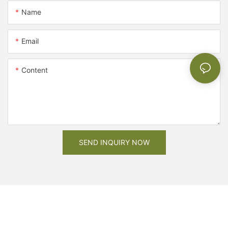
Name
Email
Content
SEND INQUIRY NOW