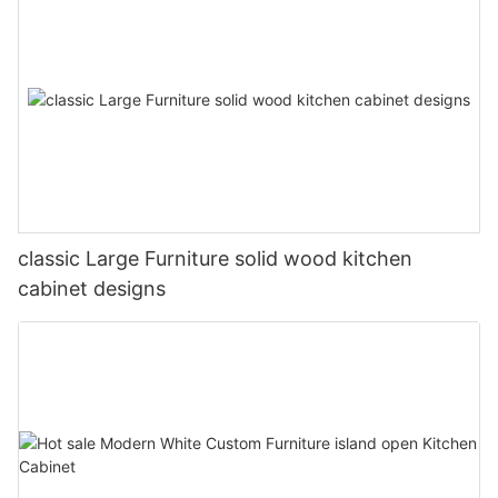
classic Large Furniture solid wood kitchen
cabinet designs