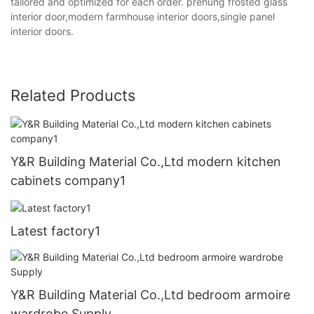
tailored and optimized for each order. prehung frosted glass
interior door,modern farmhouse interior doors,single panel
interior doors.
Related Products
Y&R Building Material Co.,Ltd modern kitchen
cabinets company1
Latest factory1
Y&R Building Material Co.,Ltd bedroom armoire
wardrobe Supply