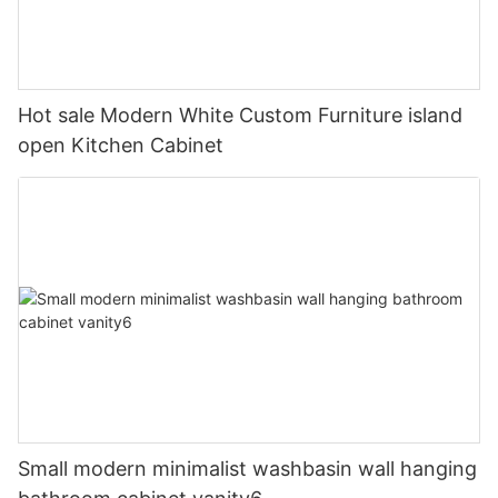
Hot sale Modern White Custom Furniture island
open Kitchen Cabinet
Small modern minimalist washbasin wall hanging