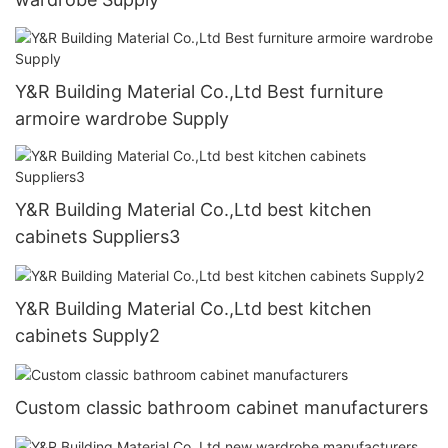
Y&R Building Material Co.,Ltd Best furniture
armoire wardrobe Supply
Y&R Building Material Co.,Ltd best kitchen
cabinets Suppliers3
Y&R Building Material Co.,Ltd best kitchen
cabinets Supply2
Custom classic bathroom cabinet manufacturers