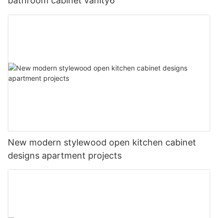
bathroom cabinet vanity6
New modern stylewood open kitchen cabinet
designs apartment projects