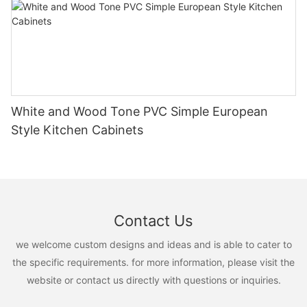
White and Wood Tone PVC Simple European
Style Kitchen Cabinets
Contact Us
we welcome custom designs and ideas and is able to cater to
the specific requirements. for more information, please visit the
website or contact us directly with questions or inquiries.