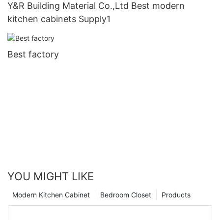
Y&R Building Material Co.,Ltd Best modern
kitchen cabinets Supply1
Best factory
YOU MIGHT LIKE
Modern Kitchen Cabinet
Bedroom Closet
Products