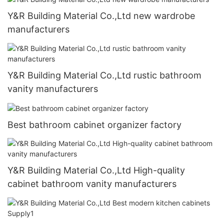
Y&R Building Material Co.,Ltd new wardrobe
manufacturers
Y&R Building Material Co.,Ltd rustic bathroom
vanity manufacturers
Best bathroom cabinet organizer factory
Y&R Building Material Co.,Ltd High-quality
cabinet bathroom vanity manufacturers