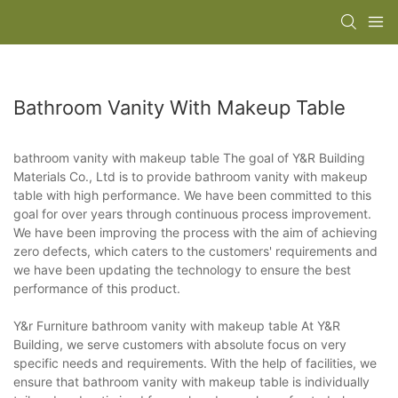
Bathroom Vanity With Makeup Table
bathroom vanity with makeup table The goal of Y&R Building
Materials Co., Ltd is to provide bathroom vanity with makeup
table with high performance. We have been committed to this
goal for over years through continuous process improvement.
We have been improving the process with the aim of achieving
zero defects, which caters to the customers' requirements and
we have been updating the technology to ensure the best
performance of this product.
Y&r Furniture bathroom vanity with makeup table At Y&R
Building, we serve customers with absolute focus on very
specific needs and requirements. With the help of facilities, we
ensure that bathroom vanity with makeup table is individually