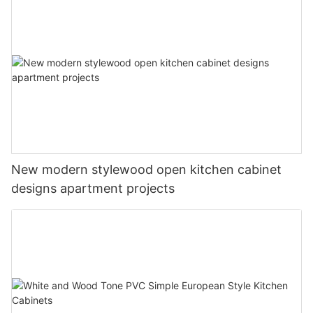
New modern stylewood open kitchen cabinet
designs apartment projects