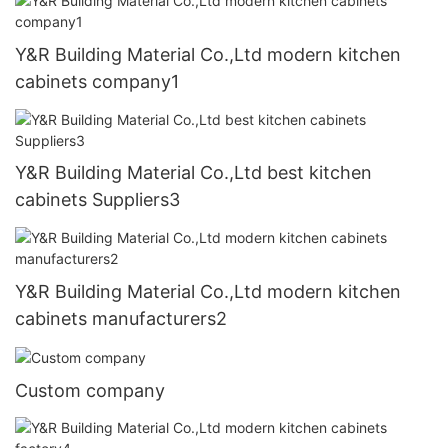
Y&R Building Material Co.,Ltd modern kitchen
cabinets company1
Y&R Building Material Co.,Ltd best kitchen
cabinets Suppliers3
Y&R Building Material Co.,Ltd modern kitchen
cabinets manufacturers2
Custom company