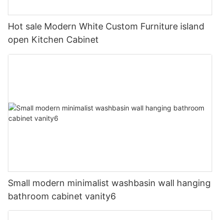
Hot sale Modern White Custom Furniture island
open Kitchen Cabinet
Small modern minimalist washbasin wall hanging
bathroom cabinet vanity6