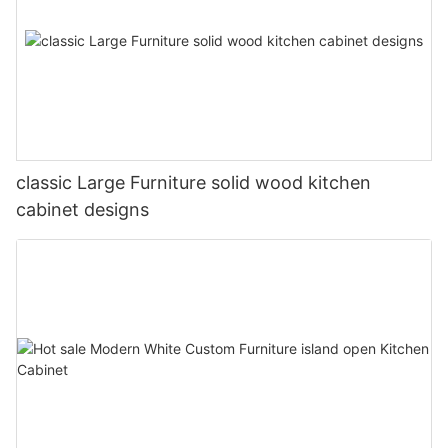
classic Large Furniture solid wood kitchen
cabinet designs