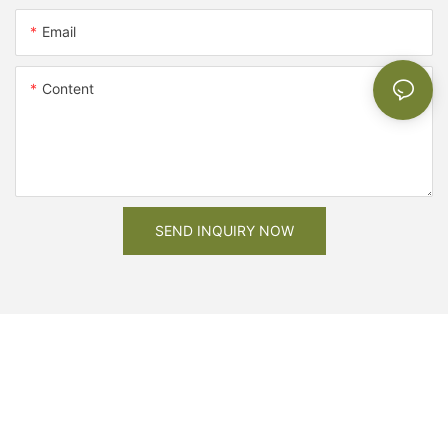
Email
Content
SEND INQUIRY NOW