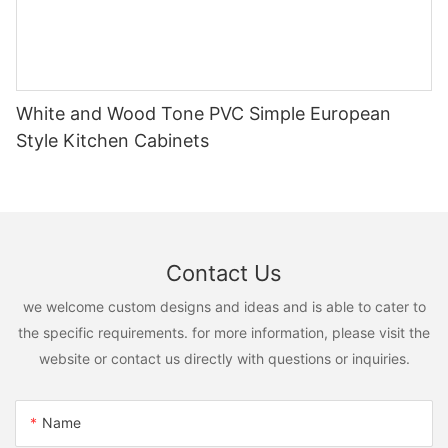
White and Wood Tone PVC Simple European
Style Kitchen Cabinets
Contact Us
we welcome custom designs and ideas and is able to cater to
the specific requirements. for more information, please visit the
website or contact us directly with questions or inquiries.
Name