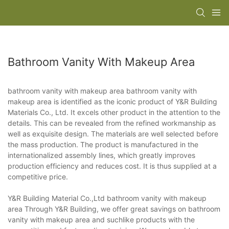
Bathroom Vanity With Makeup Area
bathroom vanity with makeup area bathroom vanity with
makeup area is identified as the iconic product of Y&R Building
Materials Co., Ltd. It excels other product in the attention to the
details. This can be revealed from the refined workmanship as
well as exquisite design. The materials are well selected before
the mass production. The product is manufactured in the
internationalized assembly lines, which greatly improves
production efficiency and reduces cost. It is thus supplied at a
competitive price.
Y&R Building Material Co.,Ltd bathroom vanity with makeup
area Through Y&R Building, we offer great savings on bathroom
vanity with makeup area and suchlike products with the