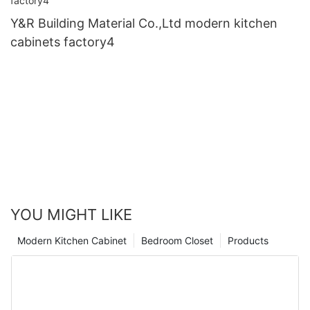
Y&R Building Material Co.,Ltd modern kitchen
cabinets factory4
YOU MIGHT LIKE
Modern Kitchen Cabinet
Bedroom Closet
Products