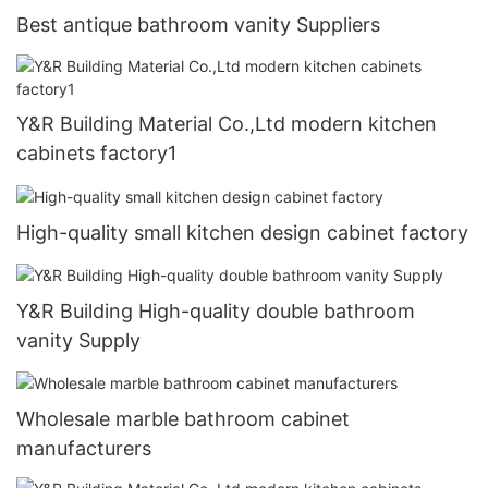
Best antique bathroom vanity Suppliers
Y&R Building Material Co.,Ltd modern kitchen
cabinets factory1
High-quality small kitchen design cabinet factory
Y&R Building High-quality double bathroom
vanity Supply
Wholesale marble bathroom cabinet
manufacturers