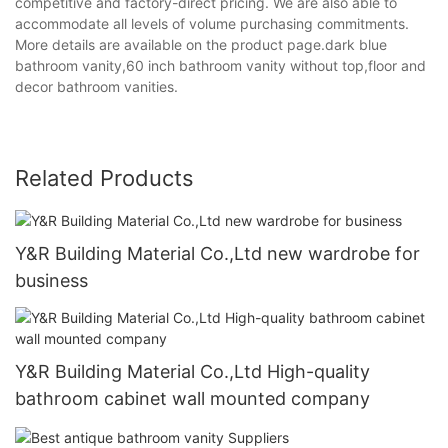
competitive and factory-direct pricing. We are also able to
accommodate all levels of volume purchasing commitments.
More details are available on the product page.dark blue
bathroom vanity,60 inch bathroom vanity without top,floor and
decor bathroom vanities.
Related Products
Y&R Building Material Co.,Ltd new wardrobe for
business
Y&R Building Material Co.,Ltd High-quality
bathroom cabinet wall mounted company