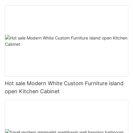
Hot sale Modern White Custom Furniture island
open Kitchen Cabinet