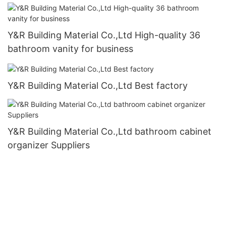
Y&R Building Material Co.,Ltd High-quality 36
bathroom vanity for business
Y&R Building Material Co.,Ltd Best factory
Y&R Building Material Co.,Ltd bathroom cabinet
organizer Suppliers