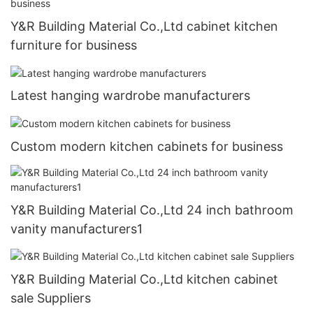
Y&R Building Material Co.,Ltd cabinet kitchen
furniture for business
Latest hanging wardrobe manufacturers
Custom modern kitchen cabinets for business
Y&R Building Material Co.,Ltd 24 inch bathroom
vanity manufacturers1
Y&R Building Material Co.,Ltd kitchen cabinet
sale Suppliers