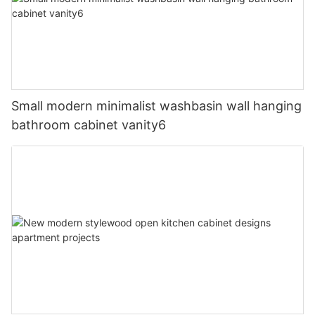
Small modern minimalist washbasin wall hanging
bathroom cabinet vanity6