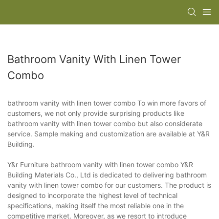
Bathroom Vanity With Linen Tower
Combo
bathroom vanity with linen tower combo To win more favors of
customers, we not only provide surprising products like
bathroom vanity with linen tower combo but also considerate
service. Sample making and customization are available at Y&R
Building.
Y&r Furniture bathroom vanity with linen tower combo Y&R
Building Materials Co., Ltd is dedicated to delivering bathroom
vanity with linen tower combo for our customers. The product is
designed to incorporate the highest level of technical
specifications, making itself the most reliable one in the
competitive market. Moreover, as we resort to introduce