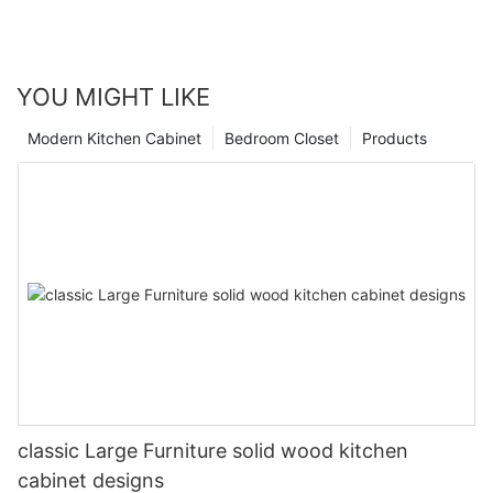
YOU MIGHT LIKE
Modern Kitchen Cabinet
Bedroom Closet
Products
classic Large Furniture solid wood kitchen
cabinet designs