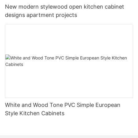
New modern stylewood open kitchen cabinet
designs apartment projects
White and Wood Tone PVC Simple European
Style Kitchen Cabinets