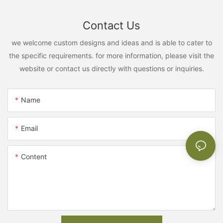
Contact Us
we welcome custom designs and ideas and is able to cater to
the specific requirements. for more information, please visit the
website or contact us directly with questions or inquiries.
Name
Email
Content