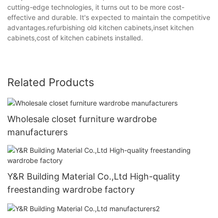
cutting-edge technologies, it turns out to be more cost-
effective and durable. It's expected to maintain the competitive
advantages.refurbishing old kitchen cabinets,inset kitchen
cabinets,cost of kitchen cabinets installed.
Related Products
Wholesale closet furniture wardrobe
manufacturers
Y&R Building Material Co.,Ltd High-quality
freestanding wardrobe factory