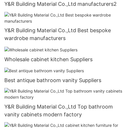
Y&R Building Material Co.,Ltd manufacturers2
Y&R Building Material Co.,Ltd Best bespoke
wardrobe manufacturers
Wholesale cabinet kitchen Suppliers
Best antique bathroom vanity Suppliers
Y&R Building Material Co.,Ltd Top bathroom
vanity cabinets modern factory