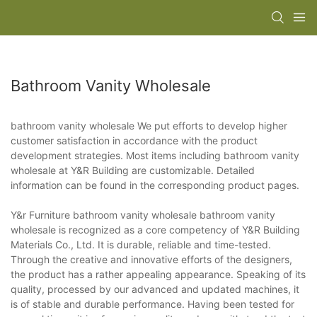
Bathroom Vanity Wholesale
bathroom vanity wholesale We put efforts to develop higher
customer satisfaction in accordance with the product
development strategies. Most items including bathroom vanity
wholesale at Y&R Building are customizable. Detailed
information can be found in the corresponding product pages.
Y&r Furniture bathroom vanity wholesale bathroom vanity
wholesale is recognized as a core competency of Y&R Building
Materials Co., Ltd. It is durable, reliable and time-tested.
Through the creative and innovative efforts of the designers,
the product has a rather appealing appearance. Speaking of its
quality, processed by our advanced and updated machines, it
is of stable and durable performance. Having been tested for