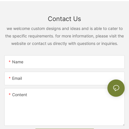
Contact Us
we welcome custom designs and ideas and is able to cater to
the specific requirements. for more information, please visit the
website or contact us directly with questions or inquiries.
Name
Email
Content