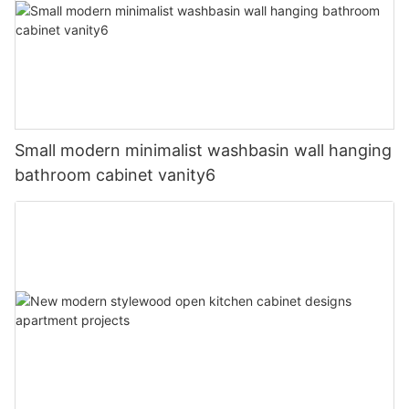
Small modern minimalist washbasin wall hanging
bathroom cabinet vanity6