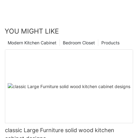
YOU MIGHT LIKE
Modern Kitchen Cabinet
Bedroom Closet
Products
classic Large Furniture solid wood kitchen