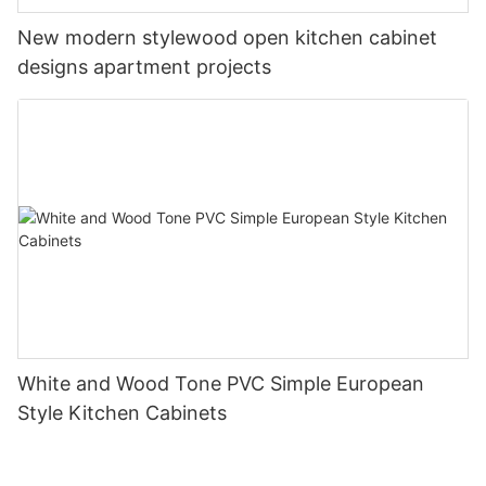
New modern stylewood open kitchen cabinet
designs apartment projects
White and Wood Tone PVC Simple European
Style Kitchen Cabinets