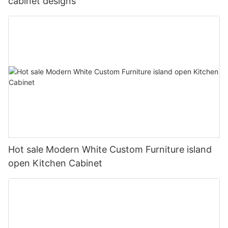
cabinet designs
Hot sale Modern White Custom Furniture island
open Kitchen Cabinet