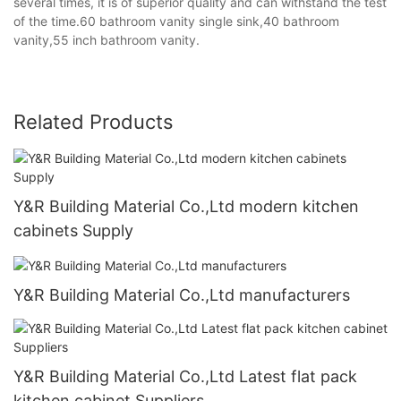
several times, it is of superior quality and can withstand the test
of the time.60 bathroom vanity single sink,40 bathroom
vanity,55 inch bathroom vanity.
Related Products
Y&R Building Material Co.,Ltd modern kitchen
cabinets Supply
Y&R Building Material Co.,Ltd manufacturers
Y&R Building Material Co.,Ltd Latest flat pack
kitchen cabinet Suppliers