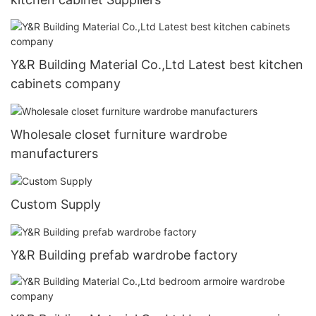
Y&R Building Material Co.,Ltd Latest best kitchen
cabinets company
Wholesale closet furniture wardrobe
manufacturers
Custom Supply
Y&R Building prefab wardrobe factory