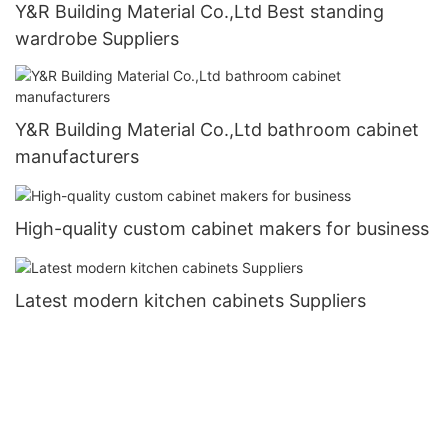
Y&R Building Material Co.,Ltd Best standing
wardrobe Suppliers
Y&R Building Material Co.,Ltd bathroom cabinet
manufacturers
High-quality custom cabinet makers for business
Latest modern kitchen cabinets Suppliers