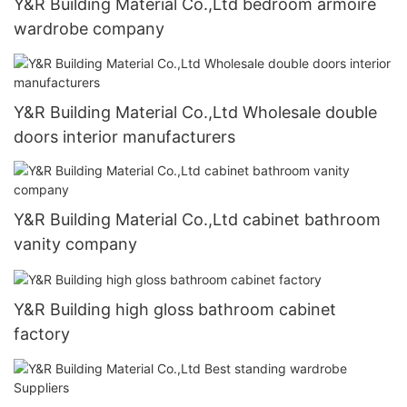
Y&R Building Material Co.,Ltd bedroom armoire
wardrobe company
Y&R Building Material Co.,Ltd Wholesale double
doors interior manufacturers
Y&R Building Material Co.,Ltd cabinet bathroom
vanity company
Y&R Building high gloss bathroom cabinet
factory