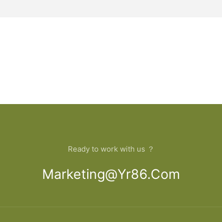
Ready to work with us ？
Marketing@yr86.com