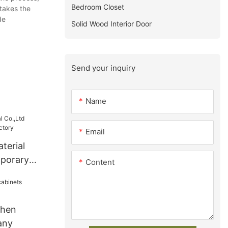
Bedroom Closet
takes the
de
Solid Wood Interior Door
Send your inquiry
Name
Email
terial
mporary
Content
chen
any