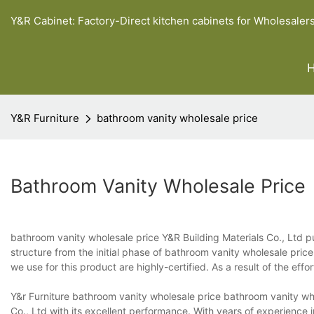
Y&R Cabinet: Factory-Direct kitchen cabinets for Wholesaler
Y&R Furniture
bathroom vanity wholesale price
Bathroom Vanity Wholesale Price
bathroom vanity wholesale price Y&R Building Materials Co., Ltd put
structure from the initial phase of bathroom vanity wholesale pric
we use for this product are highly-certified. As a result of the effor
Y&r Furniture bathroom vanity wholesale price bathroom vanity wh
Co., Ltd with its excellent performance. With years of experience