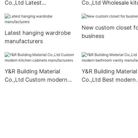
Co.,Ltd Latest
Co.,Ltd Wholesale ki
contemporary bathroom
pantry cabinet Suppl
vanity for business
New custom closet f
Latest hanging wardrobe
business
manufacturers
Y&R Building Material
Y&R Building Material
Co.,Ltd Custom modern
Co.,Ltd Best modern
kitchen cabinets
bathroom vanity
manufacturers
manufacturers