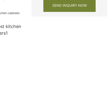
SEND INQUIRY NOW
st kitchen
ers1