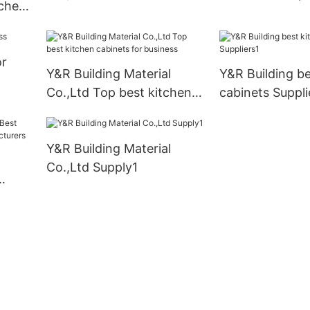
tchen
cabinets company2
y
or
Y&R Building Material
Y&R Building be
Co.,Ltd Top best kitchen
cabinets Suppli
cabinets for business
Y&R Building Material
Co.,Ltd Supply1