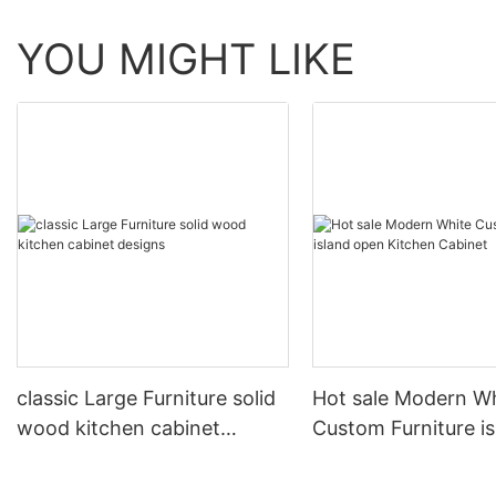
YOU MIGHT LIKE
classic Large Furniture solid
Hot sale Modern W
wood kitchen cabinet
Custom Furniture i
designs
open Kitchen Cabi