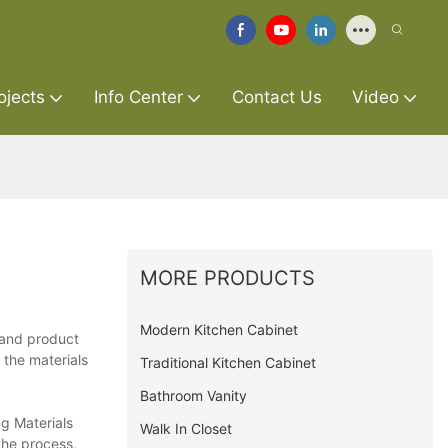
ojects
Info Center
Contact Us
Video
MORE PRODUCTS
Modern Kitchen Cabinet
y and product
 the materials
Traditional Kitchen Cabinet
Bathroom Vanity
g Materials
Walk In Closet
the process,