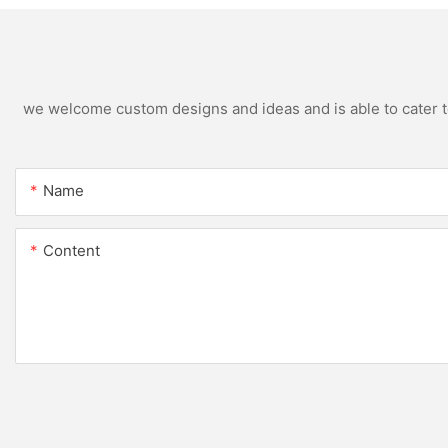
we welcome custom designs and ideas and is able to cater to 
Name
Content