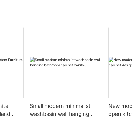
hite
Small modern minimalist
New mod
sland
washbasin wall hanging
open kit
net
bathroom cabinet vanity6
designs 