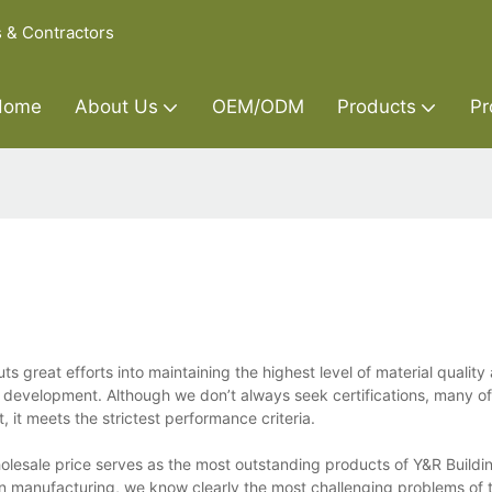
s & Contractors
Home
About Us
OEM/ODM
Products
Pr
s great efforts into maintaining the highest level of material qualit
e development. Although we don’t always seek certifications, many of
t, it meets the strictest performance criteria.
olesale price serves as the most outstanding products of Y&R Buildin
 in manufacturing, we know clearly the most challenging problems of 