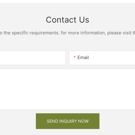
Contact Us
the specific requirements. for more information, please visit th
Email
SEND INQUIRY NOW