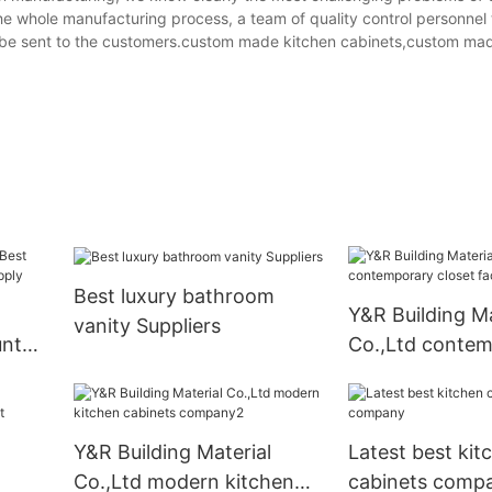
e whole manufacturing process, a team of quality control personnel 
ll be sent to the customers.custom made kitchen cabinets,custom ma
Best luxury bathroom
Y&R Building Ma
vanity Suppliers
unt
Co.,Ltd conte
pply
closet factory
Y&R Building Material
Latest best kit
Co.,Ltd modern kitchen
cabinets comp