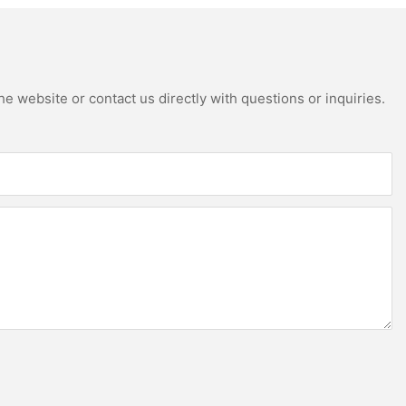
e website or contact us directly with questions or inquiries.