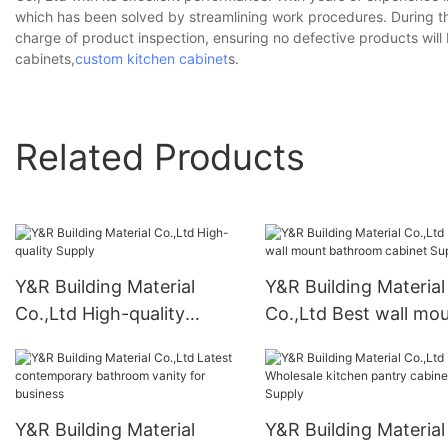
which has been solved by streamlining work procedures. During th
charge of product inspection, ensuring no defective products wi
cabinets,
custom kitchen cabinet
s.
Related Products
Y&R Building Material
Y&R Building Material
Co.,Ltd High-quality
Co.,Ltd Best wall mo
Supply
bathroom cabinet Su
Y&R Building Material
Y&R Building Material