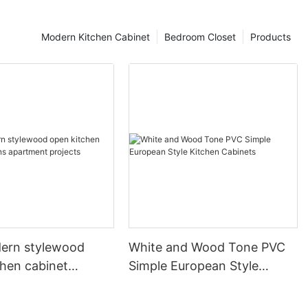
Modern Kitchen Cabinet
Bedroom Closet
Products
ern stylewood
White and Wood Tone PVC
chen cabinet
Simple European Style
apartment projects
Kitchen Cabinets