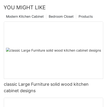
YOU MIGHT LIKE
Modern Kitchen Cabinet
Bedroom Closet
Products
classic Large Furniture solid wood kitchen
cabinet designs