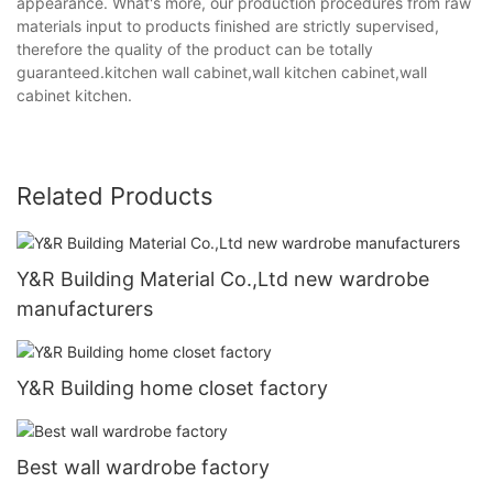
appearance. What's more, our production procedures from raw
materials input to products finished are strictly supervised,
therefore the quality of the product can be totally
guaranteed.kitchen wall cabinet,wall kitchen cabinet,wall
cabinet kitchen.
Related Products
Y&R Building Material Co.,Ltd new wardrobe
manufacturers
Y&R Building home closet factory
Best wall wardrobe factory