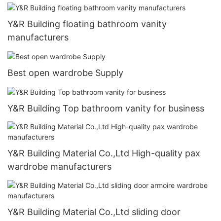
Y&R Building floating bathroom vanity
manufacturers
Best open wardrobe Supply
Y&R Building Top bathroom vanity for business
Y&R Building Material Co.,Ltd High-quality pax
wardrobe manufacturers
Y&R Building Material Co.,Ltd sliding door