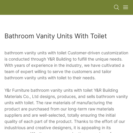
Bathroom Vanity Units With Toilet
bathroom vanity units with toilet Customer-driven customization
is conducted through Y&R Building to fulfill the unique needs.
With years of experience in the industry, we have cultivated a
team of expert willing to serve the customers and tailor
bathroom vanity units with toilet to their needs.
Y&r Furniture bathroom vanity units with toilet Y&R Building
Materials Co., Ltd designs, produces, and sells bathroom vanity
units with toilet. The raw materials of manufacturing the
product are purchased from our long-term raw materials
suppliers and are well-selected, totally ensuring the initial
quality of each part of the product. Thanks to the effort of our
industrious and creative designers, it is appealing in its