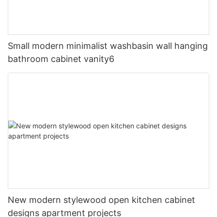
Small modern minimalist washbasin wall hanging
bathroom cabinet vanity6
New modern stylewood open kitchen cabinet
designs apartment projects