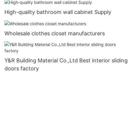
High-quality bathroom wall cabinet Supply
Wholesale clothes closet manufacturers
Y&R Building Material Co.,Ltd Best interior sliding
doors factory