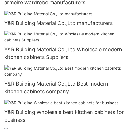
armoire wardrobe manufacturers
Y&R Building Material Co.,Ltd manufacturers
Y&R Building Material Co.,Ltd Wholesale modern
kitchen cabinets Suppliers
Y&R Building Material Co.,Ltd Best modern
kitchen cabinets company
Y&R Building Wholesale best kitchen cabinets for
business