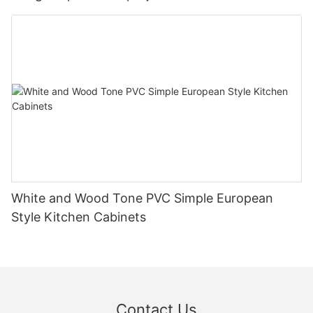
White and Wood Tone PVC Simple European
Style Kitchen Cabinets
Contact Us