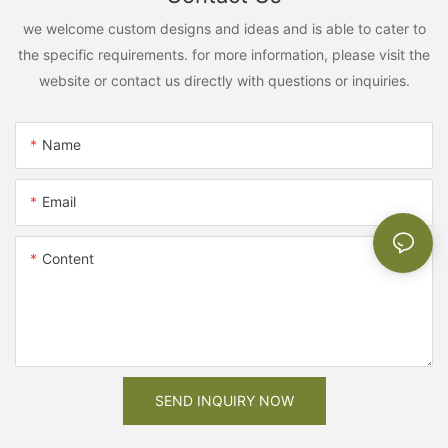
we welcome custom designs and ideas and is able to cater to
the specific requirements. for more information, please visit the
website or contact us directly with questions or inquiries.
Name
Email
Content
SEND INQUIRY NOW