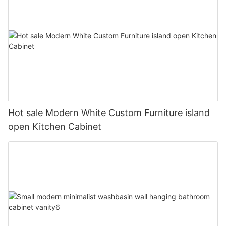
Hot sale Modern White Custom Furniture island
open Kitchen Cabinet