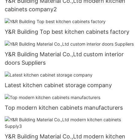
Y&R Building Material Co.,Ltd modern kitchen
cabinets company2
Y&R Building Top best kitchen cabinets factory
Y&R Building Material Co.,Ltd custom interior
doors Suppliers
Latest kitchen cabinet storage company
Top modern kitchen cabinets manufacturers
Y&R Building Material Co.,Ltd modern kitchen