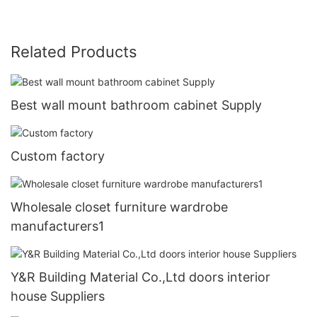
Related Products
Best wall mount bathroom cabinet Supply
Custom factory
Wholesale closet furniture wardrobe
manufacturers1
Y&R Building Material Co.,Ltd doors interior
house Suppliers