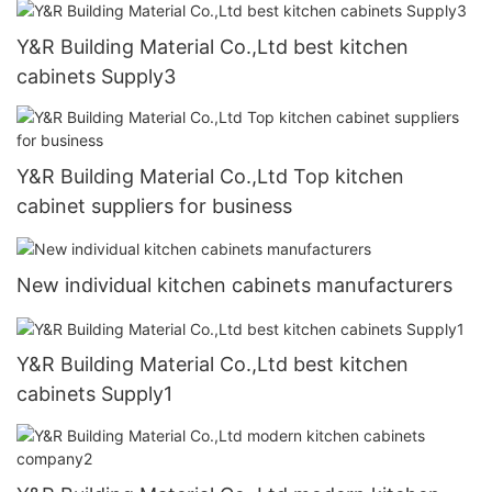
Y&R Building Material Co.,Ltd best kitchen
cabinets Supply3
Y&R Building Material Co.,Ltd Top kitchen
cabinet suppliers for business
New individual kitchen cabinets manufacturers
Y&R Building Material Co.,Ltd best kitchen
cabinets Supply1