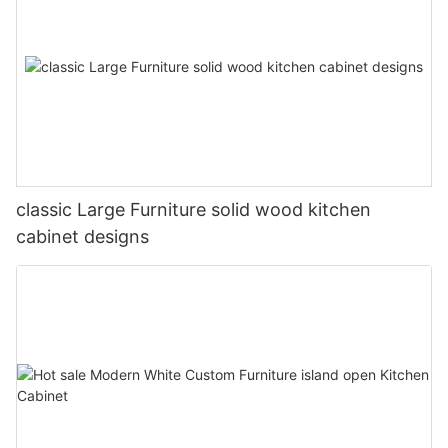
classic Large Furniture solid wood kitchen
cabinet designs