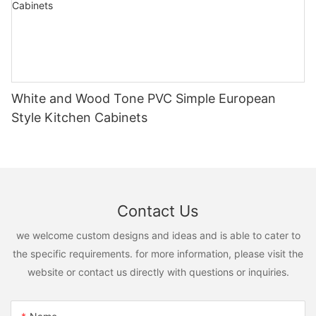
White and Wood Tone PVC Simple European
Style Kitchen Cabinets
Contact Us
we welcome custom designs and ideas and is able to cater to
the specific requirements. for more information, please visit the
website or contact us directly with questions or inquiries.