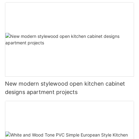
New modern stylewood open kitchen cabinet
designs apartment projects