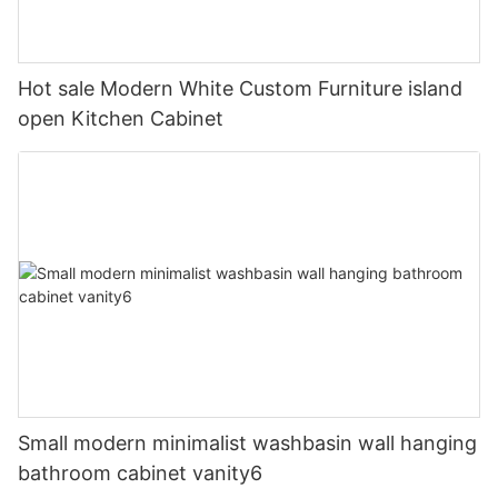
Hot sale Modern White Custom Furniture island
open Kitchen Cabinet
Small modern minimalist washbasin wall hanging
bathroom cabinet vanity6