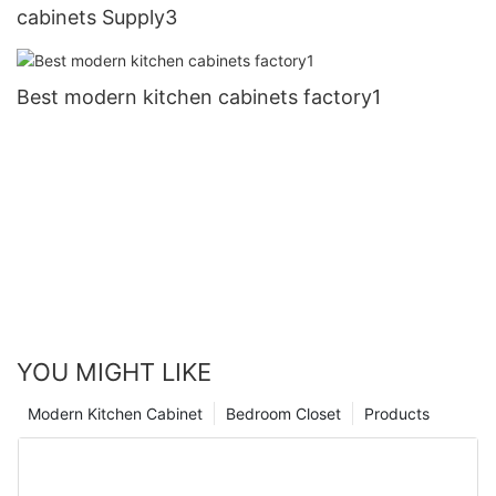
cabinets Supply3
Best modern kitchen cabinets factory1
YOU MIGHT LIKE
Modern Kitchen Cabinet
Bedroom Closet
Products