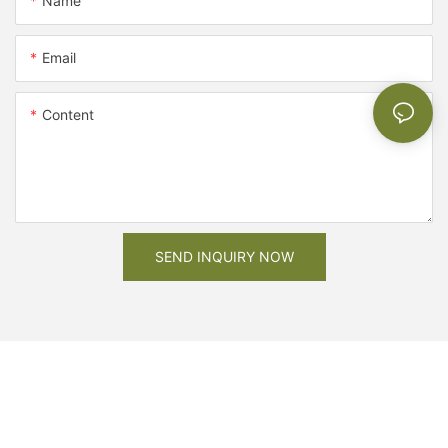
Name
Email
Content
SEND INQUIRY NOW