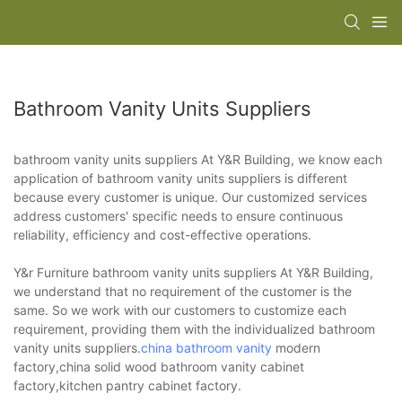
Bathroom Vanity Units Suppliers
bathroom vanity units suppliers At Y&R Building, we know each
application of bathroom vanity units suppliers is different
because every customer is unique. Our customized services
address customers' specific needs to ensure continuous
reliability, efficiency and cost-effective operations.
Y&r Furniture bathroom vanity units suppliers At Y&R Building,
we understand that no requirement of the customer is the
same. So we work with our customers to customize each
requirement, providing them with the individualized bathroom
vanity units suppliers.
china bathroom vanity
modern
factory,china solid wood bathroom vanity cabinet
factory,kitchen pantry cabinet factory.