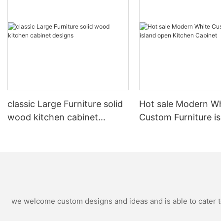
classic Large Furniture solid
Hot sale Modern W
wood kitchen cabinet
Custom Furniture i
designs
open Kitchen Cabi
we welcome custom designs and ideas and is able to cater to 