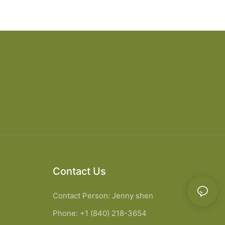
Contact Us
Contact Person: Jenny shen
Phone: +1 (840) 218-3654