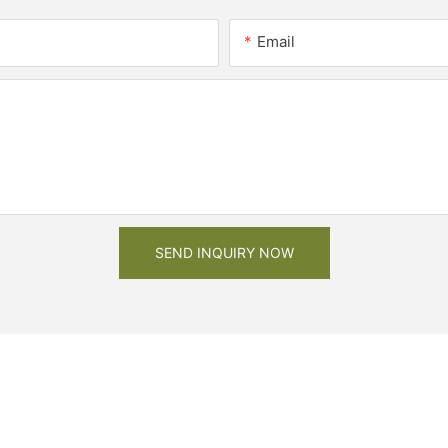
Email
SEND INQUIRY NOW