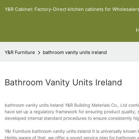
Y&R Cabinet: Factory-Direct kitchen cabinets for Wholesaler
Y&R Furniture
bathroom vanity units ireland
Bathroom Vanity Units Ireland
bathroom vanity units ireland Y&R Building Materials Co., Ltd con
have set up a regulatory framework for ensuring product quality, 
developed internal standard procedures to ensure consistently hi
Y&r Furniture bathroom vanity units ireland It is universally known 
Highly aware of that, we offer a sound service plan for bathroom 