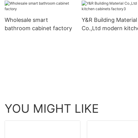
Wholesale smart
Y&R Building Material
bathroom cabinet factory
Co.,Ltd modern kitch
cabinets factory3
YOU MIGHT LIKE