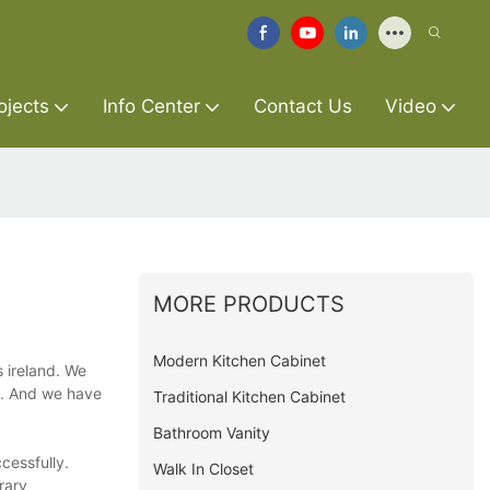
ojects
Info Center
Contact Us
Video
MORE PRODUCTS
Modern Kitchen Cabinet
s ireland. We
on. And we have
Traditional Kitchen Cabinet
Bathroom Vanity
ccessfully.
Walk In Closet
rary