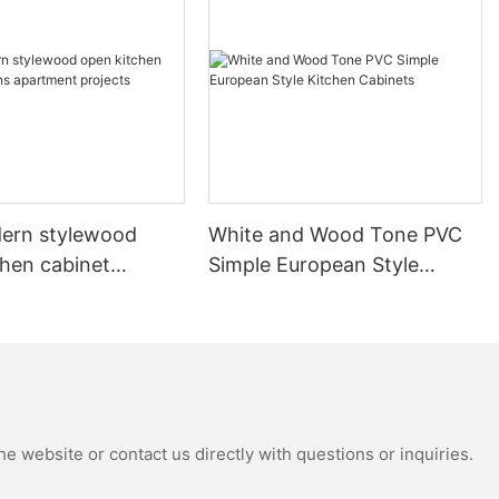
ern stylewood
White and Wood Tone PVC
chen cabinet
Simple European Style
apartment projects
Kitchen Cabinets
e website or contact us directly with questions or inquiries.