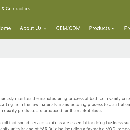
s & Contractors
Home
About Us
OEM/ODM
Products
Pr
tinuously monitors the manufacturing process of bathroom vanity unit
starting from the raw materials, manufacturing process to distributi
gh quality products are produced for the marketplace.
to all that sound service solutions are essential for doing business su
vanity units ireland at Y&R Building including a favorable MOQ. tempo