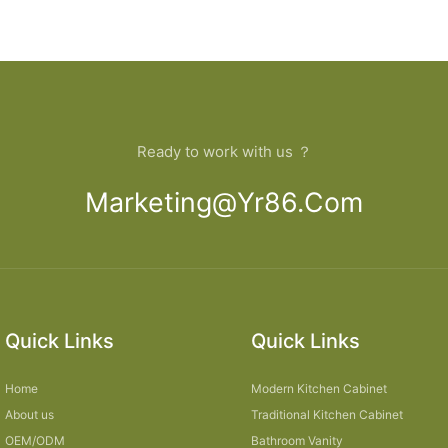
Ready to work with us ？
Marketing@yr86.com
Quick Links
Quick Links
Home
Modern Kitchen Cabinet
About us
Traditional Kitchen Cabinet
OEM/ODM
Bathroom Vanity