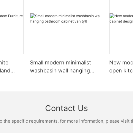
hite
Small modern minimalist
New mod
sland
washbasin wall hanging
open kit
net
bathroom cabinet vanity6
designs 
Contact Us
the specific requirements. for more information, please visit th