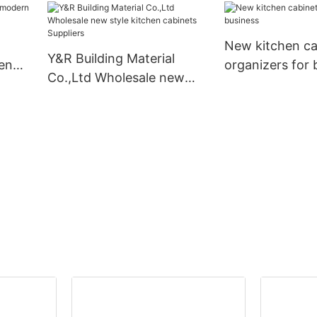
for business
New kitchen ca
Y&R Building Material
en
organizers for 
Co.,Ltd Wholesale new
style kitchen cabinets
Suppliers