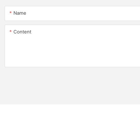
Name
Content