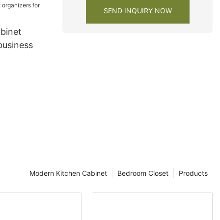
SEND INQUIRY NOW
binet
business
Modern Kitchen Cabinet
Bedroom Closet
Products