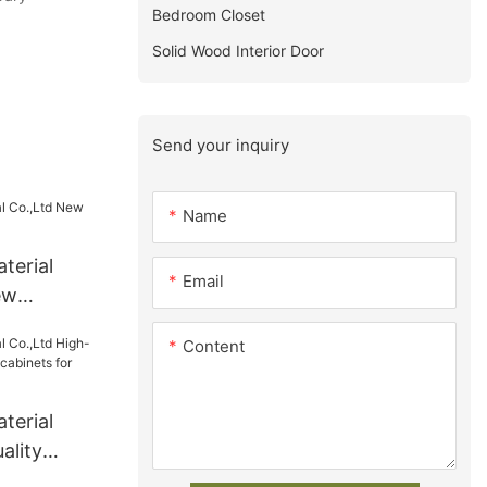
Bedroom Closet
Solid Wood Interior Door
Send your inquiry
Name
terial
Email
ew
ly
Content
terial
ality
 cabinets