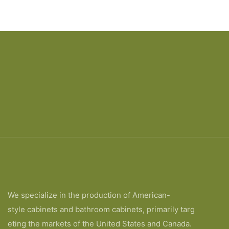
We specialize in the production of American-
style cabinets and bathroom cabinets, primarily targ
eting the markets of the United States and Canada.