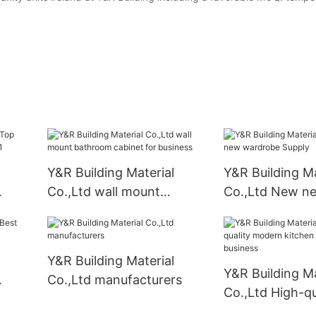
Y&R Building Material
Y&R Building Ma
Co.,Ltd wall mount
Co.,Ltd New n
ory1
bathroom cabinet for
wardrobe Supp
business
Y&R Building Material
Y&R Building Ma
Co.,Ltd manufacturers
Co.,Ltd High-qu
modern kitchen