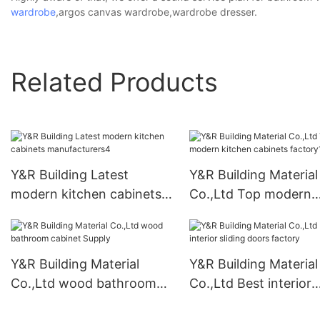
wardrobe
,argos canvas wardrobe,wardrobe dresser.
Related Products
Y&R Building Latest
Y&R Building Material
modern kitchen cabinets
Co.,Ltd Top modern
manufacturers4
kitchen cabinets fact
Y&R Building Material
Y&R Building Material
Co.,Ltd wood bathroom
Co.,Ltd Best interior
cabinet Supply
sliding doors factory