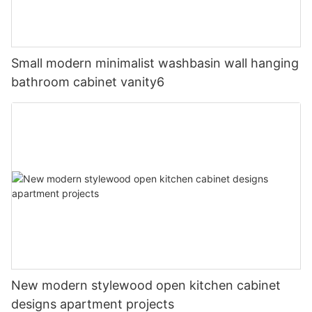
Small modern minimalist washbasin wall hanging
bathroom cabinet vanity6
New modern stylewood open kitchen cabinet
designs apartment projects