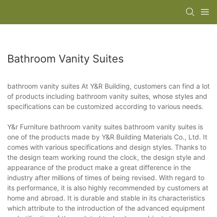
Bathroom Vanity Suites
bathroom vanity suites At Y&R Building, customers can find a lot
of products including bathroom vanity suites, whose styles and
specifications can be customized according to various needs.
Y&r Furniture bathroom vanity suites bathroom vanity suites is
one of the products made by Y&R Building Materials Co., Ltd. It
comes with various specifications and design styles. Thanks to
the design team working round the clock, the design style and
appearance of the product make a great difference in the
industry after millions of times of being revised. With regard to
its performance, it is also highly recommended by customers at
home and abroad. It is durable and stable in its characteristics
which attribute to the introduction of the advanced equipment