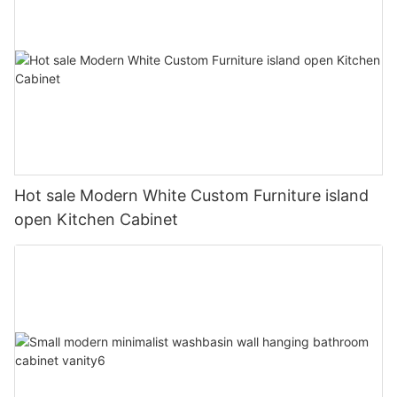
Hot sale Modern White Custom Furniture island
open Kitchen Cabinet