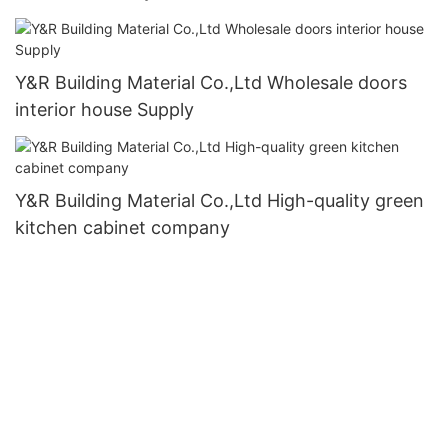
Y&R Building Material Co.,Ltd Wholesale doors
interior house Supply
Y&R Building Material Co.,Ltd High-quality green
kitchen cabinet company