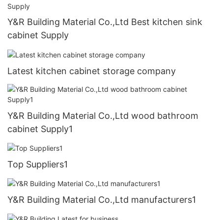
Y&R Building Material Co.,Ltd Best kitchen sink
cabinet Supply
Latest kitchen cabinet storage company
Y&R Building Material Co.,Ltd wood bathroom
cabinet Supply1
Top Suppliers1
Y&R Building Material Co.,Ltd manufacturers1