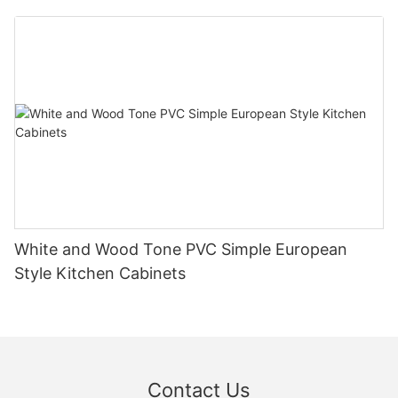
White and Wood Tone PVC Simple European
Style Kitchen Cabinets
Contact Us