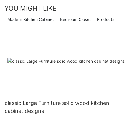
YOU MIGHT LIKE
Modern Kitchen Cabinet
Bedroom Closet
Products
classic Large Furniture solid wood kitchen
cabinet designs