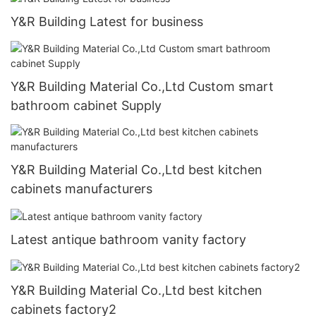
Y&R Building Latest for business
Y&R Building Material Co.,Ltd Custom smart
bathroom cabinet Supply
Y&R Building Material Co.,Ltd best kitchen
cabinets manufacturers
Latest antique bathroom vanity factory
Y&R Building Material Co.,Ltd best kitchen
cabinets factory2