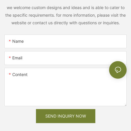
we welcome custom designs and ideas and is able to cater to
the specific requirements. for more information, please visit the
website or contact us directly with questions or inquiries.
Name
Email
Content
SEND INQUIRY NOW