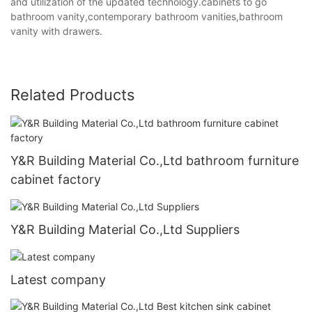
and utilization of the updated technology.cabinets to go
bathroom vanity,contemporary bathroom vanities,bathroom
vanity with drawers.
Related Products
Y&R Building Material Co.,Ltd bathroom furniture
cabinet factory
Y&R Building Material Co.,Ltd Suppliers
Latest company