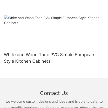
White and Wood Tone PVC Simple European
Style Kitchen Cabinets
Contact Us
we welcome custom designs and ideas and is able to cater to
the specific requirements. for more information, please visit the