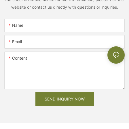
website or contact us directly with questions or inquiries.
Name
Email
Content
SEND INQUIRY NOW