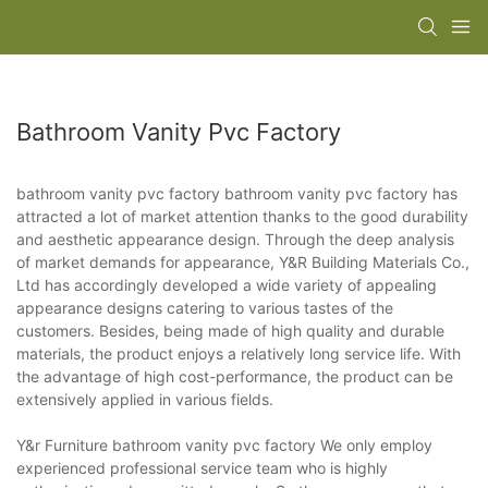
Bathroom Vanity Pvc Factory
bathroom vanity pvc factory bathroom vanity pvc factory has
attracted a lot of market attention thanks to the good durability
and aesthetic appearance design. Through the deep analysis
of market demands for appearance, Y&R Building Materials Co.,
Ltd has accordingly developed a wide variety of appealing
appearance designs catering to various tastes of the
customers. Besides, being made of high quality and durable
materials, the product enjoys a relatively long service life. With
the advantage of high cost-performance, the product can be
extensively applied in various fields.
Y&r Furniture bathroom vanity pvc factory We only employ
experienced professional service team who is highly