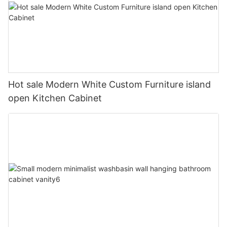
Hot sale Modern White Custom Furniture island
open Kitchen Cabinet