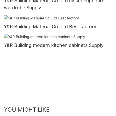
Y&R Building Material Co.,Ltd closet cupboard
wardrobe Supply
Y&R Building Material Co.,Ltd Best factory
Y&R Building modern kitchen cabinets Supply
YOU MIGHT LIKE