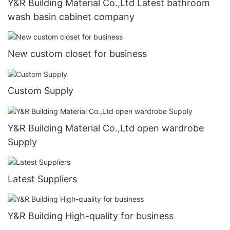
Y&R Building Material Co.,Ltd Latest bathroom
wash basin cabinet company
New custom closet for business
Custom Supply
Y&R Building Material Co.,Ltd open wardrobe
Supply
Latest Suppliers
Y&R Building High-quality for business