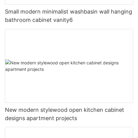
Small modern minimalist washbasin wall hanging
bathroom cabinet vanity6
New modern stylewood open kitchen cabinet
designs apartment projects