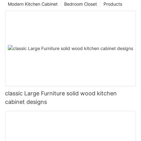
Modern Kitchen Cabinet
Bedroom Closet
Products
classic Large Furniture solid wood kitchen
cabinet designs