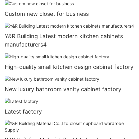
Custom new closet for business
Y&R Building Latest modern kitchen cabinets
manufacturers4
High-quality small kitchen design cabinet factory
New luxury bathroom vanity cabinet factory
Latest factory