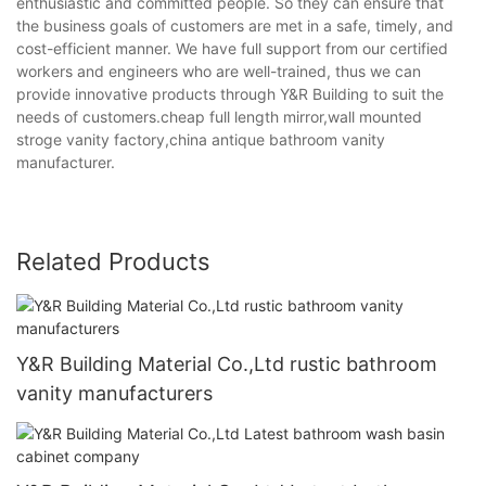
enthusiastic and committed people. So they can ensure that
the business goals of customers are met in a safe, timely, and
cost-efficient manner. We have full support from our certified
workers and engineers who are well-trained, thus we can
provide innovative products through Y&R Building to suit the
needs of customers.cheap full length mirror,wall mounted
stroge vanity factory,china antique bathroom vanity
manufacturer.
Related Products
Y&R Building Material Co.,Ltd rustic bathroom
vanity manufacturers