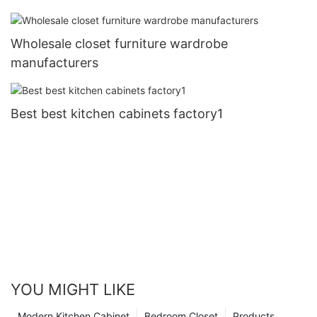
Wholesale closet furniture wardrobe
manufacturers
Best best kitchen cabinets factory1
YOU MIGHT LIKE
Modern Kitchen Cabinet
Bedroom Closet
Products