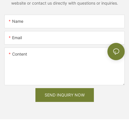
website or contact us directly with questions or inquiries.
Name
Email
Content
SEND INQUIRY NOW