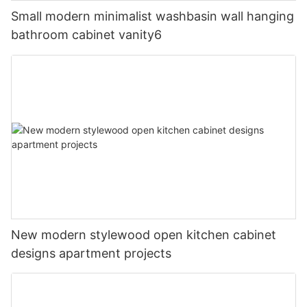
Small modern minimalist washbasin wall hanging
bathroom cabinet vanity6
New modern stylewood open kitchen cabinet
designs apartment projects