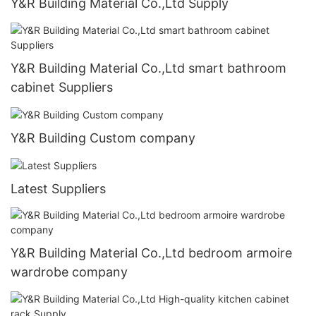
Y&R Building Material Co.,Ltd Supply
Y&R Building Material Co.,Ltd smart bathroom
cabinet Suppliers
Y&R Building Custom company
Latest Suppliers
Y&R Building Material Co.,Ltd bedroom armoire
wardrobe company