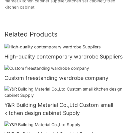
market.kitchen cabinet supplier,kitchen set cabinet,fitted
kitchen cabinet.
Related Products
High-quality contemporary wardrobe Suppliers
Custom freestanding wardrobe company
Y&R Building Material Co.,Ltd Custom small
kitchen design cabinet Supply