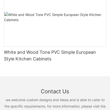
White and Wood Tone PVC Simple European
Style Kitchen Cabinets
Contact Us
we welcome custom designs and ideas and is able to cater to
the specific requirements. for more information, please visit the