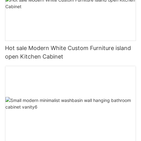
Hot sale Modern White Custom Furniture island
open Kitchen Cabinet