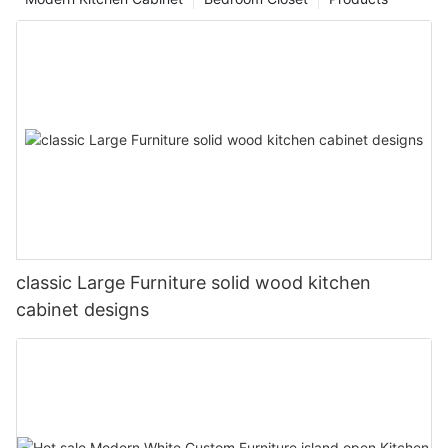
classic Large Furniture solid wood kitchen
cabinet designs