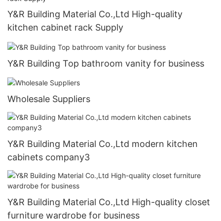
Y&R Building Material Co.,Ltd High-quality
kitchen cabinet rack Supply
Y&R Building Top bathroom vanity for business
Wholesale Suppliers
Y&R Building Material Co.,Ltd modern kitchen
cabinets company3
Y&R Building Material Co.,Ltd High-quality closet
furniture wardrobe for business