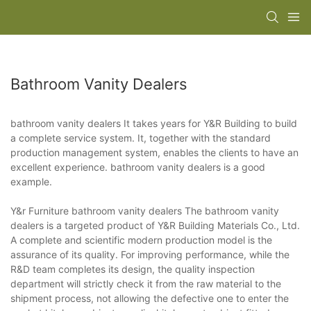
Bathroom Vanity Dealers
bathroom vanity dealers It takes years for Y&R Building to build
a complete service system. It, together with the standard
production management system, enables the clients to have an
excellent experience. bathroom vanity dealers is a good
example.
Y&r Furniture bathroom vanity dealers The bathroom vanity
dealers is a targeted product of Y&R Building Materials Co., Ltd.
A complete and scientific modern production model is the
assurance of its quality. For improving performance, while the
R&D team completes its design, the quality inspection
department will strictly check it from the raw material to the
shipment process, not allowing the defective one to enter the