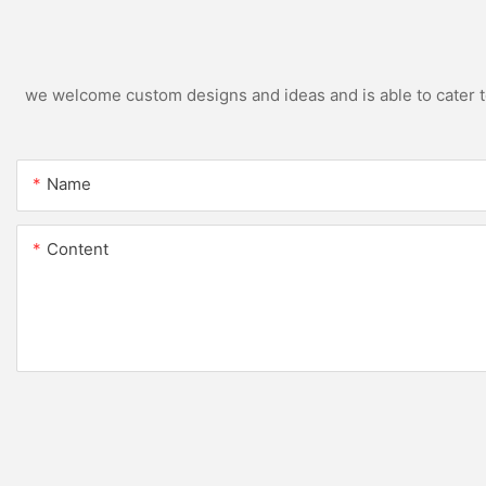
we welcome custom designs and ideas and is able to cater to 
Name
Content