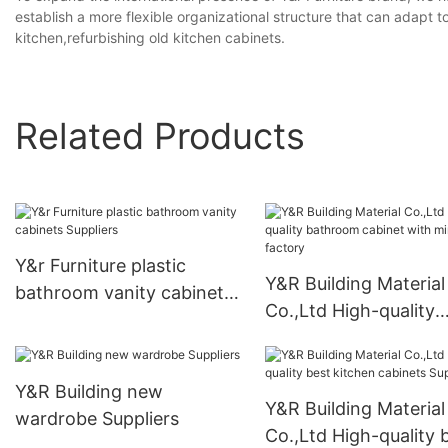
establish a more flexible organizational structure that can adapt
kitchen,refurbishing old kitchen cabinets.
Related Products
Y&r Furniture plastic
Y&R Building Material
bathroom vanity cabinets
Co.,Ltd High-quality
Suppliers
bathroom cabinet wi
mirror factory
Y&R Building new
Y&R Building Material
wardrobe Suppliers
Co.,Ltd High-quality 