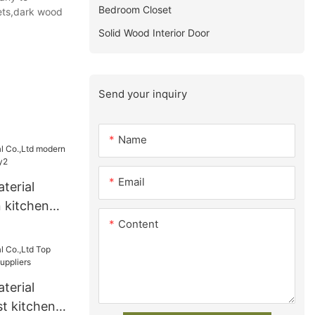
Bedroom Closet
nets,dark wood
Solid Wood Interior Door
Send your inquiry
Name
Email
terial
 kitchen
Content
y2
terial
t kitchen