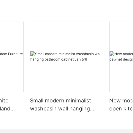
hite
Small modern minimalist
New mod
sland
washbasin wall hanging
open kit
net
bathroom cabinet vanity6
designs 