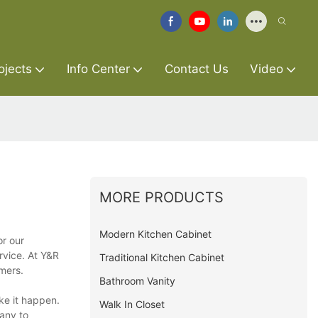
ojects
Info Center
Contact Us
Video
MORE PRODUCTS
Modern Kitchen Cabinet
or our
rvice. At Y&R
Traditional Kitchen Cabinet
mers.
Bathroom Vanity
ke it happen.
Walk In Closet
any to