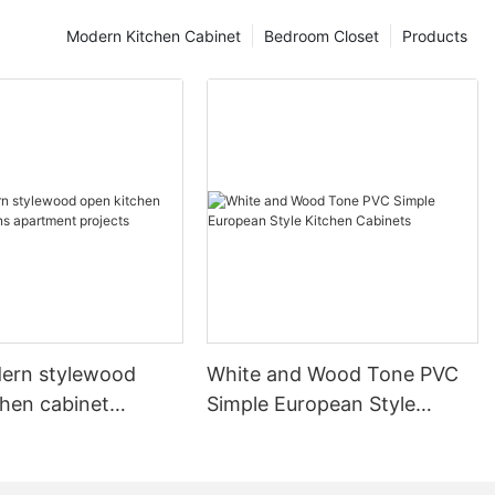
Modern Kitchen Cabinet
Bedroom Closet
Products
ern stylewood
White and Wood Tone PVC
chen cabinet
Simple European Style
apartment projects
Kitchen Cabinets