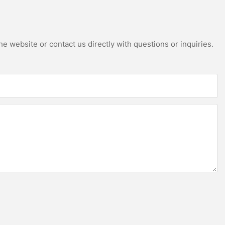
e website or contact us directly with questions or inquiries.