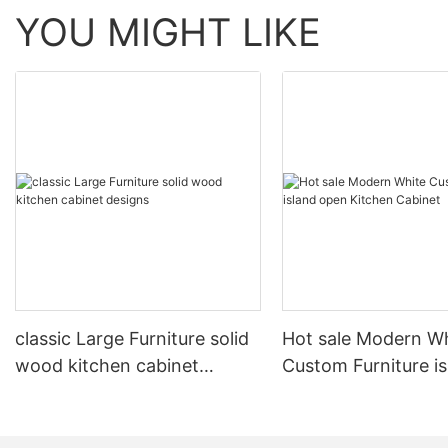
YOU MIGHT LIKE
classic Large Furniture solid
Hot sale Modern W
wood kitchen cabinet
Custom Furniture i
designs
open Kitchen Cabi