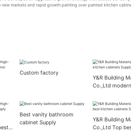
 to new markets and rapid growth.painting over painted kitchen cabi
Custom factory
Y&R Building Ma
Co.,Ltd modern
cabinets Suppl
th
Best vanity bathroom
Y&R Building Ma
cabinet Supply
best
Co.,Ltd Top bes