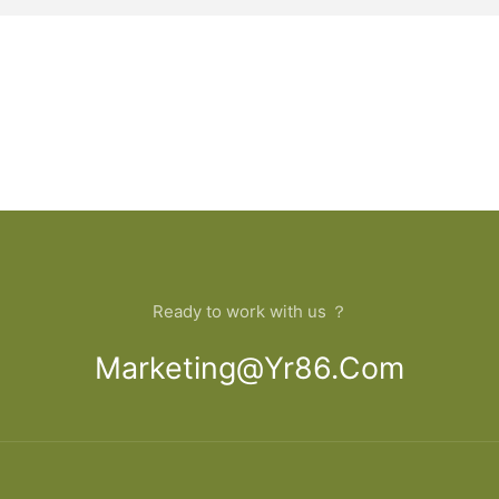
Ready to work with us ？
Marketing@yr86.com