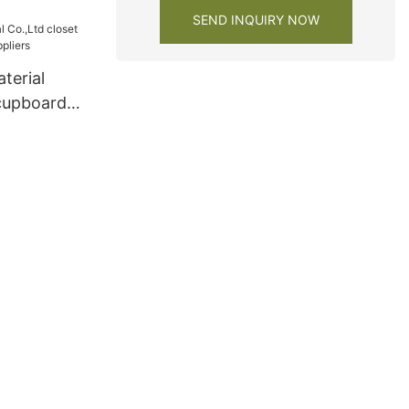
ers
SEND INQUIRY NOW
terial
 cupboard
iers