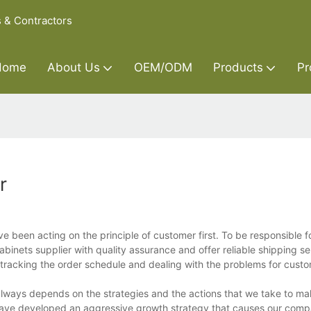
s & Contractors
Home
About Us
OEM/ODM
Products
Pr
r
 been acting on the principle of customer first. To be responsible f
inets supplier with quality assurance and offer reliable shipping se
 tracking the order schedule and dealing with the problems for custo
always depends on the strategies and the actions that we take to ma
 have developed an aggressive growth strategy that causes our comp