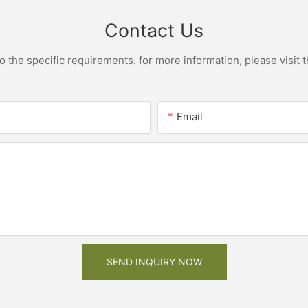
Contact Us
the specific requirements. for more information, please visit th
Email
SEND INQUIRY NOW