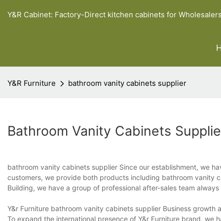
Y&R Cabinet: Factory-Direct kitchen cabinets for Wholesaler
Y&R Furniture
bathroom vanity cabinets supplier
Bathroom Vanity Cabinets Supplie
bathroom vanity cabinets supplier Since our establishment, we have
customers, we provide both products including bathroom vanity cab
Building, we have a group of professional after-sales team always
Y&r Furniture bathroom vanity cabinets supplier Business growth 
To expand the international presence of Y&r Furniture brand, we