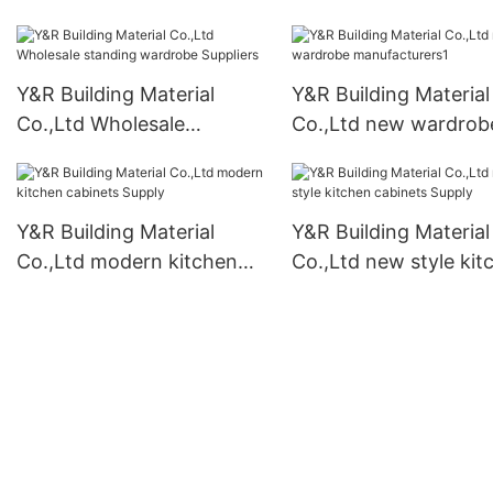
kitchen cabinets Sup
Y&R Building Material
Y&R Building Material
Co.,Ltd Wholesale
Co.,Ltd new wardrob
standing wardrobe
manufacturers1
Suppliers
Y&R Building Material
Y&R Building Material
Co.,Ltd modern kitchen
Co.,Ltd new style kit
cabinets Supply
cabinets Supply