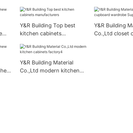
ply
cabinets Suppli
Y&R Building Top best
Y&R Building Ma
e
kitchen cabinets
Co.,Ltd closet
manufacturers
wardrobe Suppl
Y&R Building Material
chen
Co.,Ltd modern kitchen
cabinets factory4