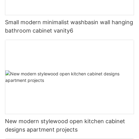
Small modern minimalist washbasin wall hanging
bathroom cabinet vanity6
New modern stylewood open kitchen cabinet
designs apartment projects