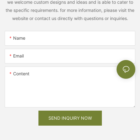
we welcome custom designs and ideas and is able to cater to
the specific requirements. for more information, please visit the
website or contact us directly with questions or inquiries.
Name
Email
Content
SEND INQUIRY NOW