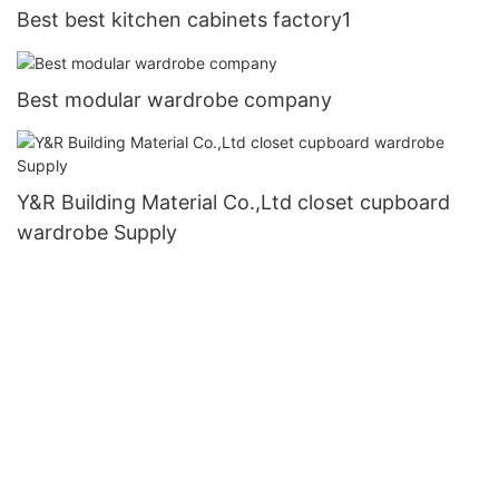
Best best kitchen cabinets factory1
Best modular wardrobe company
Y&R Building Material Co.,Ltd closet cupboard
wardrobe Supply