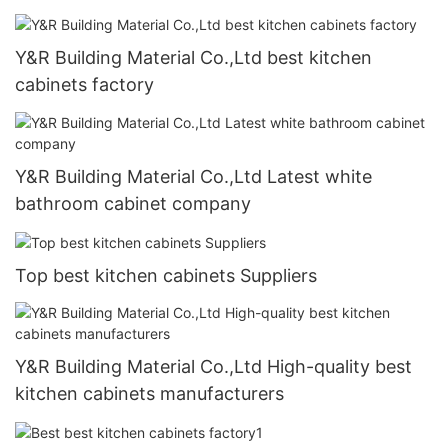
Y&R Building Material Co.,Ltd best kitchen
cabinets factory
Y&R Building Material Co.,Ltd Latest white
bathroom cabinet company
Top best kitchen cabinets Suppliers
Y&R Building Material Co.,Ltd High-quality best
kitchen cabinets manufacturers