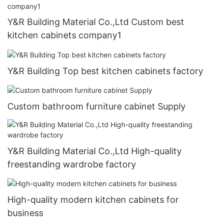
Y&R Building Material Co.,Ltd Custom best
kitchen cabinets company1
Y&R Building Top best kitchen cabinets factory
Custom bathroom furniture cabinet Supply
Y&R Building Material Co.,Ltd High-quality
freestanding wardrobe factory
High-quality modern kitchen cabinets for
business