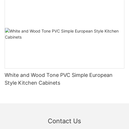
White and Wood Tone PVC Simple European
Style Kitchen Cabinets
Contact Us