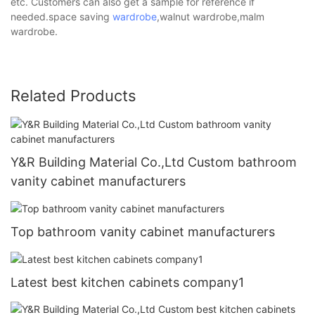
etc. Customers can also get a sample for reference if
needed.space saving
wardrobe
,walnut wardrobe,malm
wardrobe.
Related Products
Y&R Building Material Co.,Ltd Custom bathroom
vanity cabinet manufacturers
Top bathroom vanity cabinet manufacturers
Latest best kitchen cabinets company1