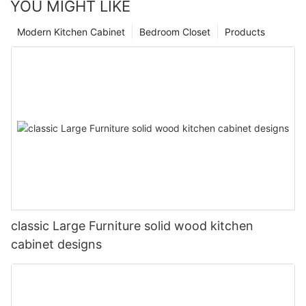
YOU MIGHT LIKE
Modern Kitchen Cabinet
Bedroom Closet
Products
classic Large Furniture solid wood kitchen
cabinet designs