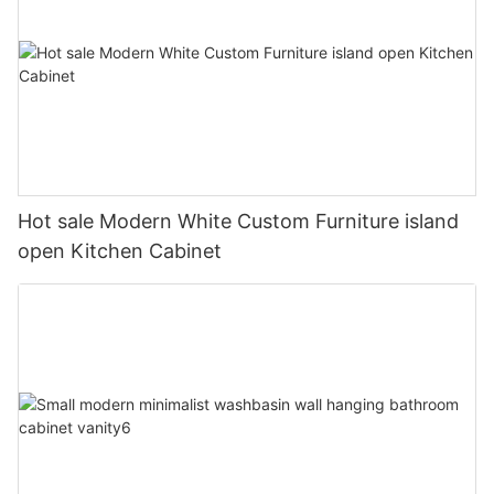
Hot sale Modern White Custom Furniture island
open Kitchen Cabinet