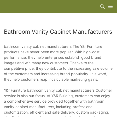
Bathroom Vanity Cabinet Manufacturers
bathroom vanity cabinet manufacturers The Y&r Furniture
products have never been more popular. With high-cost
performance, they help enterprises establish good brand
images and win many new customers. Thanks to the
competitive price, they contribute to the increasing sale volume
of the customers and increasing brand popularity. In a word,
they help customers reap incalculable marketing gains.
Y&r Furniture bathroom vanity cabinet manufacturers Customer
service is also our focus. At Y&R Building, customers can enjoy
a comprehensive service provided together with bathroom
vanity cabinet manufacturers, including professional
customization, efficient and safe delivery, custom packaging,