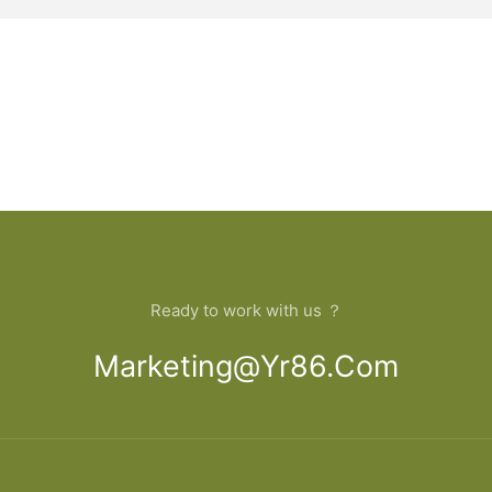
Ready to work with us ？
Marketing@yr86.com