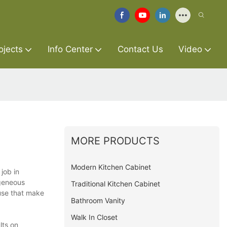
ojects
Info Center
Contact Us
Video
MORE PRODUCTS
Modern Kitchen Cabinet
job in
ogeneous
Traditional Kitchen Cabinet
 use that make
Bathroom Vanity
Walk In Closet
lts on