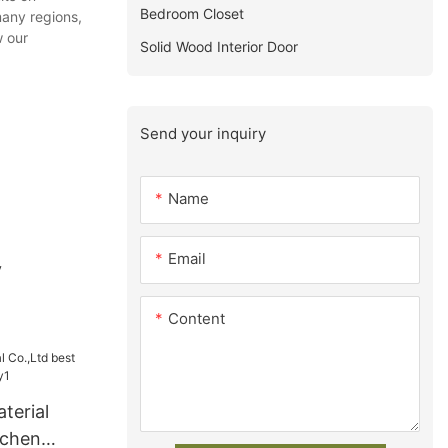
Bedroom Closet
many regions,
w our
Solid Wood Interior Door
Send your inquiry
Name
Email
y
Content
terial
tchen