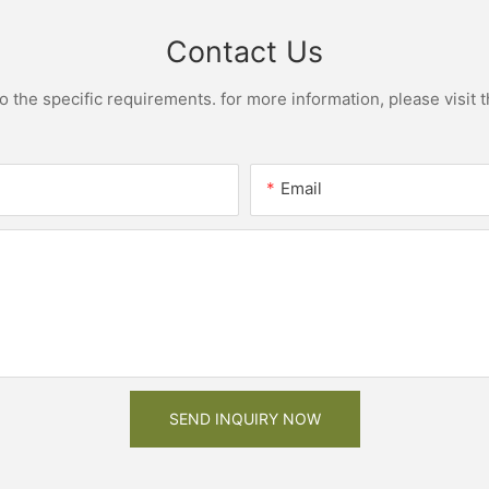
Contact Us
the specific requirements. for more information, please visit th
Email
SEND INQUIRY NOW