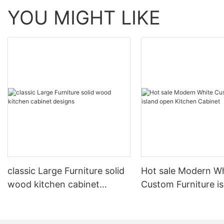
YOU MIGHT LIKE
classic Large Furniture solid
Hot sale Modern W
wood kitchen cabinet
Custom Furniture i
designs
open Kitchen Cabi