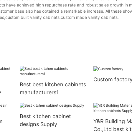
ucts have achieved high repurchase rate and robust sales growth in 
ustomer base also has obtained a remarkable increase. All these sho
s,custom built vanity cabinets,custom made vanity cabinets.
Custom factor
m
Best best kitchen cabinets
y
manufacturers1
Best kitchen cabinet
m
Y&R Building Ma
designs Supply
Co.,Ltd best ki