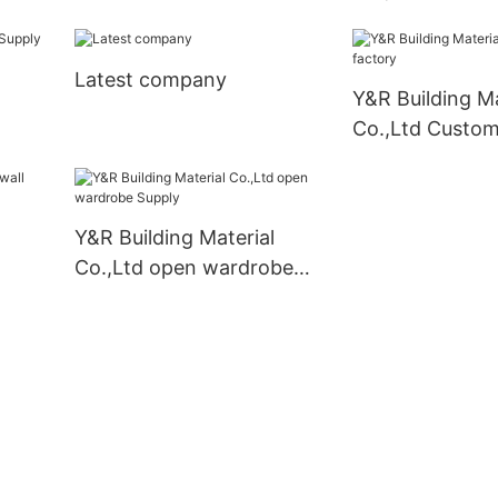
cabinets Suppl
Latest company
Y&R Building Ma
Co.,Ltd Custom
Y&R Building Material
Co.,Ltd open wardrobe
Supply