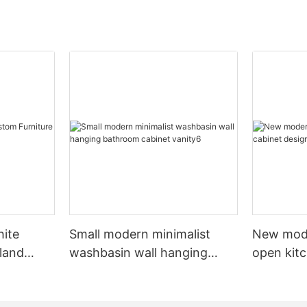
hite
Small modern minimalist
New mod
sland
washbasin wall hanging
open kit
net
bathroom cabinet vanity6
designs 