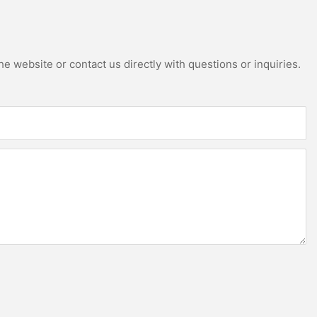
e website or contact us directly with questions or inquiries.