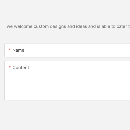
we welcome custom designs and ideas and is able to cater to 
Name
Content