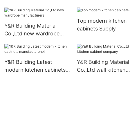
armoire wardrobe for
manufacturers
business
Top modern kitchen
Y&R Building Material
cabinets Supply
Co.,Ltd new wardrobe
manufacturers
Y&R Building Latest
Y&R Building Material
modern kitchen cabinets
Co.,Ltd wall kitchen
manufacturers4
cabinet company