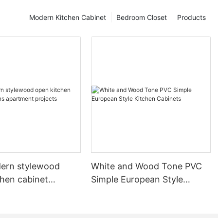
Modern Kitchen Cabinet
Bedroom Closet
Products
ern stylewood
White and Wood Tone PVC
chen cabinet
Simple European Style
apartment projects
Kitchen Cabinets