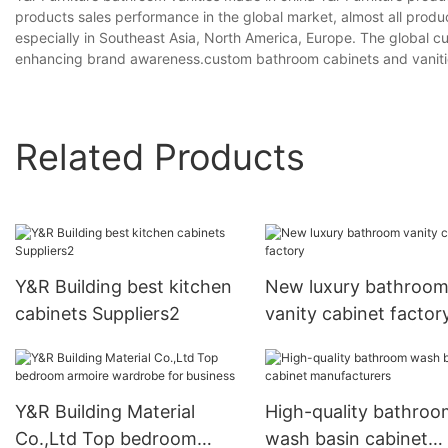
products sales performance in the global market, almost all prod
especially in Southeast Asia, North America, Europe. The global c
enhancing brand awareness.custom bathroom cabinets and vanitie
Related Products
Y&R Building best kitchen
New luxury bathroo
cabinets Suppliers2
vanity cabinet factor
Y&R Building Material
High-quality bathroo
Co.,Ltd Top bedroom
wash basin cabinet