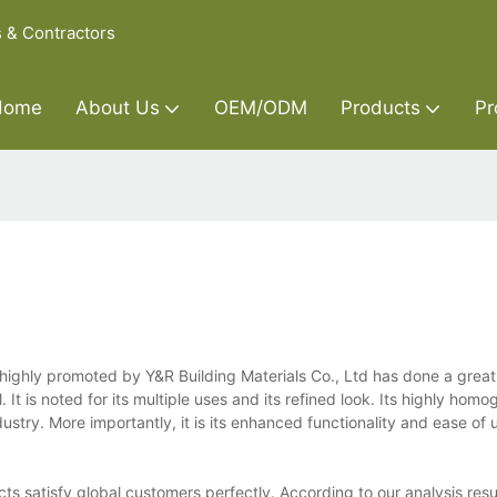
s & Contractors
Home
About Us
OEM/ODM
Products
Pr
ighly promoted by Y&R Building Materials Co., Ltd has done a great 
It is noted for its multiple uses and its refined look. Its highly hom
ustry. More importantly, it is its enhanced functionality and ease of
ts satisfy global customers perfectly. According to our analysis resu