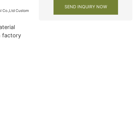
y1
SEND INQUIRY NOW
terial
 factory