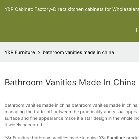
Y&R Cabinet: Factory-Direct kitchen cabinets for Wholesaler
Y&R Furniture
bathroom vanities made in china
Bathroom Vanities Made In China
bathroom vanities made in china bathroom vanities made in china h
managing the trade-off between the practicality and visual appeal. 
surface and fine appearance make it a star design in the whole ind
it widely accepted.
Y&r Furniture bathroom vanities made in china Y&r Furniture produc