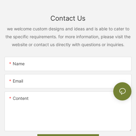
Contact Us
we welcome custom designs and ideas and is able to cater to
the specific requirements. for more information, please visit the
website or contact us directly with questions or inquiries.
Name
Email
Content