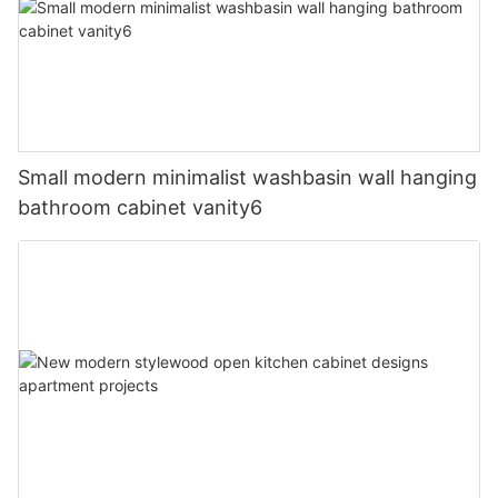
Small modern minimalist washbasin wall hanging
bathroom cabinet vanity6