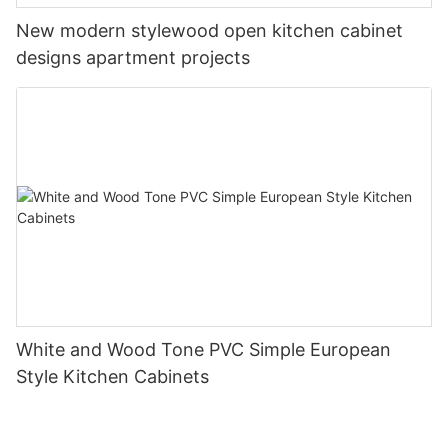
New modern stylewood open kitchen cabinet
designs apartment projects
White and Wood Tone PVC Simple European
Style Kitchen Cabinets