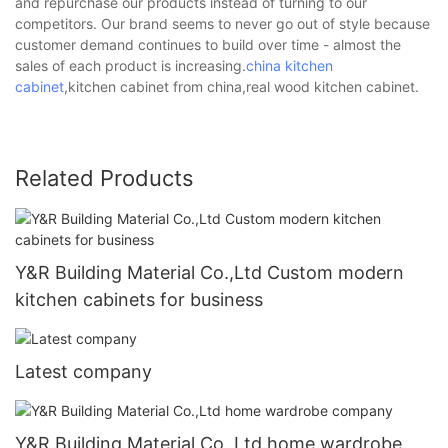
and repurchase our products instead of turning to our
competitors. Our brand seems to never go out of style because
customer demand continues to build over time - almost the
sales of each product is increasing.
china kitchen
cabinet
,kitchen cabinet from china,real wood kitchen cabinet.
Related Products
Y&R Building Material Co.,Ltd Custom modern
kitchen cabinets for business
Latest company
Y&R Building Material Co.,Ltd home wardrobe