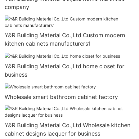
company
Y&R Building Material Co.,Ltd Custom modern
kitchen cabinets manufacturers1
Y&R Building Material Co.,Ltd home closet for
business
Wholesale smart bathroom cabinet factory
Y&R Building Material Co.,Ltd Wholesale kitchen
cabinet designs lacquer for business