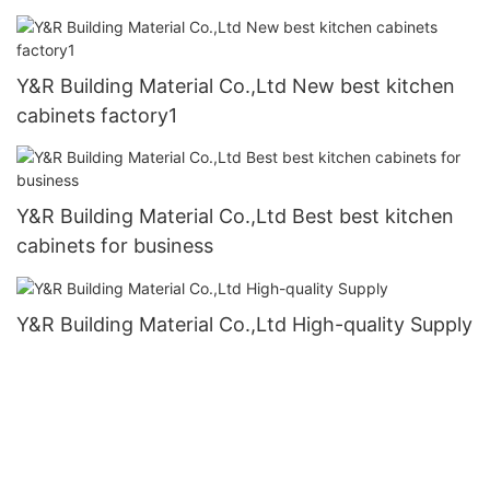
Y&R Building Material Co.,Ltd New best kitchen
cabinets factory1
Y&R Building Material Co.,Ltd Best best kitchen
cabinets for business
Y&R Building Material Co.,Ltd High-quality Supply