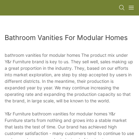
Bathroom Vanities For Modular Homes
bathroom vanities for modular homes The product mix under
Y&r Furniture brand is key to us. They sell well, sales making up
a great proportion in the industry. They, based on our efforts
into market exploration, are step by step accepted by users in
different districts. In the meantime, their production is
expanded year by year. We may continue increasing the
operating rate and expanding the production capacity so that
the brand, in large scale, will be known to the world.
Y&r Furniture bathroom vanities for modular homes Y&r
Furniture starts from nothing and grows into a stable market
that lasts the test of time. Our brand has achieved high
customer satisfaction - many customers tend to continue to use