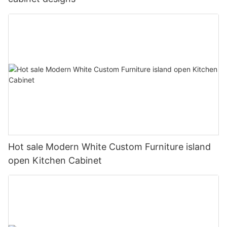
Hot sale Modern White Custom Furniture island
open Kitchen Cabinet