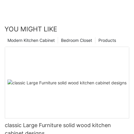
YOU MIGHT LIKE
Modern Kitchen Cabinet
Bedroom Closet
Products
classic Large Furniture solid wood kitchen
cabinet designs