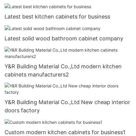
Latest best kitchen cabinets for business
Latest solid wood bathroom cabinet company
Y&R Building Material Co.,Ltd modern kitchen
cabinets manufacturers2
Y&R Building Material Co.,Ltd New cheap interior
doors factory
Custom modern kitchen cabinets for business1