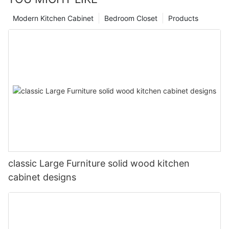
Modern Kitchen Cabinet
Bedroom Closet
Products
classic Large Furniture solid wood kitchen
cabinet designs