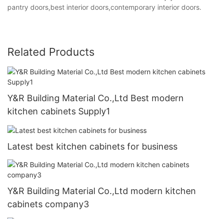
pantry doors,best interior doors,contemporary interior doors.
Related Products
Y&R Building Material Co.,Ltd Best modern
kitchen cabinets Supply1
Latest best kitchen cabinets for business
Y&R Building Material Co.,Ltd modern kitchen
cabinets company3