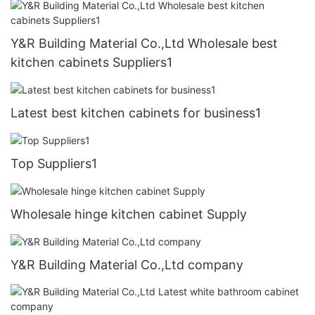
Y&R Building Material Co.,Ltd Wholesale best
kitchen cabinets Suppliers1
Latest best kitchen cabinets for business1
Top Suppliers1
Wholesale hinge kitchen cabinet Supply
Y&R Building Material Co.,Ltd company