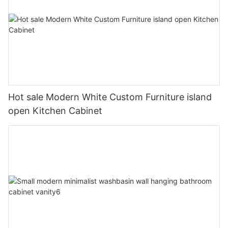
Hot sale Modern White Custom Furniture island
open Kitchen Cabinet