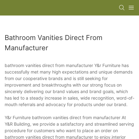
Bathroom Vanities Direct From
Manufacturer
bathroom vanities direct from manufacturer Y&r Furniture has
successfully met many high expectations and unique demands
from our cooperative brands and is still seeking for
improvement and breakthroughs with our strong focus on
sincerely delivering our brand values and brand goals, which
has led to a steady increase in sales, wide recognition, word-of-
mouth referrals and advocacy for products under our brand.
Y&r Furniture bathroom vanities direct from manufacturer At
Y&R Building, we provide a satisfactory and streamlined serving
procedure for customers who want to place an order on
bathroom vanities direct from manufacturer to enjoy.interior