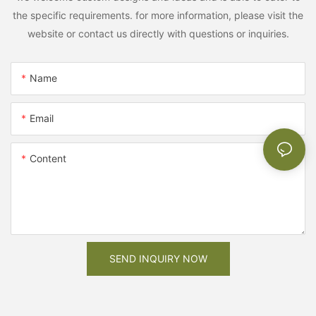
the specific requirements. for more information, please visit the
website or contact us directly with questions or inquiries.
Name
Email
Content
SEND INQUIRY NOW