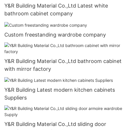
Y&R Building Material Co.,Ltd Latest white
bathroom cabinet company
Custom freestanding wardrobe company
Y&R Building Material Co.,Ltd bathroom cabinet
with mirror factory
Y&R Building Latest modern kitchen cabinets
Suppliers
Y&R Building Material Co.,Ltd sliding door