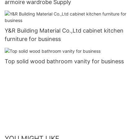
armoire wardrobe Supply
Y&R Building Material Co.,Ltd cabinet kitchen
furniture for business
Top solid wood bathroom vanity for business
YOU MIGHT LIKE