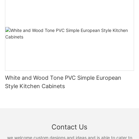
White and Wood Tone PVC Simple European
Style Kitchen Cabinets
Contact Us
we welcome custom designs and ideas and is able to cater to