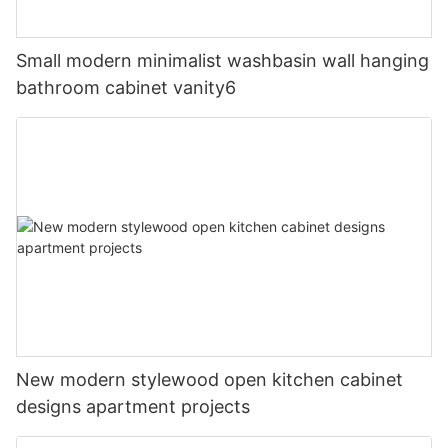
Small modern minimalist washbasin wall hanging
bathroom cabinet vanity6
New modern stylewood open kitchen cabinet
designs apartment projects