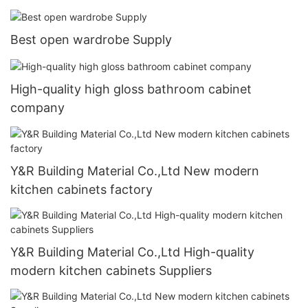
Best open wardrobe Supply
High-quality high gloss bathroom cabinet
company
Y&R Building Material Co.,Ltd New modern
kitchen cabinets factory
Y&R Building Material Co.,Ltd High-quality
modern kitchen cabinets Suppliers