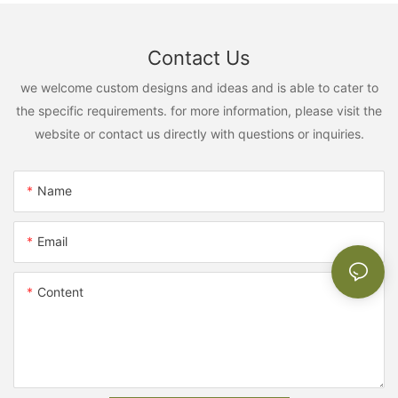
Contact Us
we welcome custom designs and ideas and is able to cater to
the specific requirements. for more information, please visit the
website or contact us directly with questions or inquiries.
Name
Email
Content