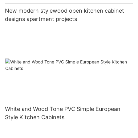
New modern stylewood open kitchen cabinet
designs apartment projects
White and Wood Tone PVC Simple European
Style Kitchen Cabinets