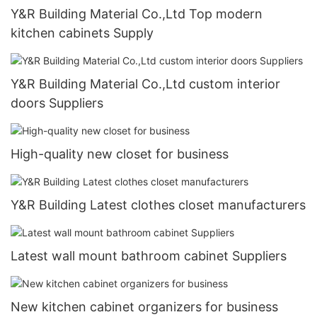
Y&R Building Material Co.,Ltd Top modern
kitchen cabinets Supply
Y&R Building Material Co.,Ltd custom interior
doors Suppliers
High-quality new closet for business
Y&R Building Latest clothes closet manufacturers
Latest wall mount bathroom cabinet Suppliers
New kitchen cabinet organizers for business