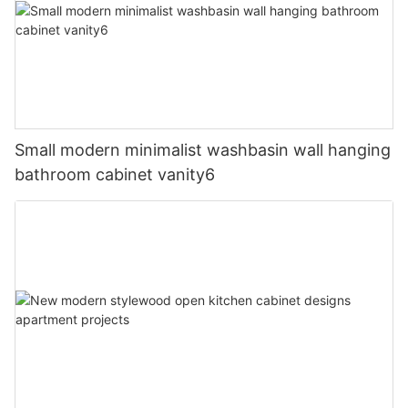
Small modern minimalist washbasin wall hanging
bathroom cabinet vanity6