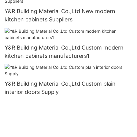
Y&R Building Material Co.,Ltd New modern
kitchen cabinets Suppliers
Y&R Building Material Co.,Ltd Custom modern
kitchen cabinets manufacturers1
Y&R Building Material Co.,Ltd Custom plain
interior doors Supply