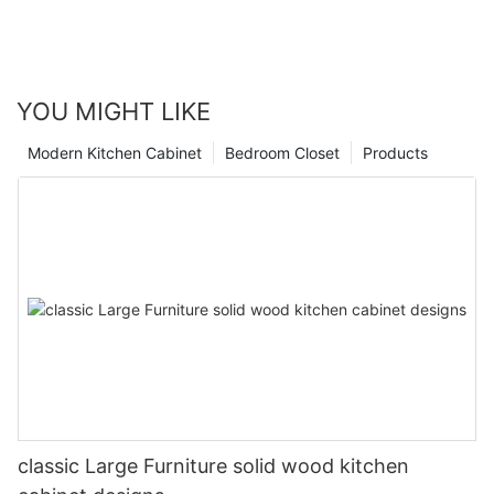
YOU MIGHT LIKE
Modern Kitchen Cabinet
Bedroom Closet
Products
classic Large Furniture solid wood kitchen