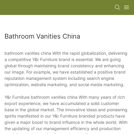
Bathroom Vanities China
bathroom vanities china With the rapid globalization, delivering
a competitive Y&r Furniture brand is essential. We are going
global through maintaining brand consistency and enhancing
our image. For example, we have established a positive brand
reputation management system including search engine
optimization, website marketing, and social media marketing.
Y&r Furniture bathroom vanities china With many years of rich
export experience, we have accumulated a solid customer
base in the global market. The innovative ideas and pioneering
spirits manifested in our Y&r Furniture branded products have
given a major boost to brand influence in the whole world. With
the updating of our management efficiency and production