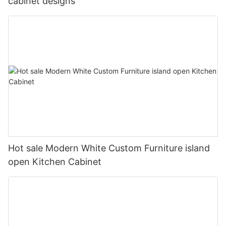
cabinet designs
Hot sale Modern White Custom Furniture island
open Kitchen Cabinet