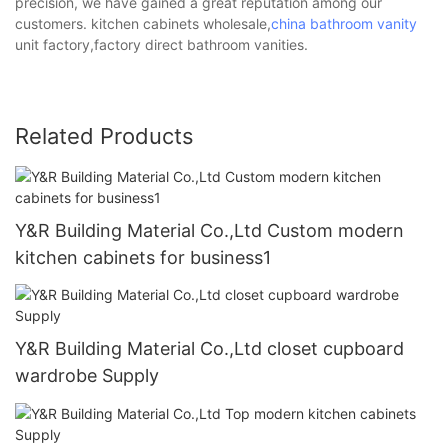
precision, we have gained a great reputation among our
customers. kitchen cabinets wholesale,
china bathroom vanity
unit factory,factory direct bathroom vanities.
Related Products
Y&R Building Material Co.,Ltd Custom modern
kitchen cabinets for business1
Y&R Building Material Co.,Ltd closet cupboard
wardrobe Supply