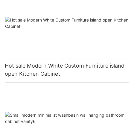
Hot sale Modern White Custom Furniture island
open Kitchen Cabinet