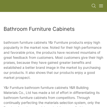
Bathroom Furniture Cabinets
bathroom furniture cabinets Y&r Furniture products enjoy high
popularity in the market now. Noted for their high performance
and favorable price, the products have received mountains of
great feedback from customers. Most customers give their high
praises, because they have gained greater benefits and
established a better brand image in the market by purchasing
our products. It also shows that our products enjoy a good
market prospect.
Y&r Furniture bathroom furniture cabinets Y&R Building
Materials Co., Ltd has made a lot of effort in differentiating its
bathroom furniture cabinets from competitors. Through
continually perfecting the materials selection system, only the