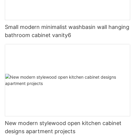
Small modern minimalist washbasin wall hanging
bathroom cabinet vanity6
New modern stylewood open kitchen cabinet
designs apartment projects