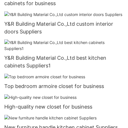
cabinets for business
Y&R Building Material Co.,Ltd custom interior
doors Suppliers
Y&R Building Material Co.,Ltd best kitchen
cabinets Suppliers1
Top bedroom armoire closet for business
High-quality new closet for business
New furniture handle kitchen cabinet Suppliers