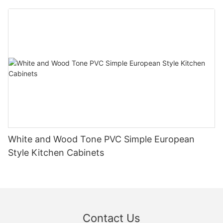
White and Wood Tone PVC Simple European
Style Kitchen Cabinets
Contact Us