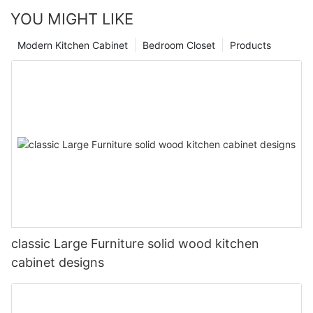
YOU MIGHT LIKE
Modern Kitchen Cabinet
Bedroom Closet
Products
classic Large Furniture solid wood kitchen
cabinet designs