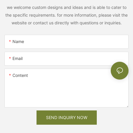
we welcome custom designs and ideas and is able to cater to
the specific requirements. for more information, please visit the
website or contact us directly with questions or inquiries.
Name
Email
Content
SEND INQUIRY NOW