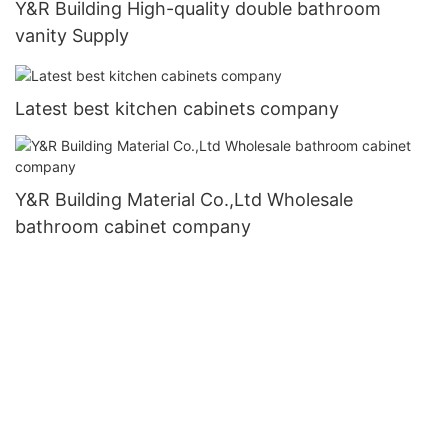
Y&R Building High-quality double bathroom
vanity Supply
Latest best kitchen cabinets company
Y&R Building Material Co.,Ltd Wholesale
bathroom cabinet company