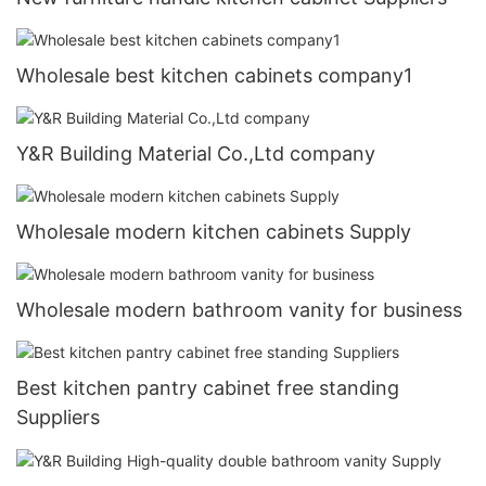
Wholesale best kitchen cabinets company1
Y&R Building Material Co.,Ltd company
Wholesale modern kitchen cabinets Supply
Wholesale modern bathroom vanity for business
Best kitchen pantry cabinet free standing
Suppliers