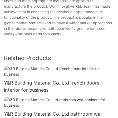
finest and most appropriate materials are applied to
manufacture the product. Our innovative R&D team has made
achievement in enhancing the aesthetic appearance and
functionality of the product. The product is popular in the
global market and believed to have a wider market application
in the future.inexpensive bathroom vanity,granite bathroom
vanity,kraftmaid bathroom vanity.
Related Products
Y&R Building Material Co.,Ltd french doors
interior for business
Y&R Building Material Co.,Ltd bathroom wall