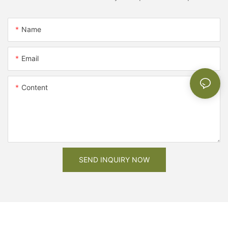
Name
Email
Content
SEND INQUIRY NOW