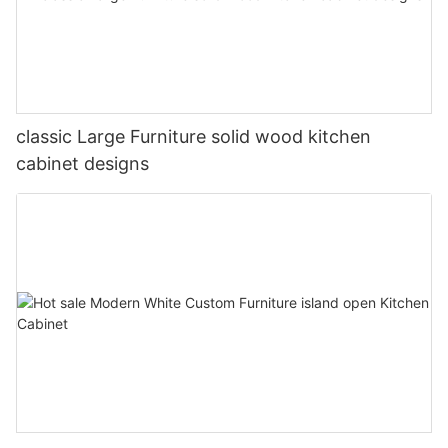
classic Large Furniture solid wood kitchen
cabinet designs