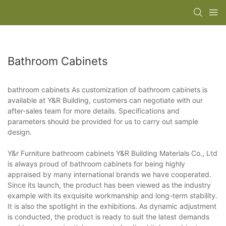
Bathroom Cabinets
bathroom cabinets As customization of bathroom cabinets is
available at Y&R Building, customers can negotiate with our
after-sales team for more details. Specifications and
parameters should be provided for us to carry out sample
design.
Y&r Furniture bathroom cabinets Y&R Building Materials Co., Ltd
is always proud of bathroom cabinets for being highly
appraised by many international brands we have cooperated.
Since its launch, the product has been viewed as the industry
example with its exquisite workmanship and long-term stability.
It is also the spotlight in the exhibitions. As dynamic adjustment
is conducted, the product is ready to suit the latest demands