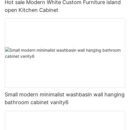
Hot sale Modern White Custom Furniture island
open Kitchen Cabinet
Small modern minimalist washbasin wall hanging
bathroom cabinet vanity6