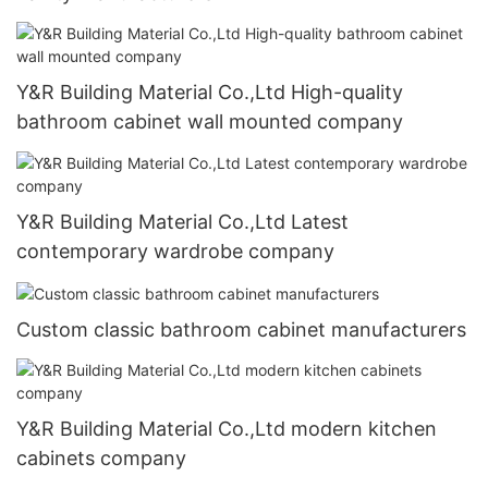
Y&R Building Material Co.,Ltd High-quality
bathroom cabinet wall mounted company
Y&R Building Material Co.,Ltd Latest
contemporary wardrobe company
Custom classic bathroom cabinet manufacturers
Y&R Building Material Co.,Ltd modern kitchen
cabinets company