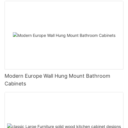
Modern Europe Wall Hung Mount Bathroom
Cabinets