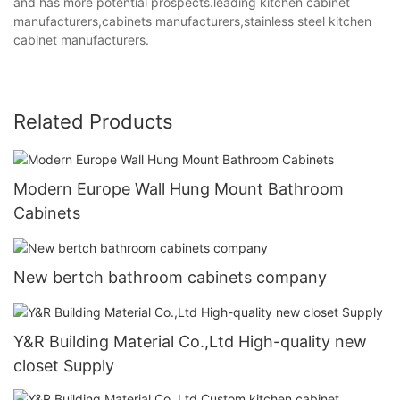
and has more potential prospects.leading kitchen cabinet
manufacturers,cabinets manufacturers,stainless steel kitchen
cabinet manufacturers.
Related Products
Modern Europe Wall Hung Mount Bathroom
Cabinets
New bertch bathroom cabinets company
Y&R Building Material Co.,Ltd High-quality new
closet Supply