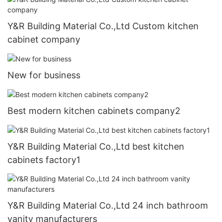
Y&R Building Material Co.,Ltd Custom kitchen
cabinet company
New for business
Best modern kitchen cabinets company2
Y&R Building Material Co.,Ltd best kitchen
cabinets factory1
Y&R Building Material Co.,Ltd 24 inch bathroom
vanity manufacturers