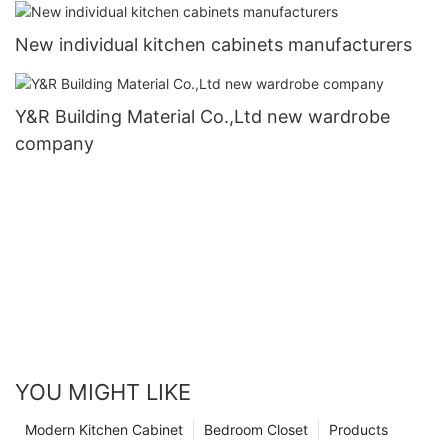
New individual kitchen cabinets manufacturers
Y&R Building Material Co.,Ltd new wardrobe
company
YOU MIGHT LIKE
Modern Kitchen Cabinet
Bedroom Closet
Products