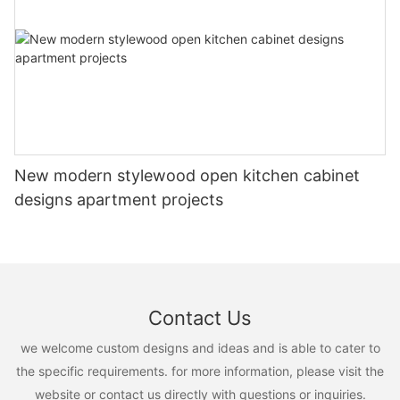
New modern stylewood open kitchen cabinet
designs apartment projects
Contact Us
we welcome custom designs and ideas and is able to cater to
the specific requirements. for more information, please visit the
website or contact us directly with questions or inquiries.