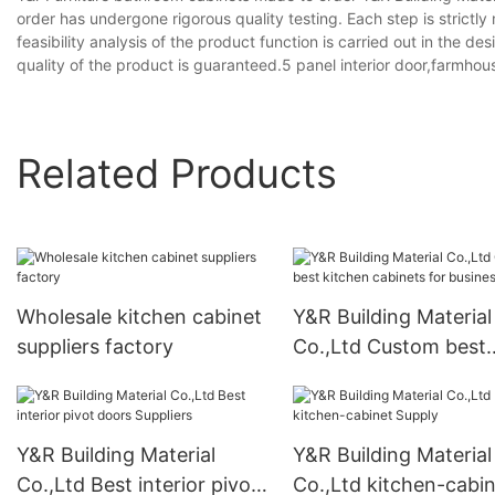
order has undergone rigorous quality testing. Each step is strictly
feasibility analysis of the product function is carried out in the
quality of the product is guaranteed.5 panel interior door,farmhous
Related Products
Wholesale kitchen cabinet
Y&R Building Material
suppliers factory
Co.,Ltd Custom best
kitchen cabinets for
business
Y&R Building Material
Y&R Building Material
Co.,Ltd Best interior pivot
Co.,Ltd kitchen-cabi