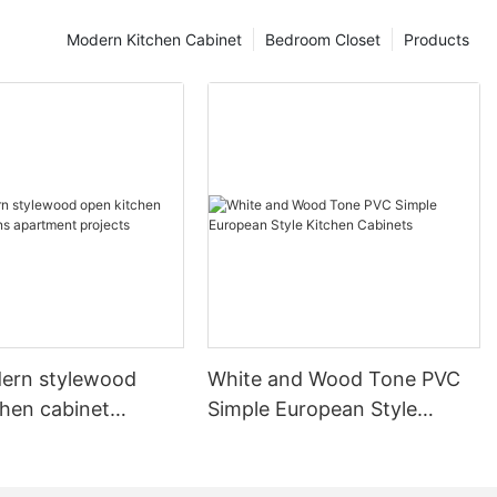
Modern Kitchen Cabinet
Bedroom Closet
Products
ern stylewood
White and Wood Tone PVC
chen cabinet
Simple European Style
apartment projects
Kitchen Cabinets