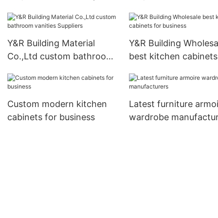
doors Suppliers
Supply
Y&R Building Material
Y&R Building Wholesa
Co.,Ltd custom bathroom
best kitchen cabinets
vanities Suppliers
business
Custom modern kitchen
Latest furniture armo
cabinets for business
wardrobe manufactur