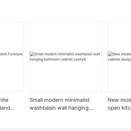
hite
Small modern minimalist
New mod
sland
washbasin wall hanging
open kit
net
bathroom cabinet vanity6
designs 