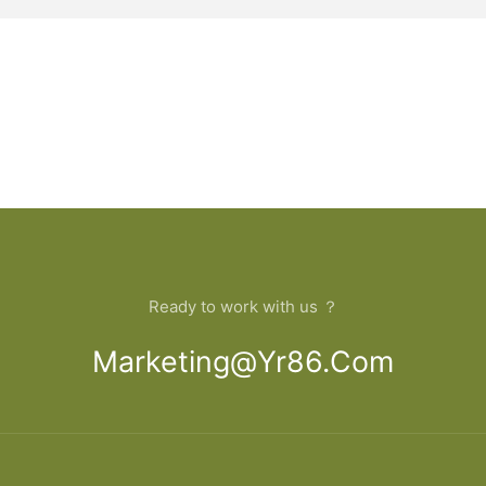
Ready to work with us ？
Marketing@yr86.com