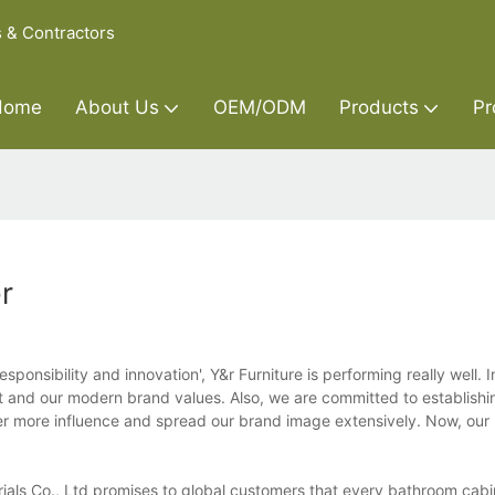
s & Contractors
Home
About Us
OEM/ODM
Products
Pr
r
sponsibility and innovation', Y&r Furniture is performing really well. I
 and our modern brand values. Also, we are committed to establishi
ther more influence and spread our brand image extensively. Now, our
ials Co., Ltd promises to global customers that every bathroom cab