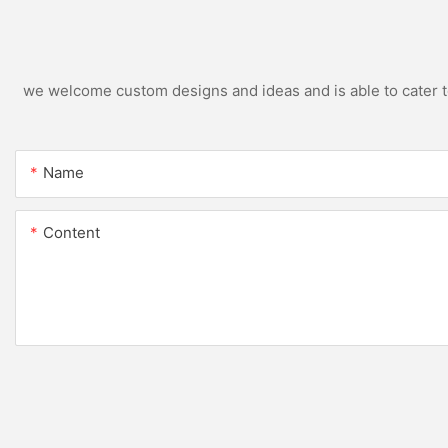
we welcome custom designs and ideas and is able to cater to 
Name
Content