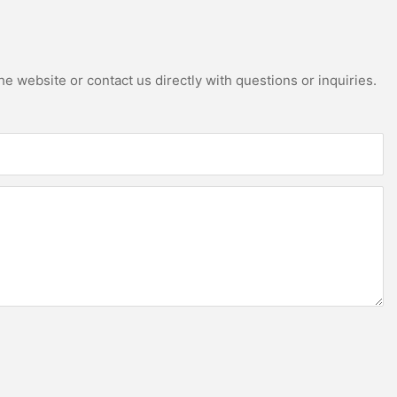
e website or contact us directly with questions or inquiries.