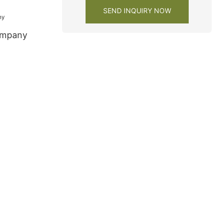
y1
SEND INQUIRY NOW
ompany