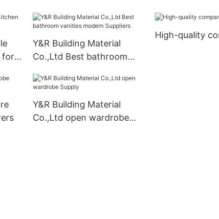
cabinets Supply1
cabinets factor
High-quality c
le
Y&R Building Material
 for
Co.,Ltd Best bathroom
vanities modern Suppliers
ire
Y&R Building Material
ers
Co.,Ltd open wardrobe
Supply