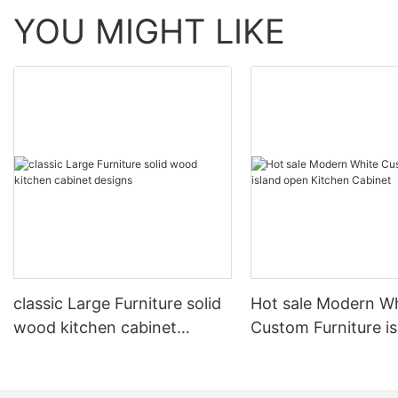
YOU MIGHT LIKE
classic Large Furniture solid
Hot sale Modern W
wood kitchen cabinet
Custom Furniture i
designs
open Kitchen Cabi