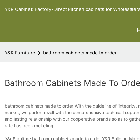
Y&R Cabinet: Factory-Direct kitchen cabinets for Wholesaler
Y&R Furniture
bathroom cabinets made to order
Bathroom Cabinets Made To Orde
bathroom cabinets made to order With the guideline of 'integrity, re
market, we perform well with the comprehensive technical support
and lasting relationship with our cooperative brands so as to ga
rate has been rocketing.
Y&r Furniture bathroom cabinets made to order Y&R Building Mater