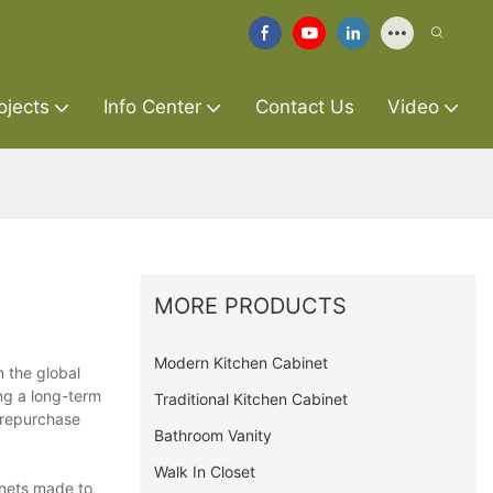
ojects
Info Center
Contact Us
Video
MORE PRODUCTS
Modern Kitchen Cabinet
n the global
ng a long-term
Traditional Kitchen Cabinet
 repurchase
Bathroom Vanity
Walk In Closet
inets made to