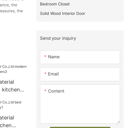
Bedroom Closet
tance, the
measures, the
Solid Wood Interior Door
Send your inquiry
Name
Email
terial
 kitchen
Content
ers3
terial
tchen