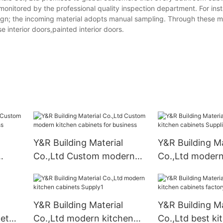
 monitored by the professional quality inspection department. For ins
 design; the incoming material adopts manual sampling. Through these 
e interior doors,painted interior doors.
Y&R Building Material
Y&R Building Ma
Co.,Ltd Custom modern
Co.,Ltd modern
kitchen cabinets for
cabinets Suppli
business
Y&R Building Material
Y&R Building Ma
net
Co.,Ltd modern kitchen
Co.,Ltd best ki