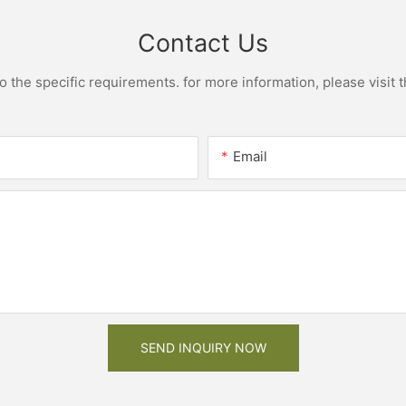
Contact Us
the specific requirements. for more information, please visit th
Email
SEND INQUIRY NOW