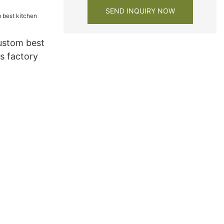
SEND INQUIRY NOW
ustom best
s factory