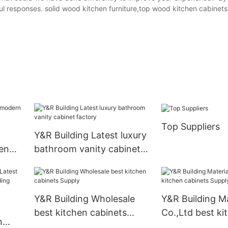
ul responses. solid wood kitchen furniture,top wood kitchen cabinet
Top Suppliers
Y&R Building Latest luxury
en
bathroom vanity cabinet
factory
Y&R Building Wholesale
Y&R Building Ma
best kitchen cabinets
Co.,Ltd best ki
n
Supply
cabinets Suppl