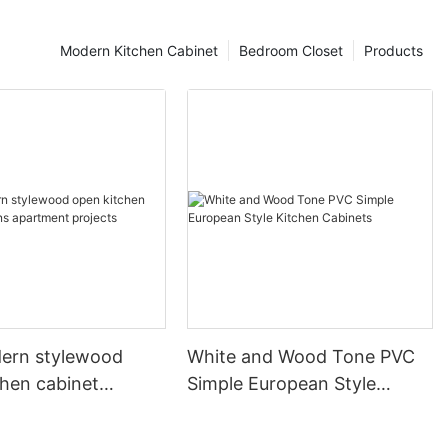
Modern Kitchen Cabinet
Bedroom Closet
Products
ern stylewood
White and Wood Tone PVC
chen cabinet
Simple European Style
apartment projects
Kitchen Cabinets