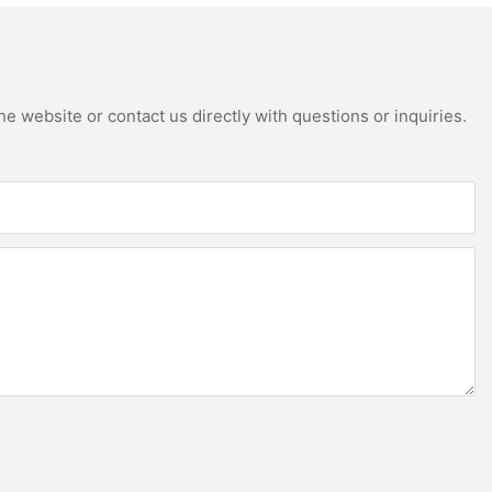
e website or contact us directly with questions or inquiries.