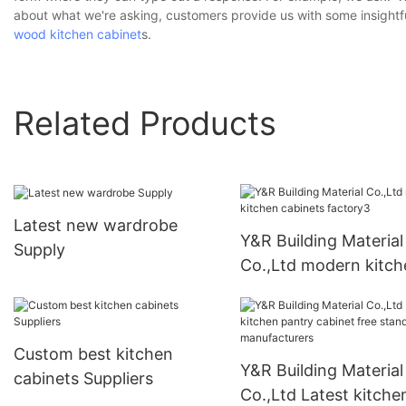
about what we're asking, customers provide us with some insightf
wood kitchen cabinet
s.
Related Products
Latest new wardrobe
Y&R Building Material
Supply
Co.,Ltd modern kitch
cabinets factory3
Custom best kitchen
Y&R Building Material
cabinets Suppliers
Co.,Ltd Latest kitche