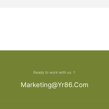
Ready to work with us ？
Marketing@yr86.com