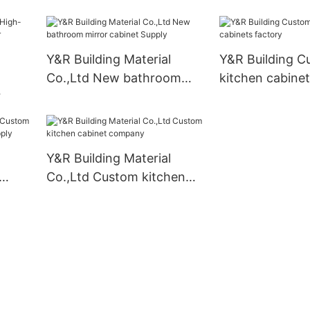
ers
Y&R Building Material
Y&R Building C
Co.,Ltd New bathroom
kitchen cabinet
mirror cabinet Supply
izer
Y&R Building Material
Co.,Ltd Custom kitchen
et
cabinet company