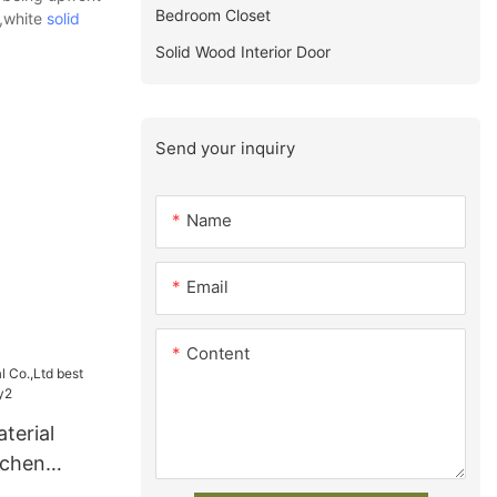
Bedroom Closet
s,white
solid
Solid Wood Interior Door
Send your inquiry
Name
Email
Content
terial
tchen
y2