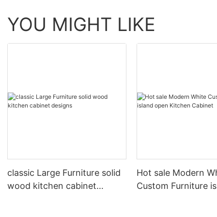
YOU MIGHT LIKE
classic Large Furniture solid
Hot sale Modern W
wood kitchen cabinet
Custom Furniture i
designs
open Kitchen Cabi