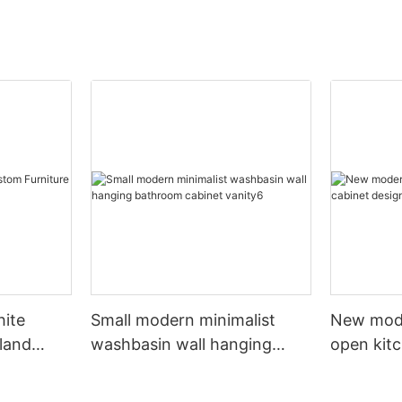
hite
Small modern minimalist
New mod
sland
washbasin wall hanging
open kit
net
bathroom cabinet vanity6
designs 