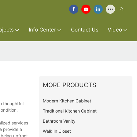
ojects
Info Center
Contact Us
Video
MORE PRODUCTS
Modern Kitchen Cabinet
o thoughtful
ondition.
Traditional Kitchen Cabinet
Bathroom Vanity
alized services
e provide a
Walk In Closet
 being upfront