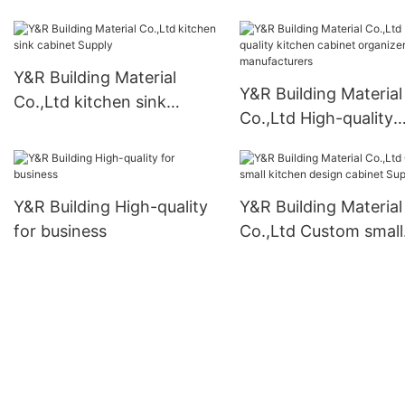
pantry cabinet free
standing manufactur
Y&R Building Material
Y&R Building Material
Co.,Ltd kitchen sink
Co.,Ltd High-quality
cabinet Supply
kitchen cabinet organ
manufacturers
Y&R Building High-quality
Y&R Building Material
for business
Co.,Ltd Custom small
kitchen design cabin
Supply