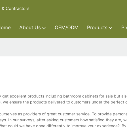
s & Contractors
Home
About Us
OEM/ODM
Products
Pr
y get excellent products including bathroom cabinets for sale but als
s, we ensure the products delivered to customers under the perfect c
 ourselves as providers of great customer service. To provide person
eys. In our surveys, after asking customers how satisfied they are, w
hat could we have done differently to improve your experience?' By