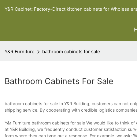
Y&R Cabinet: Factory-Direct kitchen cabinets for Wholesaler
Y&R Furniture
bathroom cabinets for sale
Bathroom Cabinets For Sale
bathroom cabinets for sale In Y&R Building, customers can not onl
shipping service. By cooperating with credible logistics companie
Y&r Furniture bathroom cabinets for sale We would like to think of
at Y&R Building, we frequently conduct customer satisfaction surv
form where they can type out a response. For example, we ask: 'W