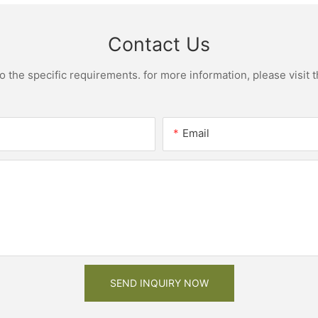
Contact Us
the specific requirements. for more information, please visit th
Email
SEND INQUIRY NOW