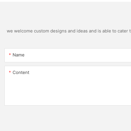
we welcome custom designs and ideas and is able to cater to 
Name
Content