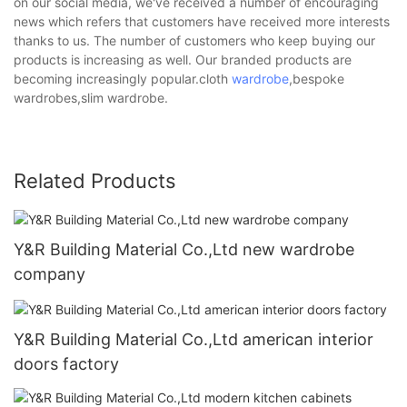
on our social media, we've received a number of encouraging
news which refers that customers have received more interests
thanks to us. The number of customers who keep buying our
products is increasing as well. Our branded products are
becoming increasingly popular.cloth
wardrobe
,bespoke
wardrobes,slim wardrobe.
Related Products
Y&R Building Material Co.,Ltd new wardrobe
company
Y&R Building Material Co.,Ltd american interior
doors factory