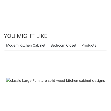
YOU MIGHT LIKE
Modern Kitchen Cabinet
Bedroom Closet
Products