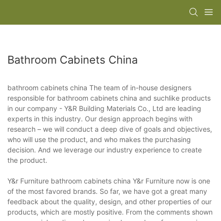
Bathroom Cabinets China
bathroom cabinets china The team of in-house designers
responsible for bathroom cabinets china and suchlike products
in our company - Y&R Building Materials Co., Ltd are leading
experts in this industry. Our design approach begins with
research – we will conduct a deep dive of goals and objectives,
who will use the product, and who makes the purchasing
decision. And we leverage our industry experience to create
the product.
Y&r Furniture bathroom cabinets china Y&r Furniture now is one
of the most favored brands. So far, we have got a great many
feedback about the quality, design, and other properties of our
products, which are mostly positive. From the comments shown