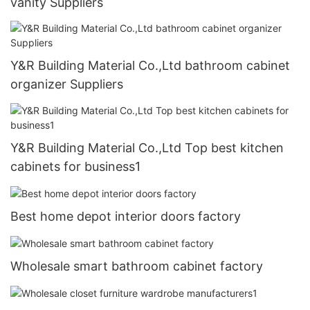
vanity Suppliers
Y&R Building Material Co.,Ltd bathroom cabinet
organizer Suppliers
Y&R Building Material Co.,Ltd Top best kitchen
cabinets for business1
Best home depot interior doors factory
Wholesale smart bathroom cabinet factory