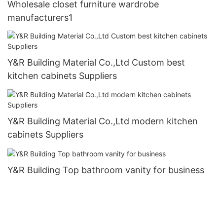
Wholesale closet furniture wardrobe
manufacturers1
Y&R Building Material Co.,Ltd Custom best
kitchen cabinets Suppliers
Y&R Building Material Co.,Ltd modern kitchen
cabinets Suppliers
Y&R Building Top bathroom vanity for business