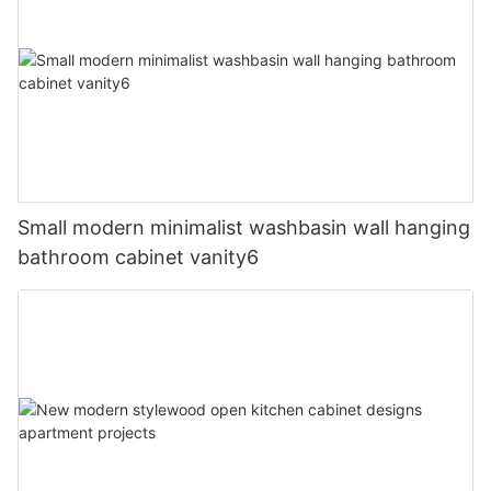
Small modern minimalist washbasin wall hanging
bathroom cabinet vanity6