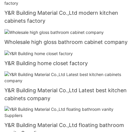
Y&R Building Material Co.,Ltd modern kitchen
cabinets factory
Wholesale high gloss bathroom cabinet company
Y&R Building home closet factory
Y&R Building Material Co.,Ltd Latest best kitchen
cabinets company
Y&R Building Material Co.,Ltd floating bathroom