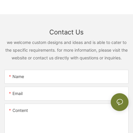
Contact Us
we welcome custom designs and ideas and is able to cater to
the specific requirements. for more information, please visit the
website or contact us directly with questions or inquiries.
Name
Email
Content