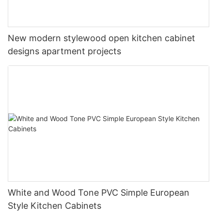
New modern stylewood open kitchen cabinet
designs apartment projects
White and Wood Tone PVC Simple European
Style Kitchen Cabinets