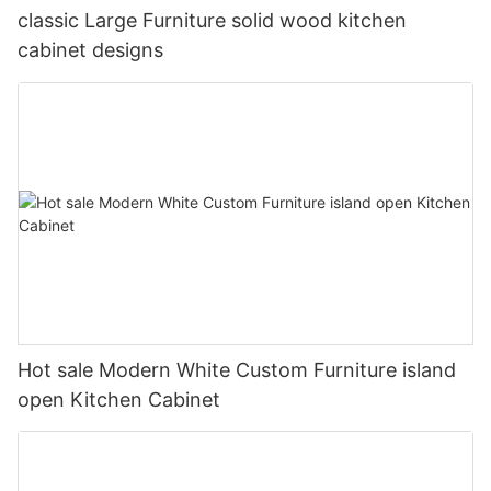
classic Large Furniture solid wood kitchen
cabinet designs
Hot sale Modern White Custom Furniture island
open Kitchen Cabinet