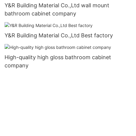
Y&R Building Material Co.,Ltd wall mount
bathroom cabinet company
Y&R Building Material Co.,Ltd Best factory
High-quality high gloss bathroom cabinet
company