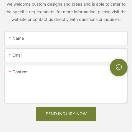
we welcome custom designs and ideas and is able to cater to
the specific requirements. for more information, please visit the
website or contact us directly with questions or inquiries.
Name
Email
Content
SEND INQUIRY NOW