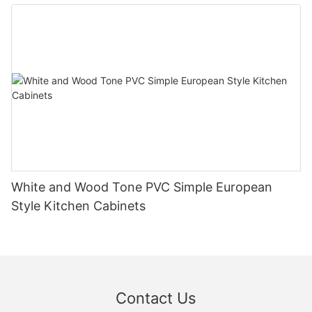
White and Wood Tone PVC Simple European
Style Kitchen Cabinets
Contact Us