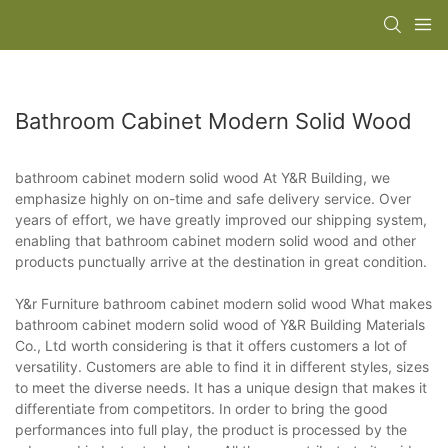
Bathroom Cabinet Modern Solid Wood
bathroom cabinet modern solid wood At Y&R Building, we
emphasize highly on on-time and safe delivery service. Over
years of effort, we have greatly improved our shipping system,
enabling that bathroom cabinet modern solid wood and other
products punctually arrive at the destination in great condition.
Y&r Furniture bathroom cabinet modern solid wood What makes
bathroom cabinet modern solid wood of Y&R Building Materials
Co., Ltd worth considering is that it offers customers a lot of
versatility. Customers are able to find it in different styles, sizes
to meet the diverse needs. It has a unique design that makes it
differentiate from competitors. In order to bring the good
performances into full play, the product is processed by the