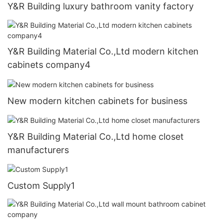
Y&R Building luxury bathroom vanity factory
Y&R Building Material Co.,Ltd modern kitchen
cabinets company4
New modern kitchen cabinets for business
Y&R Building Material Co.,Ltd home closet
manufacturers
Custom Supply1