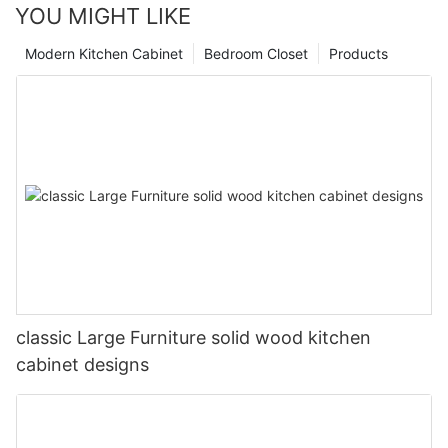
YOU MIGHT LIKE
Modern Kitchen Cabinet
Bedroom Closet
Products
classic Large Furniture solid wood kitchen
cabinet designs