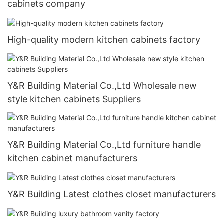
cabinets company
High-quality modern kitchen cabinets factory
Y&R Building Material Co.,Ltd Wholesale new
style kitchen cabinets Suppliers
Y&R Building Material Co.,Ltd furniture handle
kitchen cabinet manufacturers
Y&R Building Latest clothes closet manufacturers