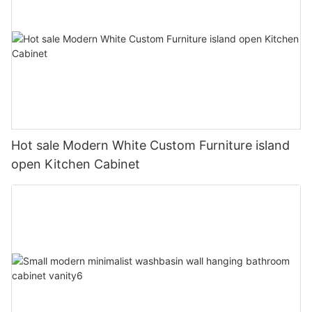
Hot sale Modern White Custom Furniture island
open Kitchen Cabinet