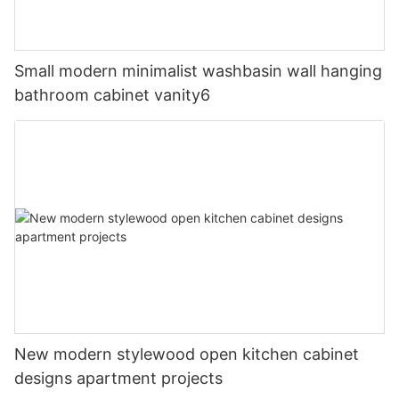
Small modern minimalist washbasin wall hanging
bathroom cabinet vanity6
New modern stylewood open kitchen cabinet
designs apartment projects