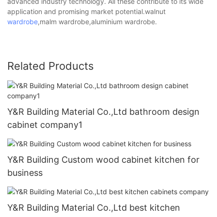
advanced industry technology. All these contribute to its wide
application and promising market potential.walnut
wardrobe
,malm wardrobe,aluminium wardrobe.
Related Products
Y&R Building Material Co.,Ltd bathroom design
cabinet company1
Y&R Building Custom wood cabinet kitchen for
business
Y&R Building Material Co.,Ltd best kitchen