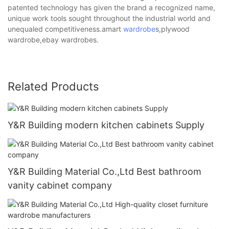
patented technology has given the brand a recognized name,
unique work tools sought throughout the industrial world and
unequaled competitiveness.amart
wardrobe
s,plywood
wardrobe,ebay wardrobes.
Related Products
Y&R Building modern kitchen cabinets Supply
Y&R Building Material Co.,Ltd Best bathroom
vanity cabinet company