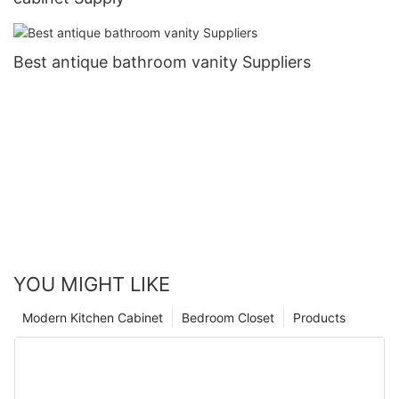
Best antique bathroom vanity Suppliers
YOU MIGHT LIKE
Modern Kitchen Cabinet
Bedroom Closet
Products