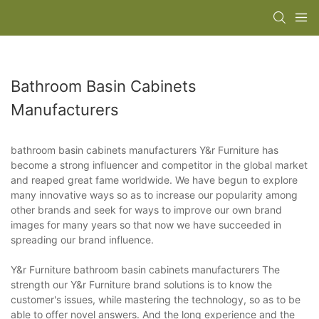
Bathroom Basin Cabinets
Manufacturers
bathroom basin cabinets manufacturers Y&r Furniture has
become a strong influencer and competitor in the global market
and reaped great fame worldwide. We have begun to explore
many innovative ways so as to increase our popularity among
other brands and seek for ways to improve our own brand
images for many years so that now we have succeeded in
spreading our brand influence.
Y&r Furniture bathroom basin cabinets manufacturers The
strength our Y&r Furniture brand solutions is to know the
customer's issues, while mastering the technology, so as to be
able to offer novel answers. And the long experience and the