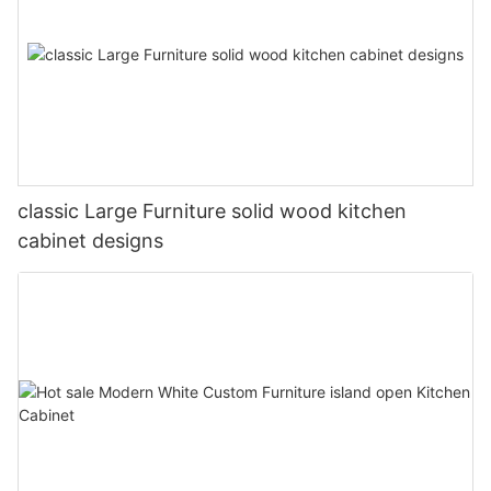
classic Large Furniture solid wood kitchen
cabinet designs