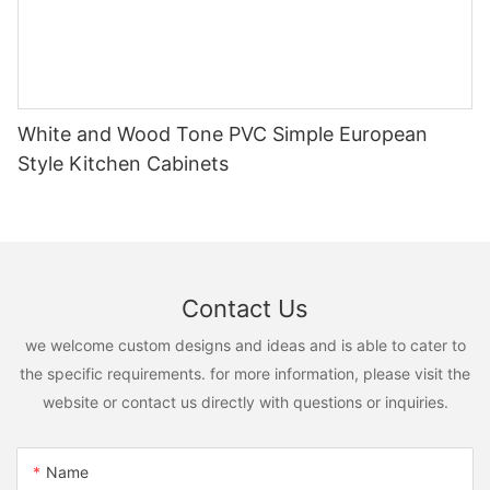
White and Wood Tone PVC Simple European
Style Kitchen Cabinets
Contact Us
we welcome custom designs and ideas and is able to cater to
the specific requirements. for more information, please visit the
website or contact us directly with questions or inquiries.
Name