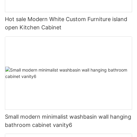
Hot sale Modern White Custom Furniture island
open Kitchen Cabinet
Small modern minimalist washbasin wall hanging
bathroom cabinet vanity6