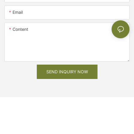
Email
Content
SEND INQUIRY NOW