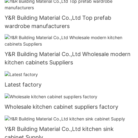
Y&R Building Material Co.,Ltd Top prefab
wardrobe manufacturers
Y&R Building Material Co.,Ltd Wholesale modern
kitchen cabinets Suppliers
Latest factory
Wholesale kitchen cabinet suppliers factory
Y&R Building Material Co.,Ltd kitchen sink
cabinet Supply