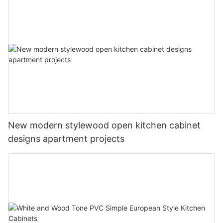
New modern stylewood open kitchen cabinet
designs apartment projects