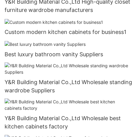
Y&R Building Material Co.,Ltd High-quality closet
furniture wardrobe manufacturers
Custom modern kitchen cabinets for business1
Best luxury bathroom vanity Suppliers
Y&R Building Material Co.,Ltd Wholesale standing
wardrobe Suppliers
Y&R Building Material Co.,Ltd Wholesale best
kitchen cabinets factory