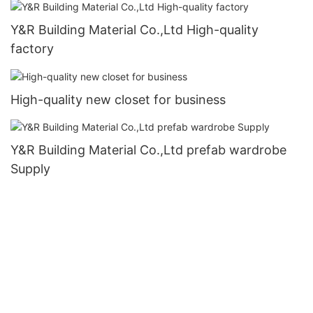
Y&R Building Material Co.,Ltd High-quality
factory
High-quality new closet for business
Y&R Building Material Co.,Ltd prefab wardrobe
Supply