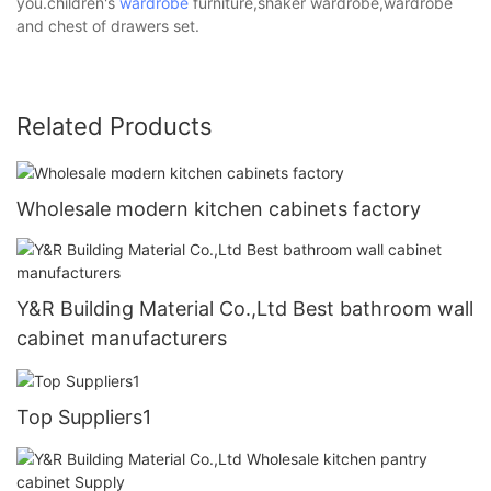
you.children's
wardrobe
furniture,shaker wardrobe,wardrobe
and chest of drawers set.
Related Products
Wholesale modern kitchen cabinets factory
Y&R Building Material Co.,Ltd Best bathroom wall
cabinet manufacturers
Top Suppliers1