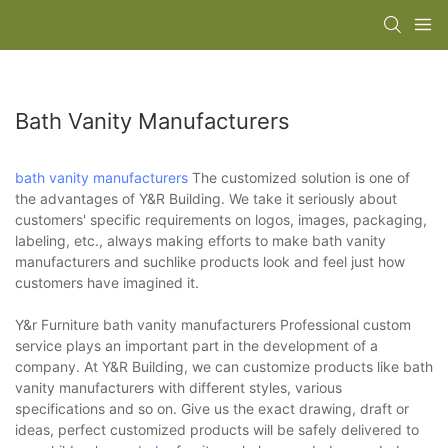
Bath Vanity Manufacturers
bath vanity manufacturers
The customized solution is one of
the advantages of Y&R Building. We take it seriously about
customers' specific requirements on logos, images, packaging,
labeling, etc., always making efforts to make bath vanity
manufacturers and suchlike products look and feel just how
customers have imagined it.
Y&r Furniture bath vanity manufacturers Professional custom
service plays an important part in the development of a
company. At Y&R Building, we can customize products like bath
vanity manufacturers with different styles, various
specifications and so on. Give us the exact drawing, draft or
ideas, perfect customized products will be safely delivered to