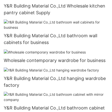
Y&R Building Material Co.,Ltd Wholesale kitchen
pantry cabinet Supply
Y&R Building Material Co.,Ltd bathroom wall
cabinets for business
Wholesale contemporary wardrobe for business
Y&R Building Material Co.,Ltd hanging wardrobe
factory
Y&R Building Material Co.,Ltd bathroom cabinet