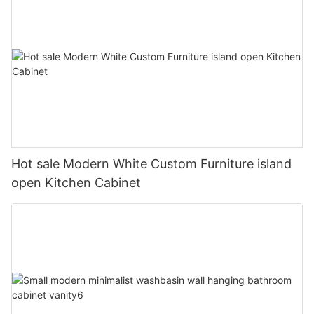
Hot sale Modern White Custom Furniture island
open Kitchen Cabinet