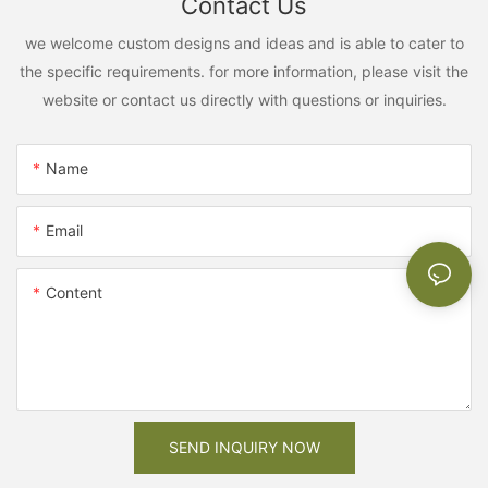
Contact Us
we welcome custom designs and ideas and is able to cater to
the specific requirements. for more information, please visit the
website or contact us directly with questions or inquiries.
Name
Email
Content
SEND INQUIRY NOW