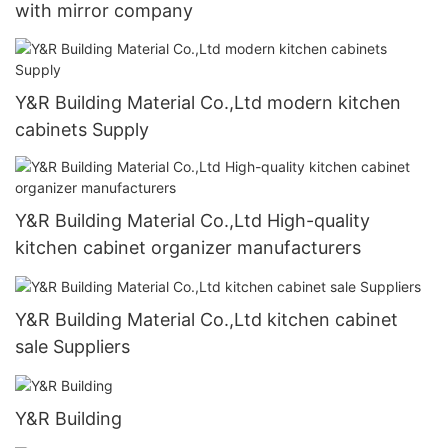
with mirror company
Y&R Building Material Co.,Ltd modern kitchen
cabinets Supply
Y&R Building Material Co.,Ltd High-quality
kitchen cabinet organizer manufacturers
Y&R Building Material Co.,Ltd kitchen cabinet
sale Suppliers
Y&R Building