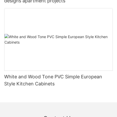
designs apartment projects
White and Wood Tone PVC Simple European
Style Kitchen Cabinets