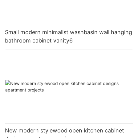
Small modern minimalist washbasin wall hanging
bathroom cabinet vanity6
New modern stylewood open kitchen cabinet