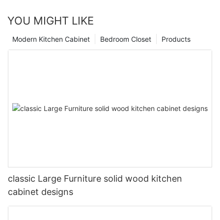
YOU MIGHT LIKE
Modern Kitchen Cabinet
Bedroom Closet
Products
classic Large Furniture solid wood kitchen
cabinet designs