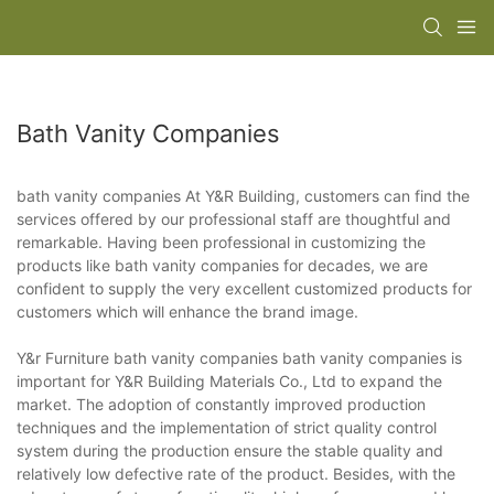
Bath Vanity Companies
bath vanity companies At Y&R Building, customers can find the
services offered by our professional staff are thoughtful and
remarkable. Having been professional in customizing the
products like bath vanity companies for decades, we are
confident to supply the very excellent customized products for
customers which will enhance the brand image.
Y&r Furniture bath vanity companies bath vanity companies is
important for Y&R Building Materials Co., Ltd to expand the
market. The adoption of constantly improved production
techniques and the implementation of strict quality control
system during the production ensure the stable quality and
relatively low defective rate of the product. Besides, with the