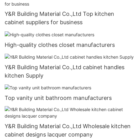
Y&R Building Material Co.,Ltd Top kitchen
cabinet suppliers for business
High-quality clothes closet manufacturers
Y&R Building Material Co.,Ltd cabinet handles
kitchen Supply
Top vanity unit bathroom manufacturers
Y&R Building Material Co.,Ltd Wholesale kitchen
cabinet designs lacquer company