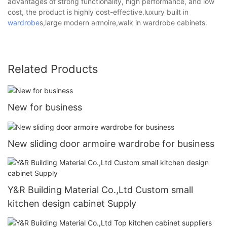
advantages of strong functionality, high performance, and low
cost, the product is highly cost-effective.luxury built in
wardrobe
s,large modern armoire,walk in wardrobe cabinets.
Related Products
New for business
New sliding door armoire wardrobe for business
Y&R Building Material Co.,Ltd Custom small
kitchen design cabinet Supply