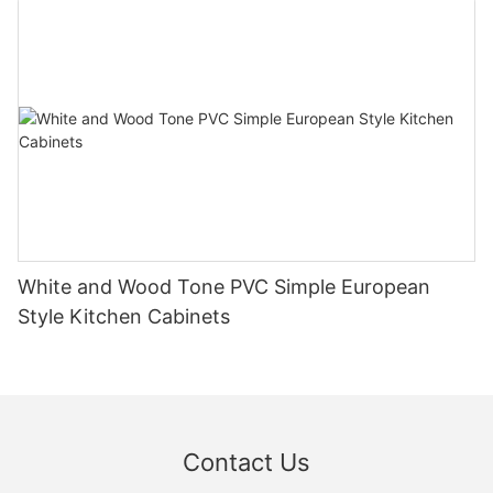
White and Wood Tone PVC Simple European
Style Kitchen Cabinets
Contact Us