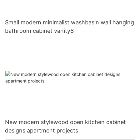
Small modern minimalist washbasin wall hanging
bathroom cabinet vanity6
New modern stylewood open kitchen cabinet
designs apartment projects