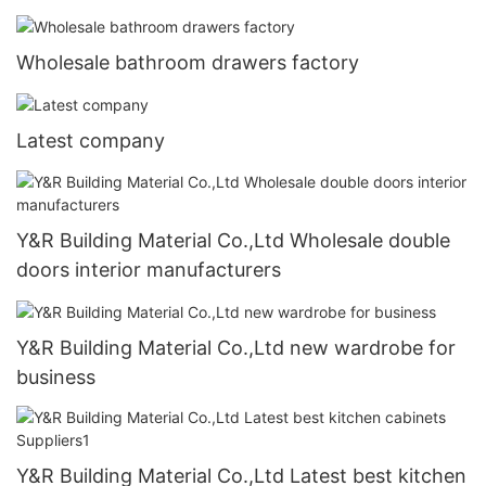
Wholesale bathroom drawers factory
Latest company
Y&R Building Material Co.,Ltd Wholesale double
doors interior manufacturers
Y&R Building Material Co.,Ltd new wardrobe for
business
Y&R Building Material Co.,Ltd Latest best kitchen