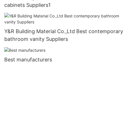
cabinets Suppliers1
Y&R Building Material Co.,Ltd Best contemporary
bathroom vanity Suppliers
Best manufacturers