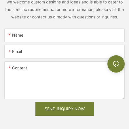
we welcome custom designs and ideas and is able to cater to
the specific requirements. for more information, please visit the
website or contact us directly with questions or inquiries.
Name
Email
Content
SEND INQUIRY NOW