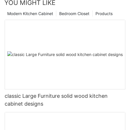
YOU MIGHT LIKE
Modern Kitchen Cabinet
Bedroom Closet
Products
classic Large Furniture solid wood kitchen
cabinet designs