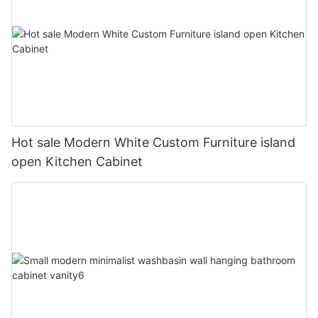
Hot sale Modern White Custom Furniture island
open Kitchen Cabinet