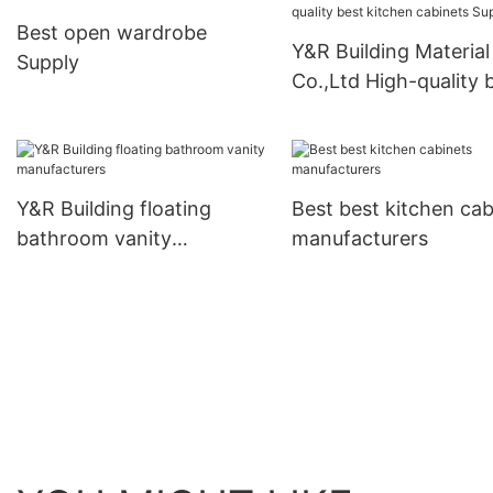
Best open wardrobe
Y&R Building Material
Supply
Co.,Ltd High-quality 
kitchen cabinets Supp
Y&R Building floating
Best best kitchen cab
bathroom vanity
manufacturers
manufacturers