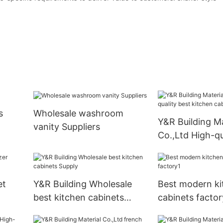
s
Wholesale washroom
Y&R Building Ma
vanity Suppliers
Co.,Ltd High-qu
kitchen cabine
et
Y&R Building Wholesale
Best modern ki
best kitchen cabinets
cabinets factor
Supply