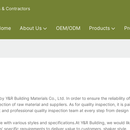
s & Contractors
Home
About Us
OEM/ODM
Products
Pr
&R Building Materials Co., Ltd. In order to ensure the reliability of
ection of raw material and suppliers. As for quality inspection, it is pa
 and professional quality inspection team at every step from design t
ith various styles and specifications.At Y&R Building, we would like
s' specific requirements to deliver value to customers. shaker style