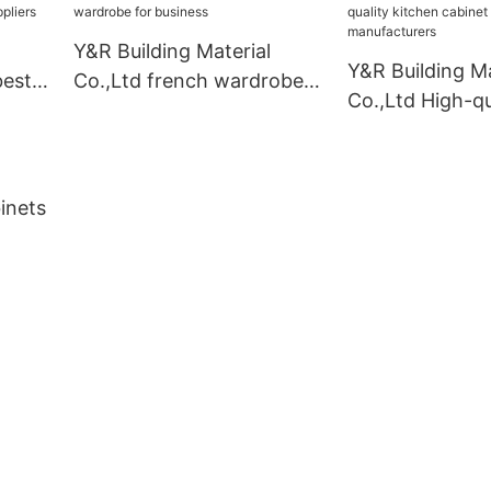
Y&R Building Material
Y&R Building Ma
best
Co.,Ltd french wardrobe
Co.,Ltd High-qu
liers
for business
kitchen cabinet
manufacturers
inets