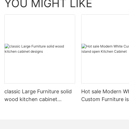
YOU MIGHT LIKE
classic Large Furniture solid
Hot sale Modern W
wood kitchen cabinet
Custom Furniture i
designs
open Kitchen Cabi