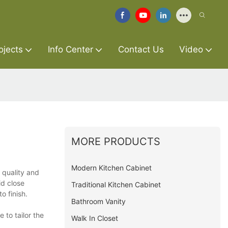
ojects
Info Center
Contact Us
Video
MORE PRODUCTS
Modern Kitchen Cabinet
 quality and
id close
Traditional Kitchen Cabinet
o finish.
Bathroom Vanity
 to tailor the
Walk In Closet