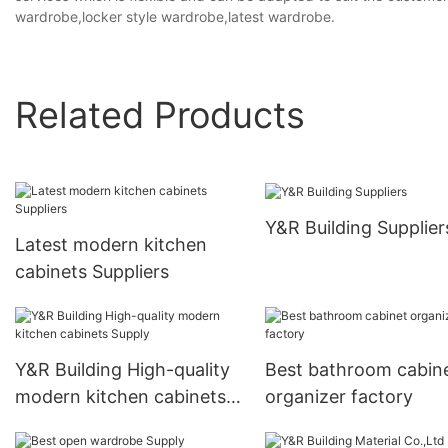
wardrobe,locker style wardrobe,latest wardrobe.
Related Products
Y&R Building Supplier
Latest modern kitchen
cabinets Suppliers
Y&R Building High-quality
Best bathroom cabin
modern kitchen cabinets
organizer factory
Supply