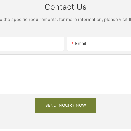
Contact Us
the specific requirements. for more information, please visit th
Email
SEND INQUIRY NOW