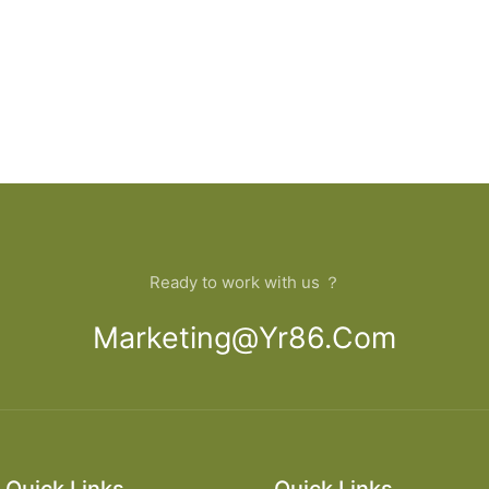
Ready to work with us ？
Marketing@yr86.com