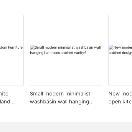
hite
Small modern minimalist
New mod
sland
washbasin wall hanging
open kit
net
bathroom cabinet vanity6
designs 