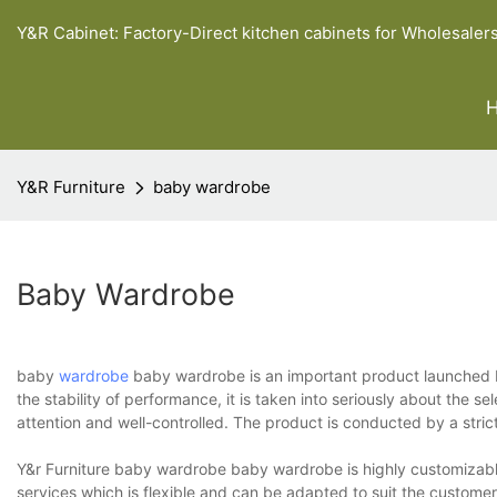
Y&R Cabinet: Factory-Direct kitchen cabinets for Wholesaler
Y&R Furniture
baby wardrobe
Baby Wardrobe
baby
wardrobe
baby wardrobe is an important product launched by Y
the stability of performance, it is taken into seriously about the sel
attention and well-controlled. The product is conducted by a strict
Y&r Furniture baby wardrobe baby wardrobe is highly customizable w
services which is flexible and can be adapted to suit the customer