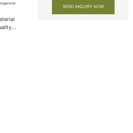
SEND INQUIRY NOW
terial
ality
 organizer