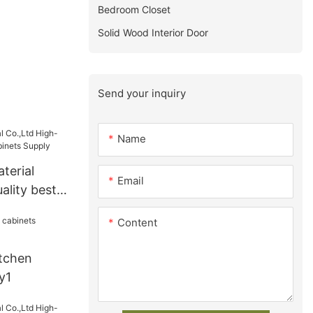
Bedroom Closet
Solid Wood Interior Door
Send your inquiry
Name
terial
Email
ality best
ts Supply
Content
tchen
y1