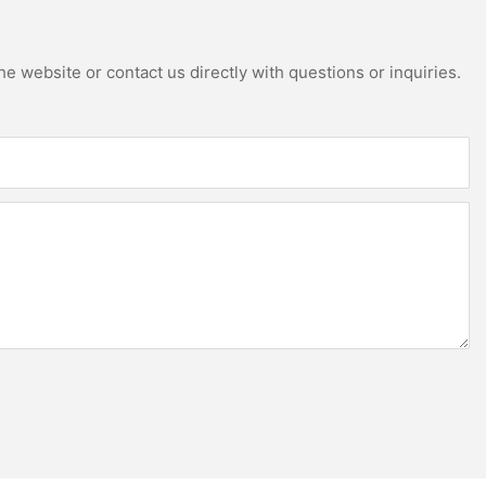
e website or contact us directly with questions or inquiries.