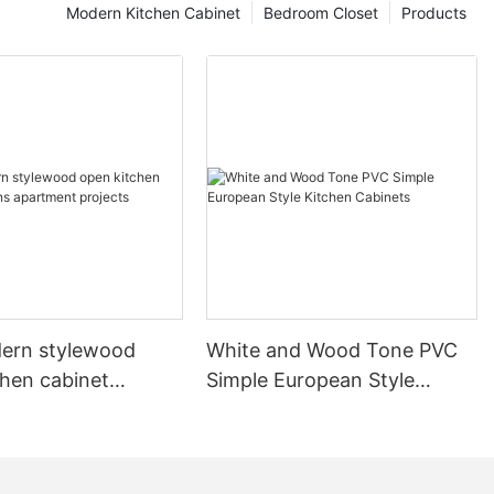
Modern Kitchen Cabinet
Bedroom Closet
Products
ern stylewood
White and Wood Tone PVC
chen cabinet
Simple European Style
apartment projects
Kitchen Cabinets