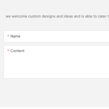
we welcome custom designs and ideas and is able to cater to 
Name
Content