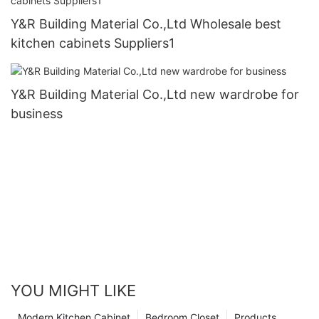
Y&R Building Material Co.,Ltd Wholesale best
kitchen cabinets Suppliers1
Y&R Building Material Co.,Ltd new wardrobe for
business
YOU MIGHT LIKE
Modern Kitchen Cabinet
Bedroom Closet
Products