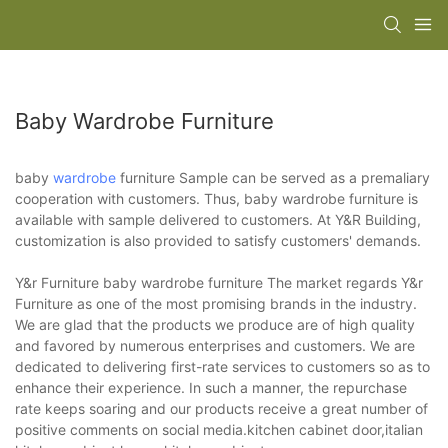
Baby Wardrobe Furniture
baby
wardrobe
furniture Sample can be served as a premaliary
cooperation with customers. Thus, baby wardrobe furniture is
available with sample delivered to customers. At Y&R Building,
customization is also provided to satisfy customers' demands.
Y&r Furniture baby wardrobe furniture The market regards Y&r
Furniture as one of the most promising brands in the industry.
We are glad that the products we produce are of high quality
and favored by numerous enterprises and customers. We are
dedicated to delivering first-rate services to customers so as to
enhance their experience. In such a manner, the repurchase
rate keeps soaring and our products receive a great number of
positive comments on social media.kitchen cabinet door,italian