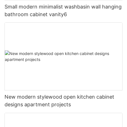
Small modern minimalist washbasin wall hanging
bathroom cabinet vanity6
New modern stylewood open kitchen cabinet
designs apartment projects