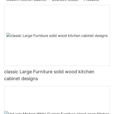
classic Large Furniture solid wood kitchen
cabinet designs