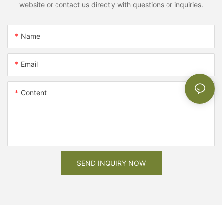
website or contact us directly with questions or inquiries.
Name
Email
Content
SEND INQUIRY NOW