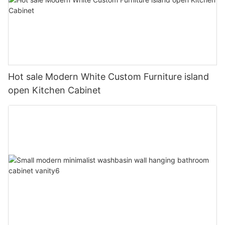
Hot sale Modern White Custom Furniture island
open Kitchen Cabinet