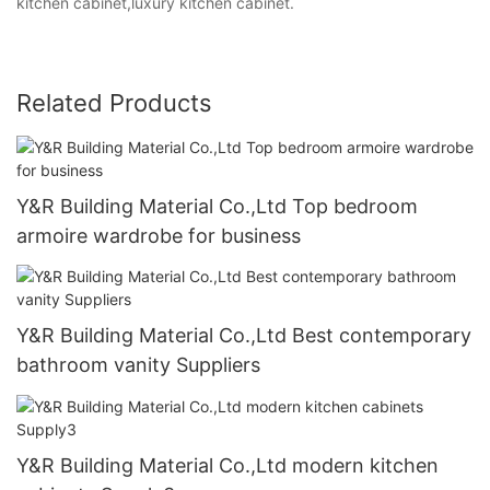
kitchen cabinet,luxury kitchen cabinet.
Related Products
Y&R Building Material Co.,Ltd Top bedroom
armoire wardrobe for business
Y&R Building Material Co.,Ltd Best contemporary
bathroom vanity Suppliers
Y&R Building Material Co.,Ltd modern kitchen