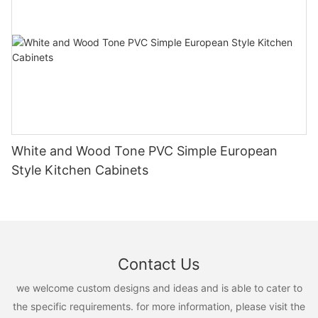
White and Wood Tone PVC Simple European
Style Kitchen Cabinets
Contact Us
we welcome custom designs and ideas and is able to cater to
the specific requirements. for more information, please visit the