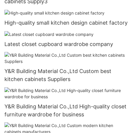
cabinets Supply3
High-quality small kitchen design cabinet factory
Latest closet cupboard wardrobe company
Y&R Building Material Co.,Ltd Custom best
kitchen cabinets Suppliers
Y&R Building Material Co.,Ltd High-quality closet
furniture wardrobe for business