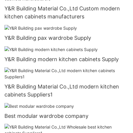
Y&R Building Material Co.,Ltd Custom modern
kitchen cabinets manufacturers
Y&R Building pax wardrobe Supply
Y&R Building modern kitchen cabinets Supply
Y&R Building Material Co.,Ltd modern kitchen
cabinets Suppliers1
Best modular wardrobe company