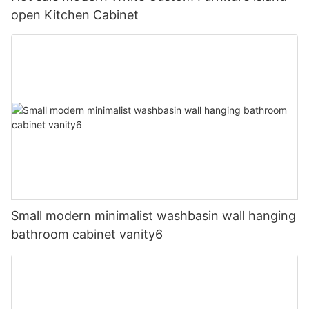
open Kitchen Cabinet
Small modern minimalist washbasin wall hanging
bathroom cabinet vanity6