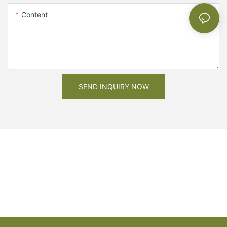
Content
SEND INQUIRY NOW