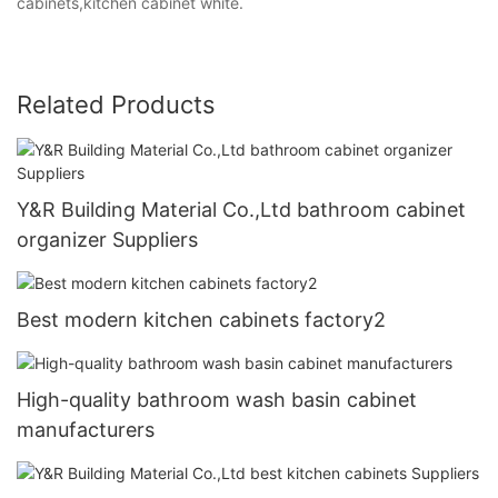
cabinets,kitchen cabinet white.
Related Products
Y&R Building Material Co.,Ltd bathroom cabinet
organizer Suppliers
Best modern kitchen cabinets factory2
High-quality bathroom wash basin cabinet
manufacturers