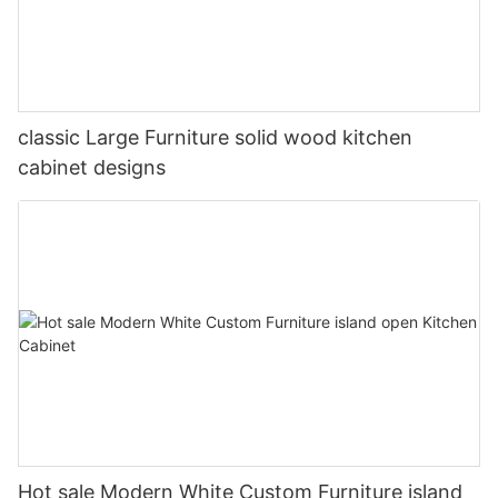
classic Large Furniture solid wood kitchen
cabinet designs
Hot sale Modern White Custom Furniture island