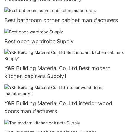
Best bathroom corner cabinet manufacturers
Best open wardrobe Supply
Y&R Building Material Co.,Ltd Best modern
kitchen cabinets Supply1
Y&R Building Material Co.,Ltd interior wood
doors manufacturers