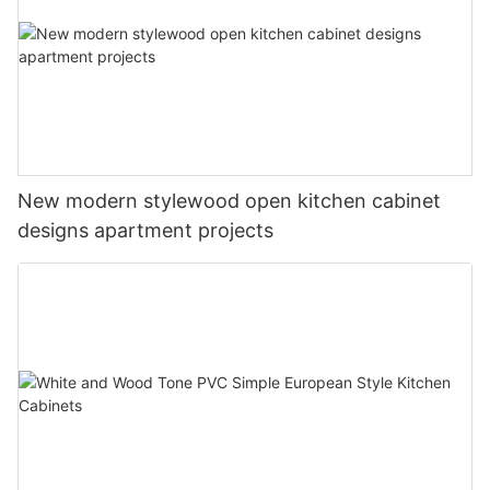
New modern stylewood open kitchen cabinet
designs apartment projects