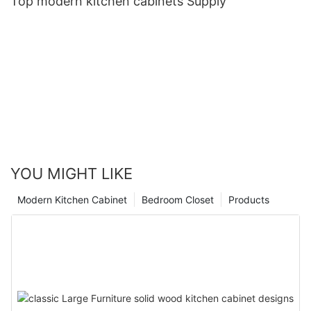
Top modern kitchen cabinets Supply
YOU MIGHT LIKE
Modern Kitchen Cabinet
Bedroom Closet
Products