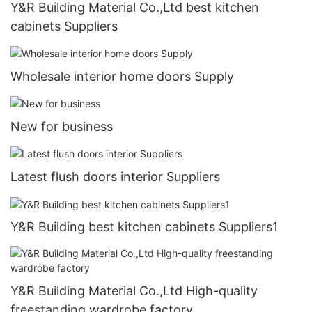
Y&R Building Material Co.,Ltd best kitchen
cabinets Suppliers
Wholesale interior home doors Supply
New for business
Latest flush doors interior Suppliers
Y&R Building best kitchen cabinets Suppliers1
Y&R Building Material Co.,Ltd High-quality
freestanding wardrobe factory