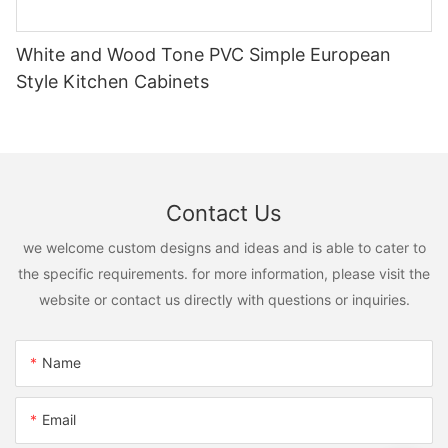
White and Wood Tone PVC Simple European
Style Kitchen Cabinets
Contact Us
we welcome custom designs and ideas and is able to cater to
the specific requirements. for more information, please visit the
website or contact us directly with questions or inquiries.
Name
Email