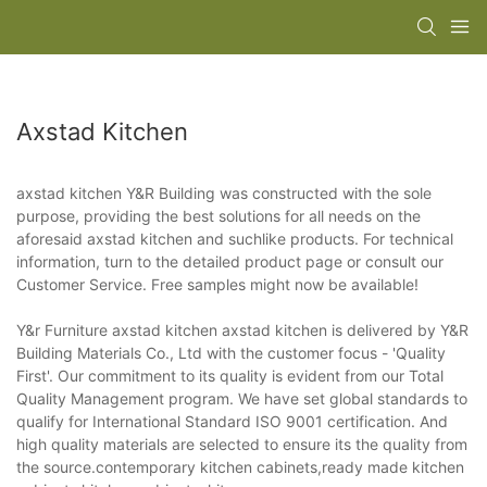
Axstad Kitchen
axstad kitchen Y&R Building was constructed with the sole
purpose, providing the best solutions for all needs on the
aforesaid axstad kitchen and suchlike products. For technical
information, turn to the detailed product page or consult our
Customer Service. Free samples might now be available!
Y&r Furniture axstad kitchen axstad kitchen is delivered by Y&R
Building Materials Co., Ltd with the customer focus - 'Quality
First'. Our commitment to its quality is evident from our Total
Quality Management program. We have set global standards to
qualify for International Standard ISO 9001 certification. And
high quality materials are selected to ensure its the quality from
the source.contemporary kitchen cabinets,ready made kitchen