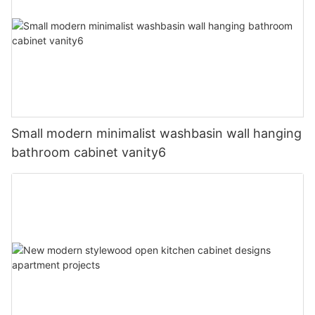
Small modern minimalist washbasin wall hanging
bathroom cabinet vanity6