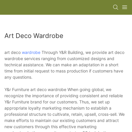
Art Deco Wardrobe
art deco
wardrobe
Through Y&R Building, we provide art deco
wardrobe services ranging from customized designs and
technical assistance. We can make an adaptation in a short
time from initial request to mass production if customers have
any questions.
Y&r Furniture art deco wardrobe When going global, we
recognize the importance of providing consistent and reliable
Y&r Furniture brand for our customers. Thus, we set up
appropriate loyalty marketing mechanism to establish a
professional structure to cultivate, retain, upsell, cross-sell. We
make efforts to maintain our existing customers and attract
new customers through this effective marketing