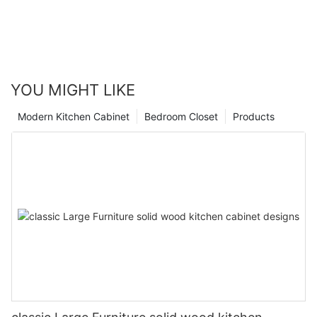
YOU MIGHT LIKE
Modern Kitchen Cabinet
Bedroom Closet
Products