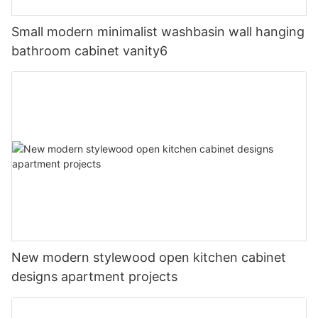
Small modern minimalist washbasin wall hanging
bathroom cabinet vanity6
New modern stylewood open kitchen cabinet
designs apartment projects