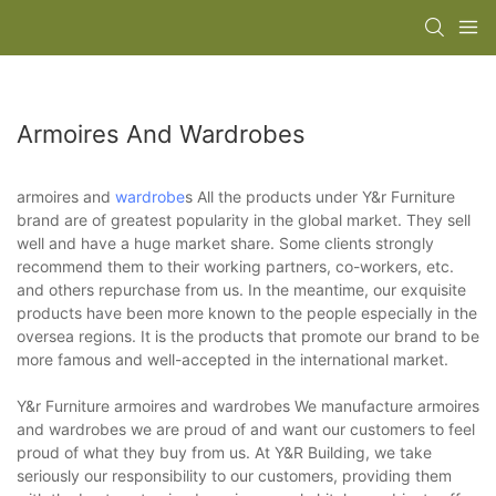
Armoires And Wardrobes
armoires and
wardrobe
s All the products under Y&r Furniture
brand are of greatest popularity in the global market. They sell
well and have a huge market share. Some clients strongly
recommend them to their working partners, co-workers, etc.
and others repurchase from us. In the meantime, our exquisite
products have been more known to the people especially in the
oversea regions. It is the products that promote our brand to be
more famous and well-accepted in the international market.
Y&r Furniture armoires and wardrobes We manufacture armoires
and wardrobes we are proud of and want our customers to feel
proud of what they buy from us. At Y&R Building, we take
seriously our responsibility to our customers, providing them