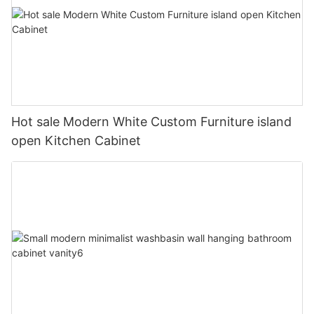
Hot sale Modern White Custom Furniture island
open Kitchen Cabinet