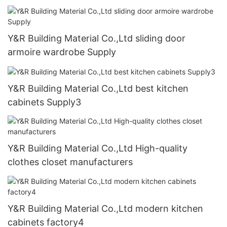
Y&R Building Material Co.,Ltd sliding door
armoire wardrobe Supply
Y&R Building Material Co.,Ltd best kitchen
cabinets Supply3
Y&R Building Material Co.,Ltd High-quality
clothes closet manufacturers
Y&R Building Material Co.,Ltd modern kitchen
cabinets factory4