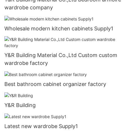
wardrobe company
Wholesale modern kitchen cabinets Supply1
Y&R Building Material Co.,Ltd Custom custom
wardrobe factory
Best bathroom cabinet organizer factory
Y&R Building
Latest new wardrobe Supply1