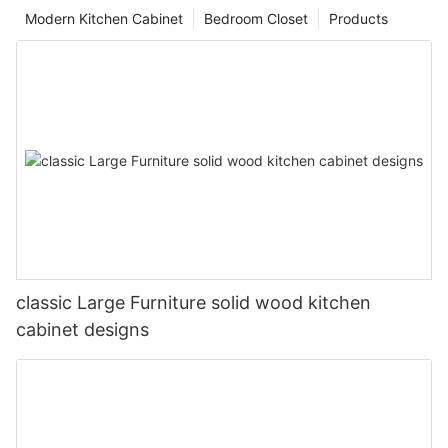
Modern Kitchen Cabinet
Bedroom Closet
Products
classic Large Furniture solid wood kitchen
cabinet designs