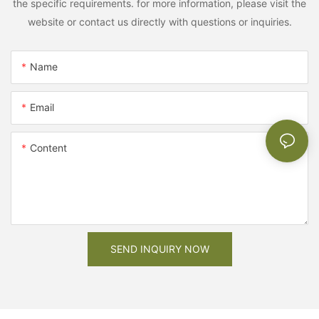
the specific requirements. for more information, please visit the
website or contact us directly with questions or inquiries.
Name
Email
Content
SEND INQUIRY NOW