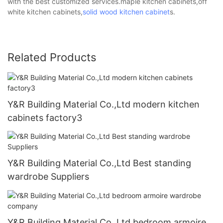
with the best customized services.maple kitchen cabinets,off
white kitchen cabinets,
solid wood kitchen cabinet
s.
Related Products
Y&R Building Material Co.,Ltd modern kitchen
cabinets factory3
Y&R Building Material Co.,Ltd Best standing
wardrobe Suppliers
Y&R Building Material Co.,Ltd bedroom armoire