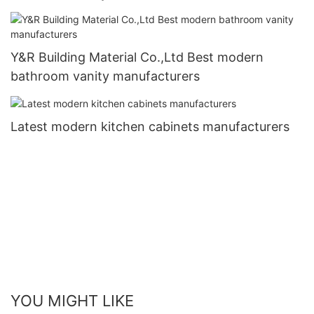
Y&R Building Material Co.,Ltd Best modern
bathroom vanity manufacturers
Latest modern kitchen cabinets manufacturers
YOU MIGHT LIKE