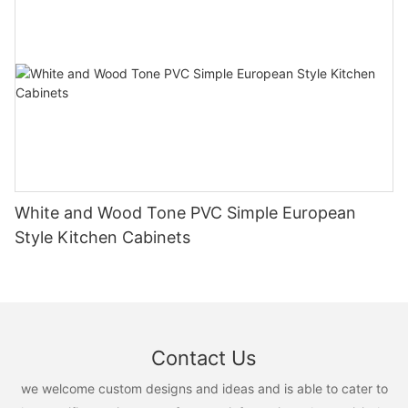
White and Wood Tone PVC Simple European
Style Kitchen Cabinets
Contact Us
we welcome custom designs and ideas and is able to cater to