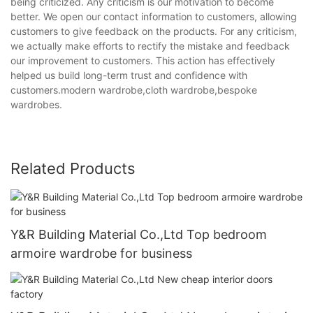
being criticized. Any criticism is our motivation to become
better. We open our contact information to customers, allowing
customers to give feedback on the products. For any criticism,
we actually make efforts to rectify the mistake and feedback
our improvement to customers. This action has effectively
helped us build long-term trust and confidence with
customers.modern wardrobe,cloth wardrobe,bespoke
wardrobes.
Related Products
Y&R Building Material Co.,Ltd Top bedroom
armoire wardrobe for business