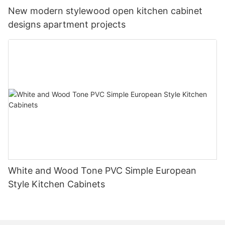
New modern stylewood open kitchen cabinet
designs apartment projects
White and Wood Tone PVC Simple European
Style Kitchen Cabinets