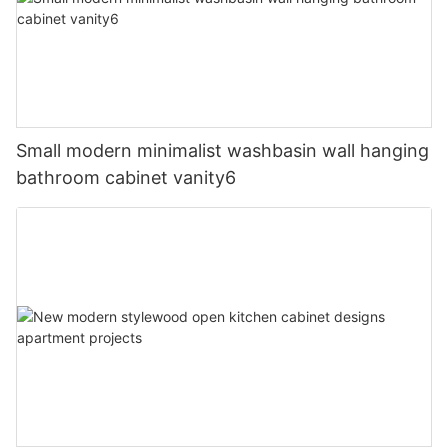
Small modern minimalist washbasin wall hanging
bathroom cabinet vanity6