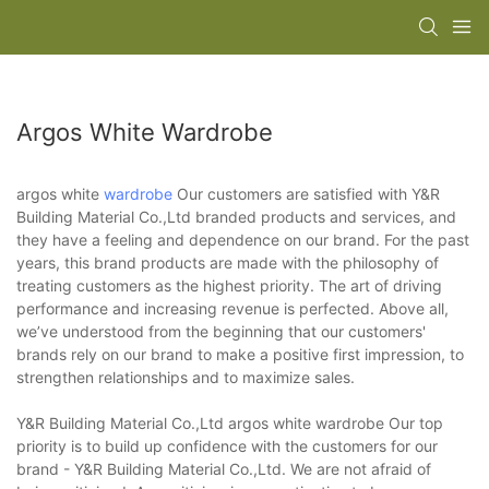
Argos White Wardrobe
argos white
wardrobe
Our customers are satisfied with Y&R
Building Material Co.,Ltd branded products and services, and
they have a feeling and dependence on our brand. For the past
years, this brand products are made with the philosophy of
treating customers as the highest priority. The art of driving
performance and increasing revenue is perfected. Above all,
we’ve understood from the beginning that our customers'
brands rely on our brand to make a positive first impression, to
strengthen relationships and to maximize sales.
Y&R Building Material Co.,Ltd argos white wardrobe Our top
priority is to build up confidence with the customers for our
brand - Y&R Building Material Co.,Ltd. We are not afraid of