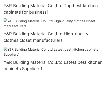
Y&R Building Material Co.,Ltd Top best kitchen
cabinets for business1
Y&R Building Material Co.,Ltd High-quality
clothes closet manufacturers
Y&R Building Material Co.,Ltd Latest best kitchen
cabinets Suppliers1