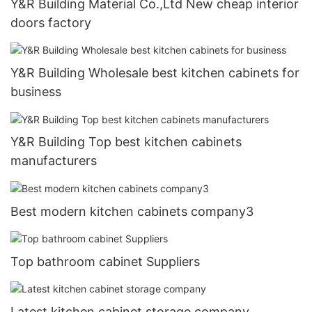
Y&R Building Material Co.,Ltd New cheap interior
doors factory
Y&R Building Wholesale best kitchen cabinets for
business
Y&R Building Top best kitchen cabinets
manufacturers
Best modern kitchen cabinets company3
Top bathroom cabinet Suppliers
Latest kitchen cabinet storage company