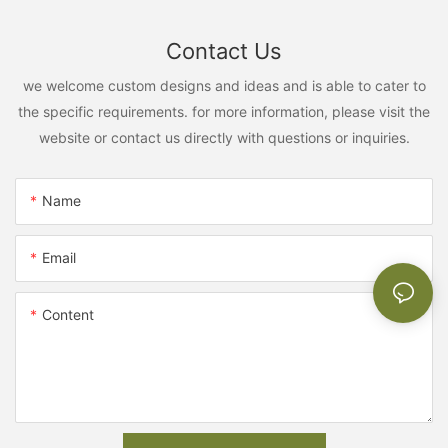
Contact Us
we welcome custom designs and ideas and is able to cater to
the specific requirements. for more information, please visit the
website or contact us directly with questions or inquiries.
Name
Email
Content