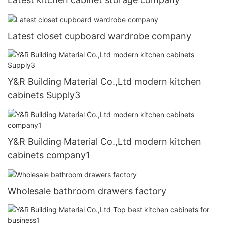
Latest closet cupboard wardrobe company
Y&R Building Material Co.,Ltd modern kitchen
cabinets Supply3
Y&R Building Material Co.,Ltd modern kitchen
cabinets company1
Wholesale bathroom drawers factory