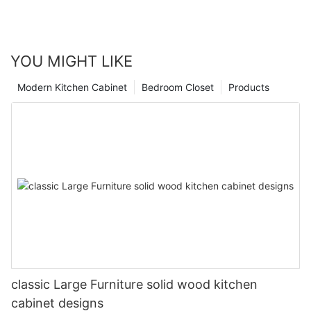
YOU MIGHT LIKE
Modern Kitchen Cabinet
Bedroom Closet
Products
classic Large Furniture solid wood kitchen
cabinet designs