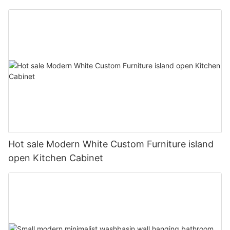
Hot sale Modern White Custom Furniture island
open Kitchen Cabinet