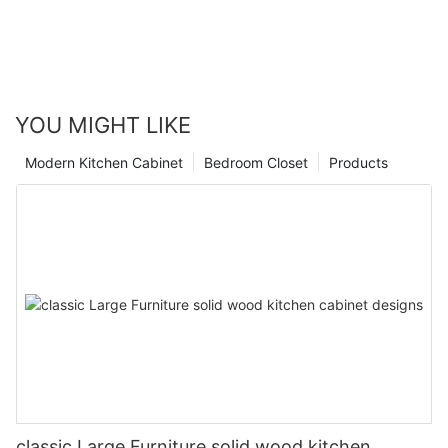
YOU MIGHT LIKE
Modern Kitchen Cabinet
Bedroom Closet
Products
classic Large Furniture solid wood kitchen