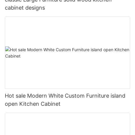
cabinet designs
Hot sale Modern White Custom Furniture island
open Kitchen Cabinet