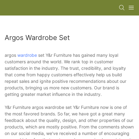
Argos Wardrobe Set
argos
wardrobe
set Y&r Furniture has gained many loyal
customers around the world. We rank top in customer
satisfaction in the industry. The trust, credibility, and loyalty
that come from happy customers effectively help us build
repeat sales and ignite positive recommendations about our
products, bringing us more new customers. Our brand is
getting greater market influence in the industry.
Y&r Furniture argos wardrobe set Y&r Furniture now is one of
the most favored brands. So far, we have got a great many
feedback about the quality, design, and other properties of our
products, which are mostly positive. From the comments shown
on our social media, we've received a number of encouraging