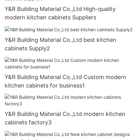
Y&R Building Material Co.,Ltd High-quality
modern kitchen cabinets Suppliers
Y&R Building Material Co.,Ltd best kitchen
cabinets Supply2
Y&R Building Material Co.,Ltd Custom modern
kitchen cabinets for business1
Y&R Building Material Co.,Ltd modern kitchen
cabinets factory3