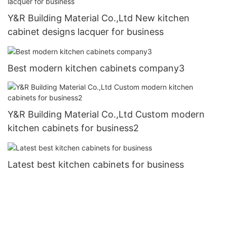
Y&R Building Material Co.,Ltd New kitchen
cabinet designs lacquer for business
Best modern kitchen cabinets company3
Y&R Building Material Co.,Ltd Custom modern
kitchen cabinets for business2
Latest best kitchen cabinets for business