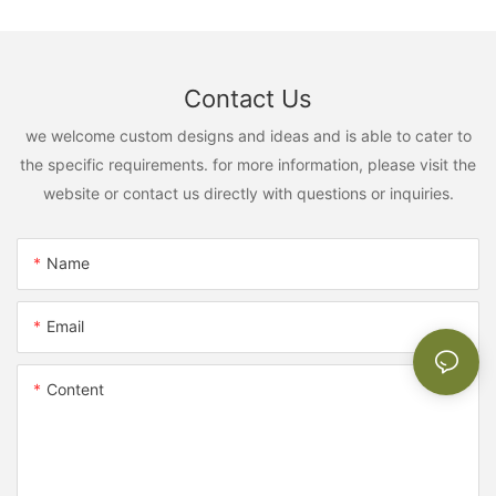
Contact Us
we welcome custom designs and ideas and is able to cater to
the specific requirements. for more information, please visit the
website or contact us directly with questions or inquiries.
Name
Email
Content