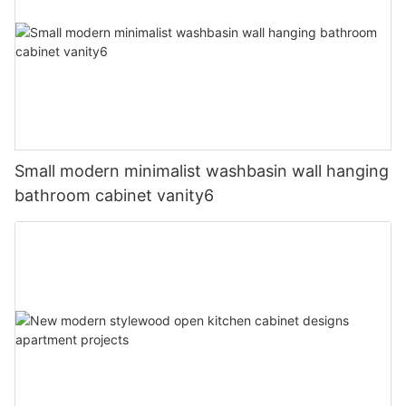
Small modern minimalist washbasin wall hanging
bathroom cabinet vanity6