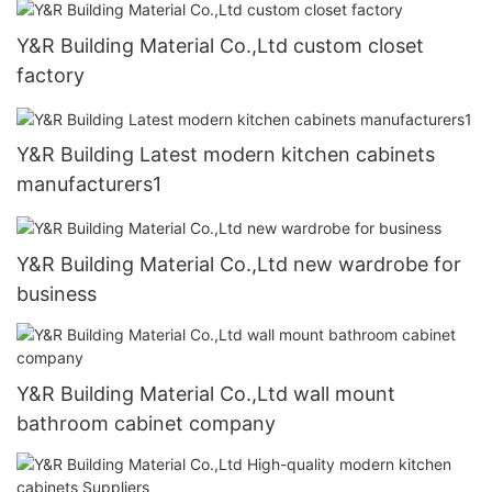
Y&R Building Material Co.,Ltd custom closet
factory
Y&R Building Latest modern kitchen cabinets
manufacturers1
Y&R Building Material Co.,Ltd new wardrobe for
business
Y&R Building Material Co.,Ltd wall mount
bathroom cabinet company