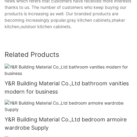
news which refers that customers have received more interests
thanks to us. The number of customers who keep buying our
products is increasing as well. Our branded products are
becoming increasingly popular.gray kitchen cabinets,shaker
kitchen,outdoor kitchen cabinets.
Related Products
Y&R Building Material Co.,Ltd bathroom vanities
modern for business
Y&R Building Material Co.,Ltd bedroom armoire
wardrobe Supply