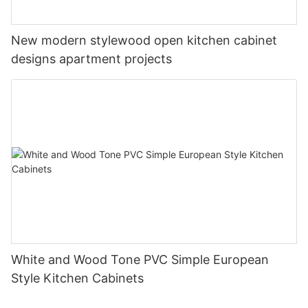
New modern stylewood open kitchen cabinet
designs apartment projects
White and Wood Tone PVC Simple European
Style Kitchen Cabinets