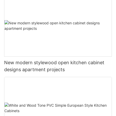
New modern stylewood open kitchen cabinet
designs apartment projects