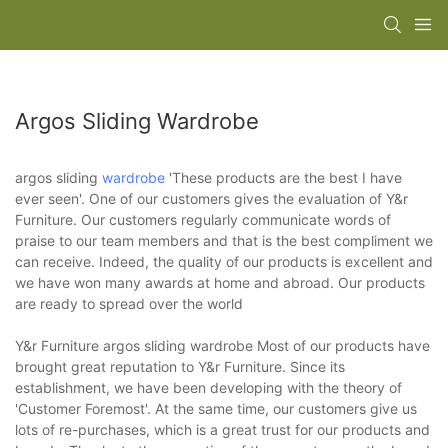
Argos Sliding Wardrobe
argos sliding
wardrobe
'These products are the best I have
ever seen'. One of our customers gives the evaluation of Y&r
Furniture. Our customers regularly communicate words of
praise to our team members and that is the best compliment we
can receive. Indeed, the quality of our products is excellent and
we have won many awards at home and abroad. Our products
are ready to spread over the world
Y&r Furniture argos sliding wardrobe Most of our products have
brought great reputation to Y&r Furniture. Since its
establishment, we have been developing with the theory of
'Customer Foremost'. At the same time, our customers give us
lots of re-purchases, which is a great trust for our products and