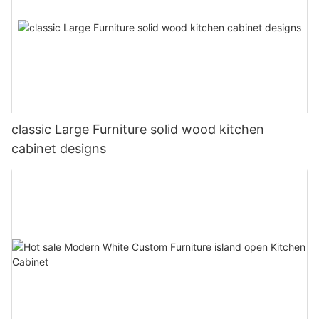
classic Large Furniture solid wood kitchen
cabinet designs