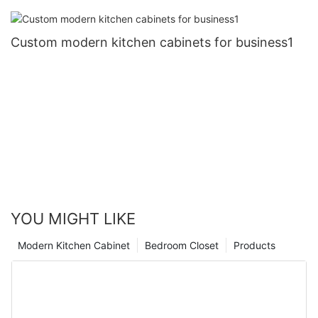
Custom modern kitchen cabinets for business1
YOU MIGHT LIKE
Modern Kitchen Cabinet
Bedroom Closet
Products