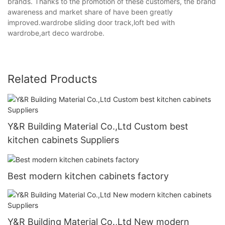
brands. Thanks to the promotion of these customers, the brand
awareness and market share of have been greatly
improved.wardrobe sliding door track,loft bed with
wardrobe,art deco wardrobe.
Related Products
Y&R Building Material Co.,Ltd Custom best
kitchen cabinets Suppliers
Best modern kitchen cabinets factory
Y&R Building Material Co.,Ltd New modern