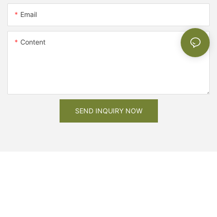
Email
Content
SEND INQUIRY NOW