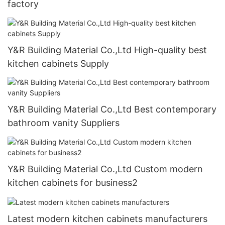
factory
Y&R Building Material Co.,Ltd High-quality best
kitchen cabinets Supply
Y&R Building Material Co.,Ltd Best contemporary
bathroom vanity Suppliers
Y&R Building Material Co.,Ltd Custom modern
kitchen cabinets for business2
Latest modern kitchen cabinets manufacturers