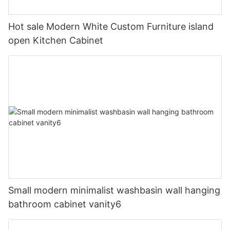
Hot sale Modern White Custom Furniture island
open Kitchen Cabinet
Small modern minimalist washbasin wall hanging
bathroom cabinet vanity6