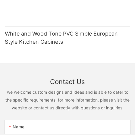
White and Wood Tone PVC Simple European
Style Kitchen Cabinets
Contact Us
we welcome custom designs and ideas and is able to cater to
the specific requirements. for more information, please visit the
website or contact us directly with questions or inquiries.
Name