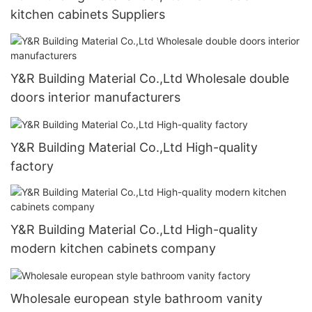
kitchen cabinets Suppliers
Y&R Building Material Co.,Ltd Wholesale double
doors interior manufacturers
Y&R Building Material Co.,Ltd High-quality
factory
Y&R Building Material Co.,Ltd High-quality
modern kitchen cabinets company
Wholesale european style bathroom vanity