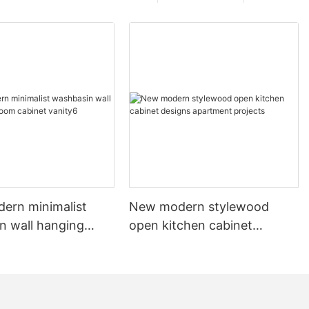
dern minimalist
New modern stylewood
n wall hanging
open kitchen cabinet
 cabinet vanity6
designs apartment projects