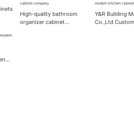
company
inets
High-quality bathroom
Y&R Building Ma
organizer cabinet
Co.,Ltd Custo
company
kitchen cabinet
business3
en