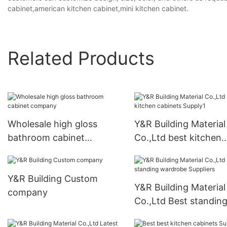
cabinet,american kitchen cabinet,mini kitchen cabinet.
Related Products
Wholesale high gloss
Y&R Building Material
bathroom cabinet
Co.,Ltd best kitchen
company
cabinets Supply1
Y&R Building Custom
Y&R Building Material
company
Co.,Ltd Best standin
wardrobe Suppliers