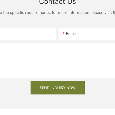
Contact Us
the specific requirements. for more information, please visit th
Email
SEND INQUIRY NOW