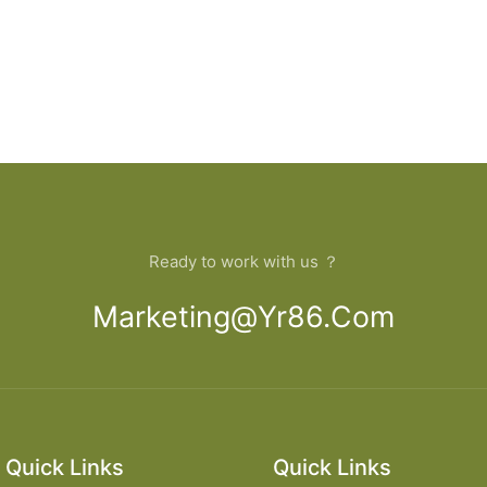
Ready to work with us ？
Marketing@yr86.com
Quick Links
Quick Links