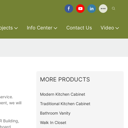
ojects
Info Center
Contact Us
Video
MORE PRODUCTS
Modern Kitchen Cabinet
ervice.
ent, we will
Traditional Kitchen Cabinet
Bathroom Vanity
R Building,
Walk In Closet
pboard