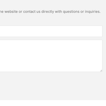
e website or contact us directly with questions or inquiries.