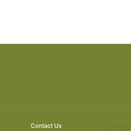
Contact Us