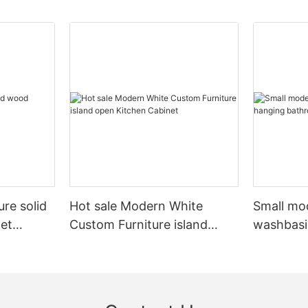
ure solid
Hot sale Modern White
Small mo
et
Custom Furniture island
washbasi
open Kitchen Cabinet
bathroom