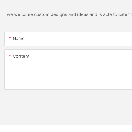
we welcome custom designs and ideas and is able to cater to 
Name
Content