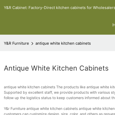
Y&R Cabinet: Factory-Direct kitchen cabinets for Wholesaler
Y&R Furniture
antique white kitchen cabinets
Antique White Kitchen Cabinets
antique white kitchen cabinets The products like antique white ki
Supported by excellent staff, we provide products with various st
follow up the logistics status to keep customers informed about t
Y&r Furniture antique white kitchen cabinets antique white kitchen
customers can customize design, size, color, and others as reque