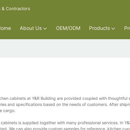
s & Contractors
Home
About Us
OEM/ODM
Products
Pr
tchen cabinets at Y&R Building are provided coupled with thoughtful s
yles and specifications based on the needs of customers. After shipm
he cargo.
 cabinets is supplied together with many professional services. In Y&
sted. We can also provide custom samples for reference. kitchen cu