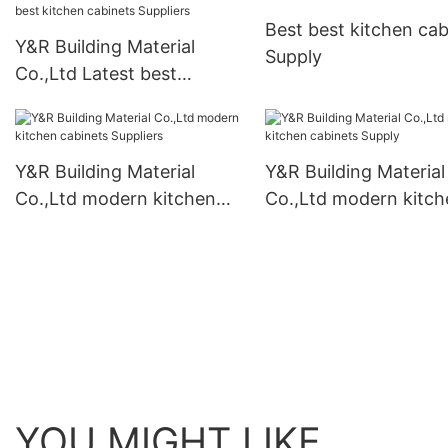
Best best kitchen cab
Y&R Building Material
Supply
Co.,Ltd Latest best
kitchen cabinets Suppliers
Y&R Building Material
Y&R Building Material
Co.,Ltd modern kitchen
Co.,Ltd modern kitch
cabinets Suppliers
cabinets Supply
YOU MIGHT LIKE