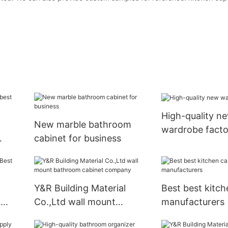
High-quality n
New marble bathroom
wardrobe facto
cabinet for business
Y&R Building Material
Best best kitch
g
Co.,Ltd wall mount
manufacturers
bathroom cabinet