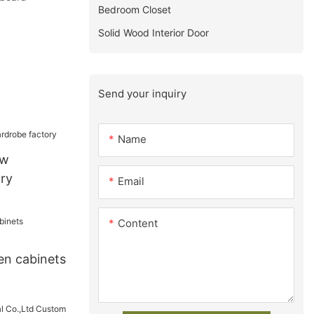
Bedroom Closet
Solid Wood Interior Door
Send your inquiry
Name
ew
ry
Email
Content
en cabinets