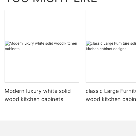
Modern luxury white solid
classic Large Furnit
wood kitchen cabinets
wood kitchen cabin
designs