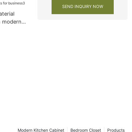
SEND INQUIRY NOW
terial
m modern
s for
Modern Kitchen Cabinet
Bedroom Closet
Products