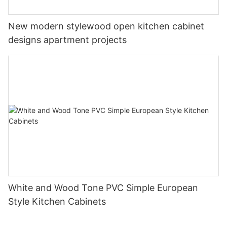
New modern stylewood open kitchen cabinet
designs apartment projects
White and Wood Tone PVC Simple European
Style Kitchen Cabinets