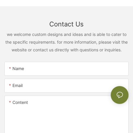
Contact Us
we welcome custom designs and ideas and is able to cater to
the specific requirements. for more information, please visit the
website or contact us directly with questions or inquiries.
Name
Email
Content