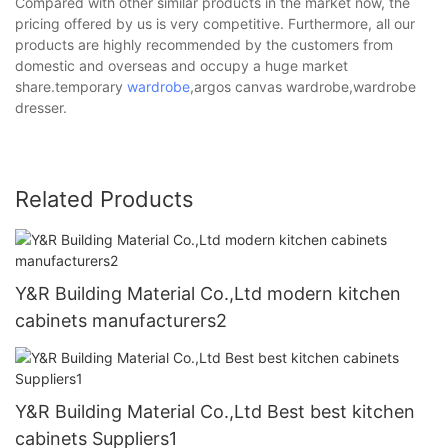
Compared with other similar products in the market now, the
pricing offered by us is very competitive. Furthermore, all our
products are highly recommended by the customers from
domestic and overseas and occupy a huge market
share.temporary
wardrobe
,argos canvas wardrobe,wardrobe
dresser.
Related Products
Y&R Building Material Co.,Ltd modern kitchen
cabinets manufacturers2
Y&R Building Material Co.,Ltd Best best kitchen
cabinets Suppliers1