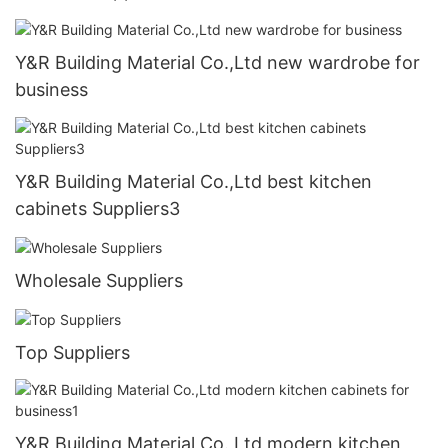
Y&R Building Material Co.,Ltd new wardrobe for
business
Y&R Building Material Co.,Ltd best kitchen
cabinets Suppliers3
Wholesale Suppliers
Top Suppliers
Y&R Building Material Co.,Ltd modern kitchen