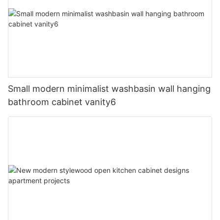
Small modern minimalist washbasin wall hanging
bathroom cabinet vanity6