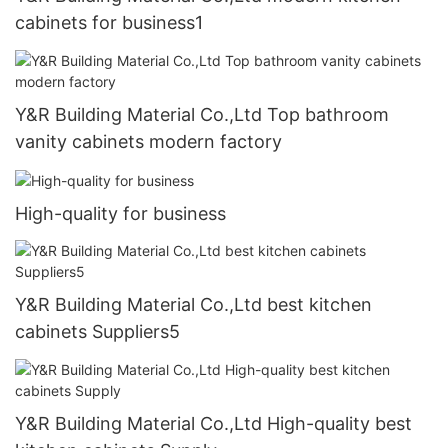
cabinets for business1
Y&R Building Material Co.,Ltd Top bathroom
vanity cabinets modern factory
High-quality for business
Y&R Building Material Co.,Ltd best kitchen
cabinets Suppliers5
Y&R Building Material Co.,Ltd High-quality best