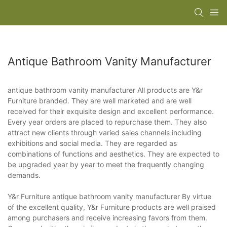
Antique Bathroom Vanity Manufacturer
antique bathroom vanity manufacturer All products are Y&r
Furniture branded. They are well marketed and are well
received for their exquisite design and excellent performance.
Every year orders are placed to repurchase them. They also
attract new clients through varied sales channels including
exhibitions and social media. They are regarded as
combinations of functions and aesthetics. They are expected to
be upgraded year by year to meet the frequently changing
demands.
Y&r Furniture antique bathroom vanity manufacturer By virtue
of the excellent quality, Y&r Furniture products are well praised
among purchasers and receive increasing favors from them.