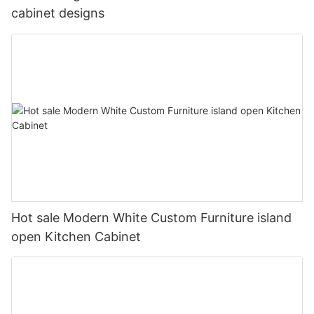
cabinet designs
Hot sale Modern White Custom Furniture island
open Kitchen Cabinet