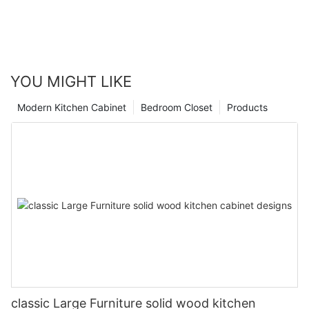
YOU MIGHT LIKE
Modern Kitchen Cabinet
Bedroom Closet
Products
classic Large Furniture solid wood kitchen