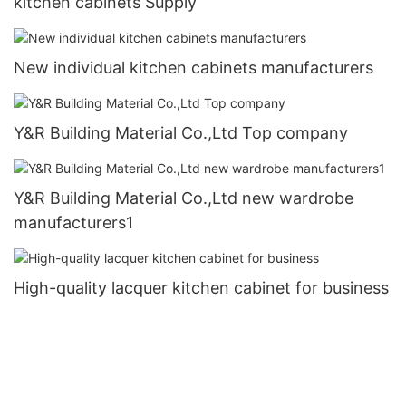
kitchen cabinets Supply
New individual kitchen cabinets manufacturers
Y&R Building Material Co.,Ltd Top company
Y&R Building Material Co.,Ltd new wardrobe
manufacturers1
High-quality lacquer kitchen cabinet for business