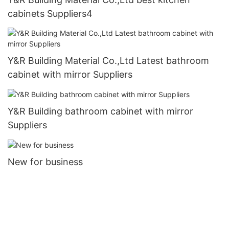
cabinets Suppliers4
Y&R Building Material Co.,Ltd Latest bathroom
cabinet with mirror Suppliers
Y&R Building bathroom cabinet with mirror
Suppliers
New for business