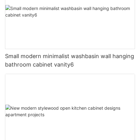
Small modern minimalist washbasin wall hanging
bathroom cabinet vanity6