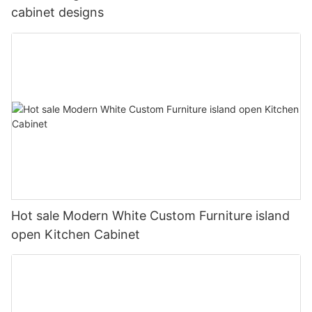
cabinet designs
Hot sale Modern White Custom Furniture island
open Kitchen Cabinet