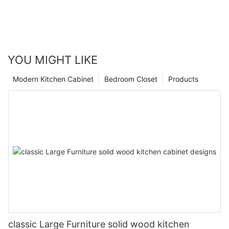
YOU MIGHT LIKE
Modern Kitchen Cabinet
Bedroom Closet
Products
classic Large Furniture solid wood kitchen