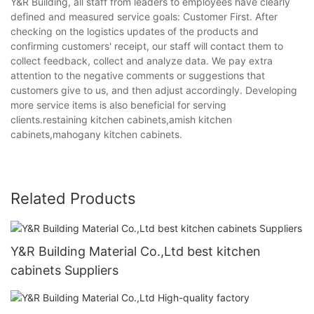
Y&R Building, all staff from leaders to employees have clearly
defined and measured service goals: Customer First. After
checking on the logistics updates of the products and
confirming customers' receipt, our staff will contact them to
collect feedback, collect and analyze data. We pay extra
attention to the negative comments or suggestions that
customers give to us, and then adjust accordingly. Developing
more service items is also beneficial for serving
clients.restaining kitchen cabinets,amish kitchen
cabinets,mahogany kitchen cabinets.
Related Products
Y&R Building Material Co.,Ltd best kitchen
cabinets Suppliers