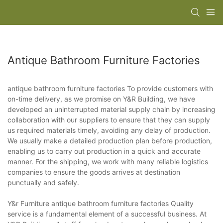
Antique Bathroom Furniture Factories
antique bathroom furniture factories To provide customers with
on-time delivery, as we promise on Y&R Building, we have
developed an uninterrupted material supply chain by increasing
collaboration with our suppliers to ensure that they can supply
us required materials timely, avoiding any delay of production.
We usually make a detailed production plan before production,
enabling us to carry out production in a quick and accurate
manner. For the shipping, we work with many reliable logistics
companies to ensure the goods arrives at destination
punctually and safely.
Y&r Furniture antique bathroom furniture factories Quality
service is a fundamental element of a successful business. At