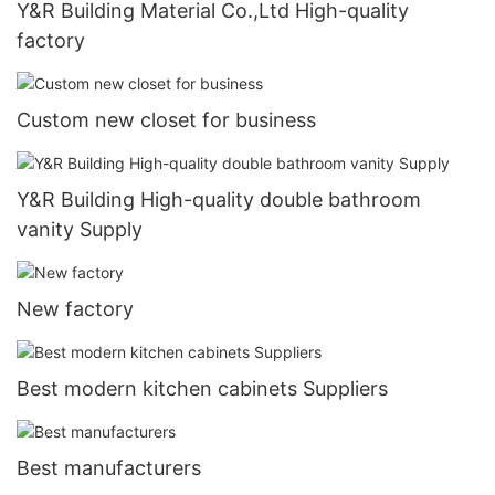
Y&R Building Material Co.,Ltd High-quality
factory
Custom new closet for business
Y&R Building High-quality double bathroom
vanity Supply
New factory
Best modern kitchen cabinets Suppliers
Best manufacturers