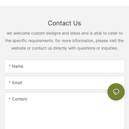
Contact Us
we welcome custom designs and ideas and is able to cater to
the specific requirements. for more information, please visit the
website or contact us directly with questions or inquiries.
Name
Email
Content