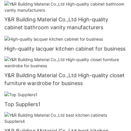
Y&R Building Material Co.,Ltd High-quality
cabinet bathroom vanity manufacturers
High-quality lacquer kitchen cabinet for business
Y&R Building Material Co.,Ltd High-quality closet
furniture wardrobe for business
Top Suppliers1
Y&R Building Material Co.,Ltd best kitchen