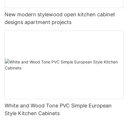
New modern stylewood open kitchen cabinet
designs apartment projects
White and Wood Tone PVC Simple European
Style Kitchen Cabinets