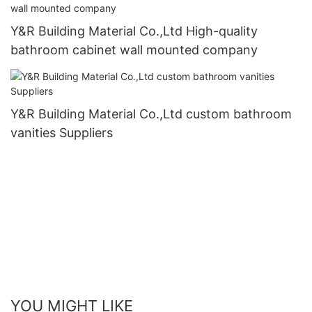
Y&R Building Material Co.,Ltd High-quality
bathroom cabinet wall mounted company
Y&R Building Material Co.,Ltd custom bathroom
vanities Suppliers
YOU MIGHT LIKE