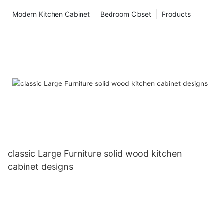
Modern Kitchen Cabinet
Bedroom Closet
Products
classic Large Furniture solid wood kitchen
cabinet designs