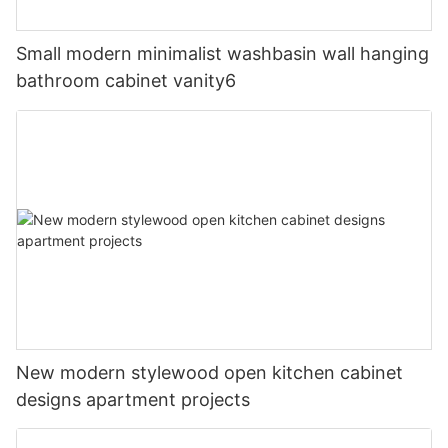
Small modern minimalist washbasin wall hanging
bathroom cabinet vanity6
New modern stylewood open kitchen cabinet
designs apartment projects