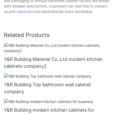
and packaging of antique bathroom cabinet factory are shown
with detailed descriptions. Customers can feel free to contact
us.pink
wardrobe
,iron wardrobe,fair price wardrobes.
Related Products
Y&R Building Material Co.,Ltd modern kitchen
cabinets company2
Y&R Building Top bathroom wall cabinet
company
Y&R Building modern kitchen cabinets for