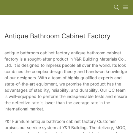
Antique Bathroom Cabinet Factory
antique bathroom cabinet factory antique bathroom cabinet
factory is a sought-after product in Y&R Building Materials Co.,
Ltd. It is designed to impress people all over the world. Its look
combines the complex design theory and hands-on knowledge
of our designers. With a team of highly qualified experts and
state-of-the-art equipment, we promise the product has the
advantages of stability, reliability, and durability. Our QC team
is well-equipped to perform the indispensable tests and ensure
the defective rate is lower than the average rate in the
international market.
Y&r Furniture antique bathroom cabinet factory Customer
praises our service system at Y&R Building. The delivery, MOQ,