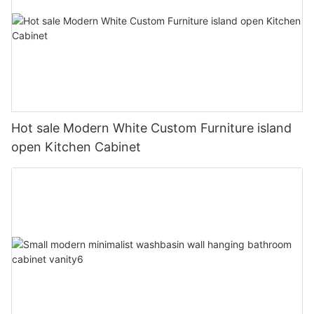
Hot sale Modern White Custom Furniture island
open Kitchen Cabinet