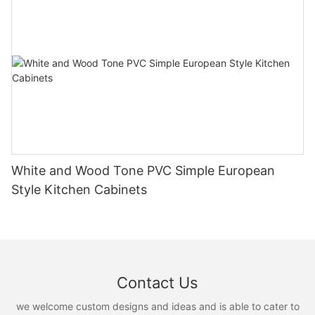
White and Wood Tone PVC Simple European
Style Kitchen Cabinets
Contact Us
we welcome custom designs and ideas and is able to cater to