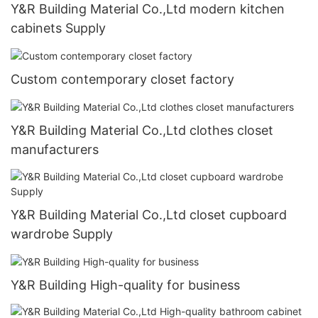
Y&R Building Material Co.,Ltd modern kitchen
cabinets Supply
Custom contemporary closet factory
Y&R Building Material Co.,Ltd clothes closet
manufacturers
Y&R Building Material Co.,Ltd closet cupboard
wardrobe Supply
Y&R Building High-quality for business