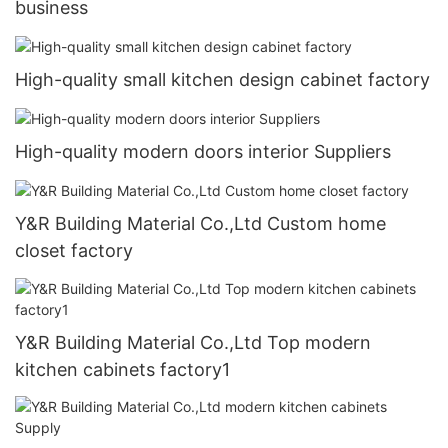
business
High-quality small kitchen design cabinet factory
High-quality modern doors interior Suppliers
Y&R Building Material Co.,Ltd Custom home
closet factory
Y&R Building Material Co.,Ltd Top modern
kitchen cabinets factory1