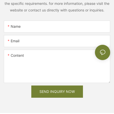
the specific requirements. for more information, please visit the
website or contact us directly with questions or inquiries.
Name
Email
Content
SEND INQUIRY NOW