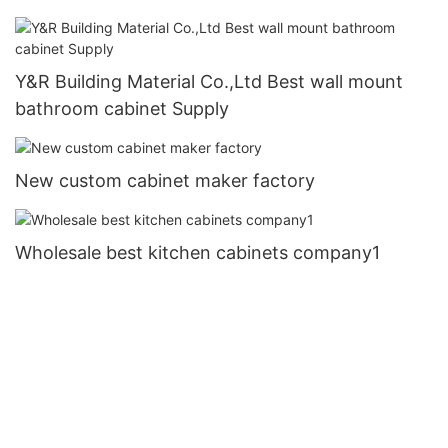
Y&R Building Material Co.,Ltd Best wall mount
bathroom cabinet Supply
New custom cabinet maker factory
Wholesale best kitchen cabinets company1