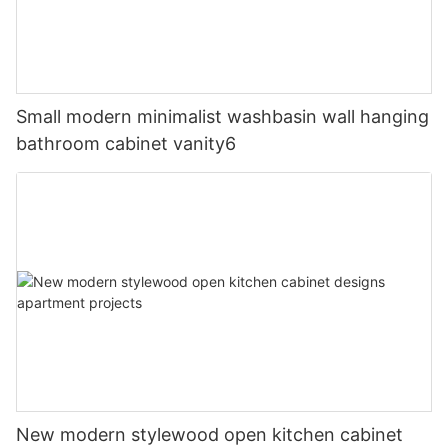
Small modern minimalist washbasin wall hanging
bathroom cabinet vanity6
New modern stylewood open kitchen cabinet