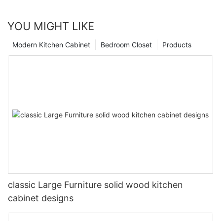
YOU MIGHT LIKE
Modern Kitchen Cabinet
Bedroom Closet
Products
classic Large Furniture solid wood kitchen
cabinet designs