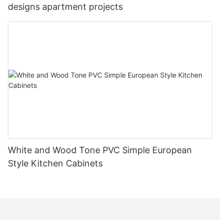
designs apartment projects
White and Wood Tone PVC Simple European
Style Kitchen Cabinets