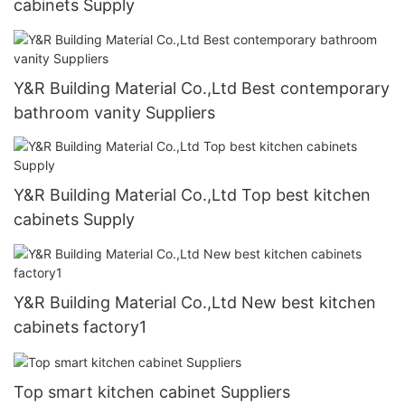
cabinets Supply
Y&R Building Material Co.,Ltd Best contemporary
bathroom vanity Suppliers
Y&R Building Material Co.,Ltd Top best kitchen
cabinets Supply
Y&R Building Material Co.,Ltd New best kitchen
cabinets factory1
Top smart kitchen cabinet Suppliers