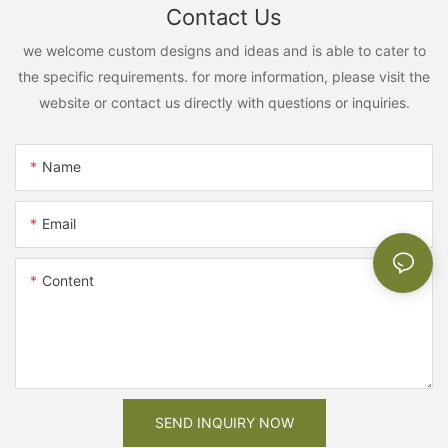
Contact Us
we welcome custom designs and ideas and is able to cater to
the specific requirements. for more information, please visit the
website or contact us directly with questions or inquiries.
Name
Email
Content
SEND INQUIRY NOW