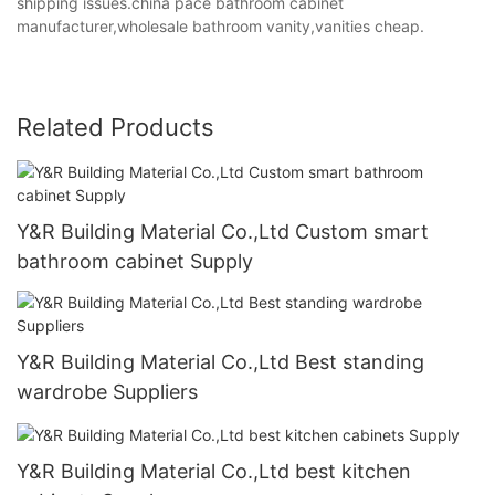
shipping issues.china pace bathroom cabinet
manufacturer,wholesale bathroom vanity,vanities cheap.
Related Products
Y&R Building Material Co.,Ltd Custom smart
bathroom cabinet Supply
Y&R Building Material Co.,Ltd Best standing
wardrobe Suppliers
Y&R Building Material Co.,Ltd best kitchen