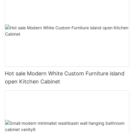
Hot sale Modern White Custom Furniture island
open Kitchen Cabinet