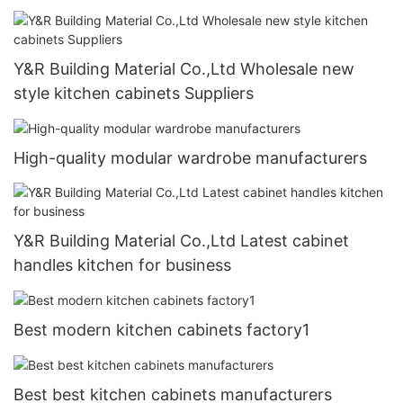
Y&R Building Material Co.,Ltd Wholesale new
style kitchen cabinets Suppliers
High-quality modular wardrobe manufacturers
Y&R Building Material Co.,Ltd Latest cabinet
handles kitchen for business
Best modern kitchen cabinets factory1
Best best kitchen cabinets manufacturers