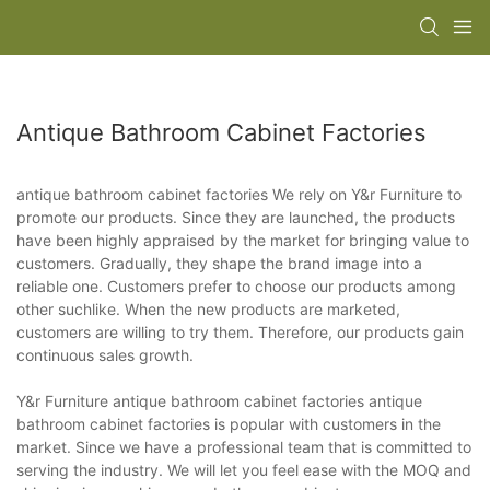
Antique Bathroom Cabinet Factories
antique bathroom cabinet factories We rely on Y&r Furniture to
promote our products. Since they are launched, the products
have been highly appraised by the market for bringing value to
customers. Gradually, they shape the brand image into a
reliable one. Customers prefer to choose our products among
other suchlike. When the new products are marketed,
customers are willing to try them. Therefore, our products gain
continuous sales growth.
Y&r Furniture antique bathroom cabinet factories antique
bathroom cabinet factories is popular with customers in the
market. Since we have a professional team that is committed to
serving the industry. We will let you feel ease with the MOQ and