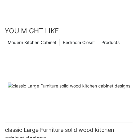
YOU MIGHT LIKE
Modern Kitchen Cabinet
Bedroom Closet
Products
classic Large Furniture solid wood kitchen