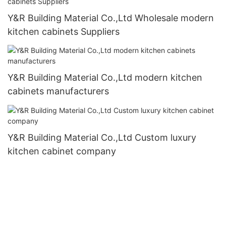
Y&R Building Material Co.,Ltd Wholesale modern
kitchen cabinets Suppliers
Y&R Building Material Co.,Ltd modern kitchen
cabinets manufacturers
Y&R Building Material Co.,Ltd Custom luxury
kitchen cabinet company