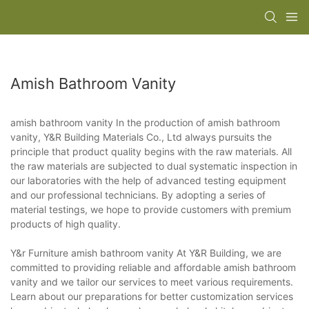
Amish Bathroom Vanity
amish bathroom vanity In the production of amish bathroom
vanity, Y&R Building Materials Co., Ltd always pursuits the
principle that product quality begins with the raw materials. All
the raw materials are subjected to dual systematic inspection in
our laboratories with the help of advanced testing equipment
and our professional technicians. By adopting a series of
material testings, we hope to provide customers with premium
products of high quality.
Y&r Furniture amish bathroom vanity At Y&R Building, we are
committed to providing reliable and affordable amish bathroom
vanity and we tailor our services to meet various requirements.
Learn about our preparations for better customization services