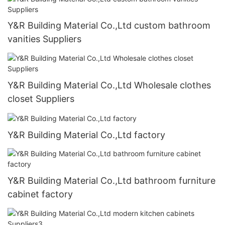
Y&R Building Material Co.,Ltd custom bathroom
vanities Suppliers
Y&R Building Material Co.,Ltd Wholesale clothes
closet Suppliers
Y&R Building Material Co.,Ltd factory
Y&R Building Material Co.,Ltd bathroom furniture
cabinet factory