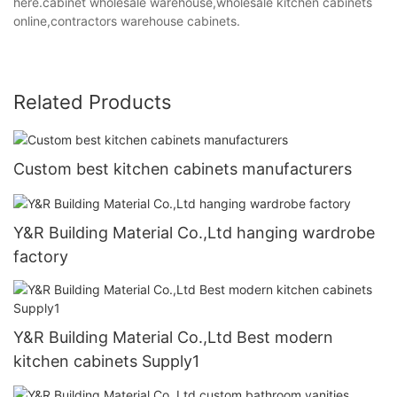
here.cabinet wholesale warehouse,wholesale kitchen cabinets
online,contractors warehouse cabinets.
Related Products
Custom best kitchen cabinets manufacturers
Y&R Building Material Co.,Ltd hanging wardrobe
factory
Y&R Building Material Co.,Ltd Best modern
kitchen cabinets Supply1