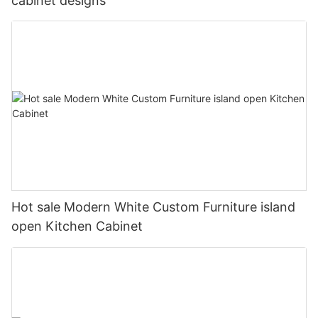
cabinet designs
Hot sale Modern White Custom Furniture island
open Kitchen Cabinet