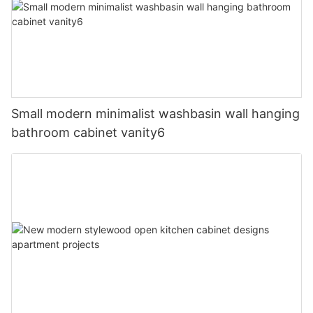
Small modern minimalist washbasin wall hanging
bathroom cabinet vanity6