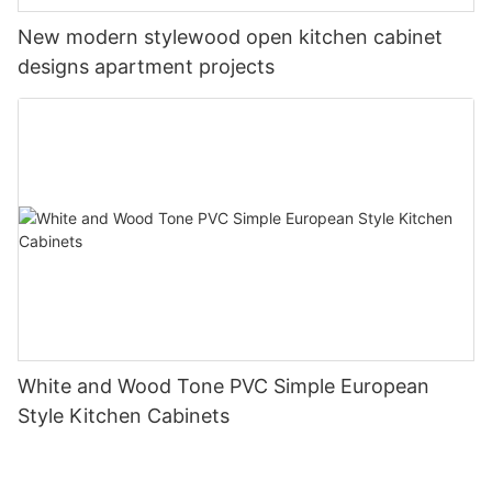
New modern stylewood open kitchen cabinet
designs apartment projects
White and Wood Tone PVC Simple European
Style Kitchen Cabinets