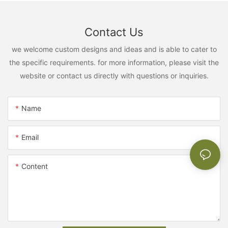
Contact Us
we welcome custom designs and ideas and is able to cater to
the specific requirements. for more information, please visit the
website or contact us directly with questions or inquiries.
Name
Email
Content