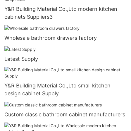
Y&R Building Material Co.,Ltd modern kitchen
cabinets Suppliers3
Wholesale bathroom drawers factory
Latest Supply
Y&R Building Material Co.,Ltd small kitchen
design cabinet Supply
Custom classic bathroom cabinet manufacturers