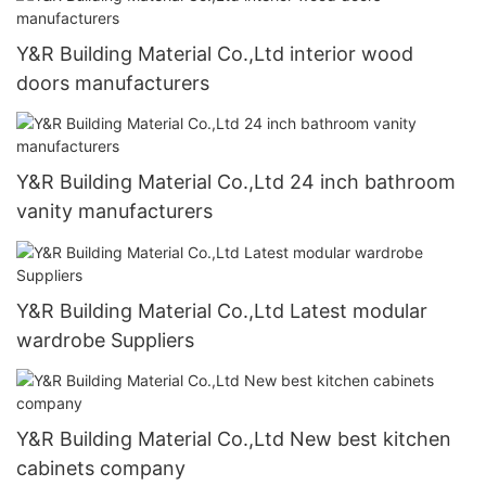
Y&R Building Material Co.,Ltd interior wood
doors manufacturers
Y&R Building Material Co.,Ltd 24 inch bathroom
vanity manufacturers
Y&R Building Material Co.,Ltd Latest modular
wardrobe Suppliers
Y&R Building Material Co.,Ltd New best kitchen
cabinets company