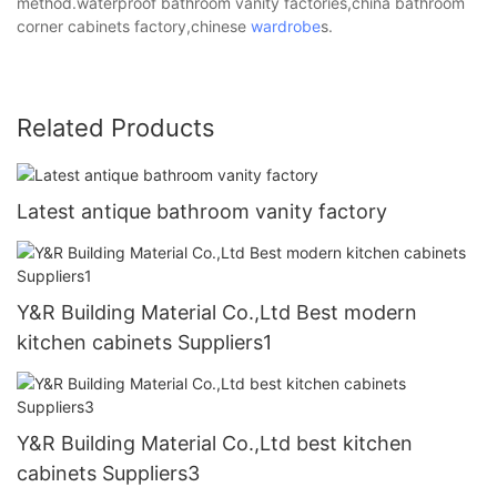
method.waterproof bathroom vanity factories,china bathroom
corner cabinets factory,chinese
wardrobe
s.
Related Products
Latest antique bathroom vanity factory
Y&R Building Material Co.,Ltd Best modern
kitchen cabinets Suppliers1
Y&R Building Material Co.,Ltd best kitchen
cabinets Suppliers3