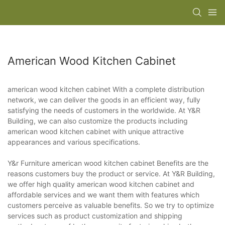
American Wood Kitchen Cabinet
american wood kitchen cabinet With a complete distribution
network, we can deliver the goods in an efficient way, fully
satisfying the needs of customers in the worldwide. At Y&R
Building, we can also customize the products including
american wood kitchen cabinet with unique attractive
appearances and various specifications.
Y&r Furniture american wood kitchen cabinet Benefits are the
reasons customers buy the product or service. At Y&R Building,
we offer high quality american wood kitchen cabinet and
affordable services and we want them with features which
customers perceive as valuable benefits. So we try to optimize
services such as product customization and shipping