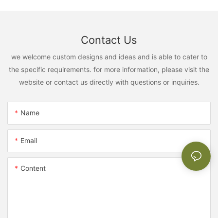
Contact Us
we welcome custom designs and ideas and is able to cater to
the specific requirements. for more information, please visit the
website or contact us directly with questions or inquiries.
Name
Email
Content