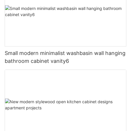
Small modern minimalist washbasin wall hanging
bathroom cabinet vanity6