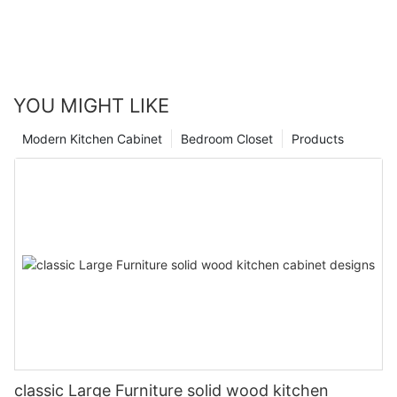
YOU MIGHT LIKE
Modern Kitchen Cabinet
Bedroom Closet
Products
classic Large Furniture solid wood kitchen