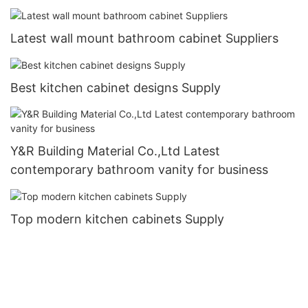
Latest wall mount bathroom cabinet Suppliers
Best kitchen cabinet designs Supply
Y&R Building Material Co.,Ltd Latest
contemporary bathroom vanity for business
Top modern kitchen cabinets Supply