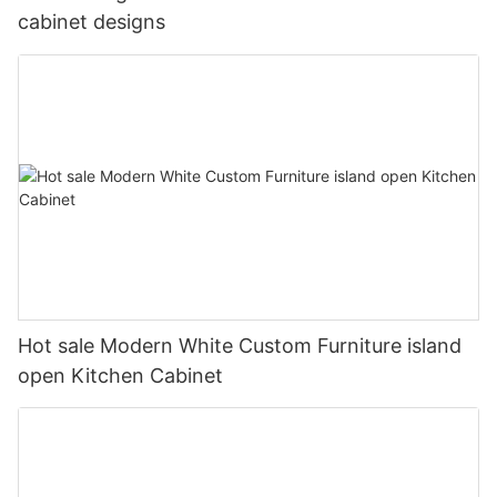
cabinet designs
Hot sale Modern White Custom Furniture island
open Kitchen Cabinet