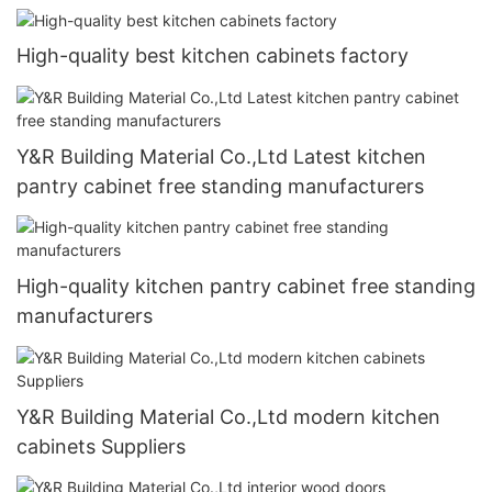
High-quality best kitchen cabinets factory
Y&R Building Material Co.,Ltd Latest kitchen
pantry cabinet free standing manufacturers
High-quality kitchen pantry cabinet free standing
manufacturers
Y&R Building Material Co.,Ltd modern kitchen
cabinets Suppliers