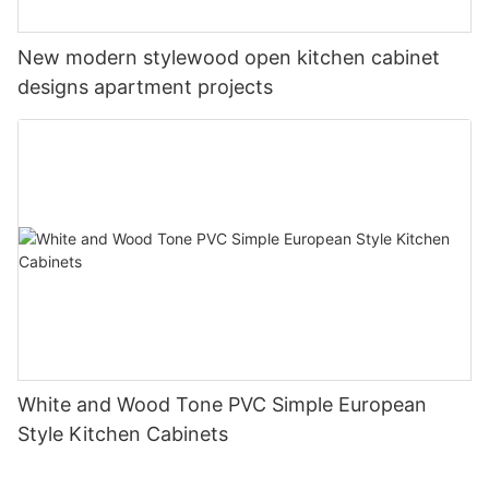
New modern stylewood open kitchen cabinet
designs apartment projects
White and Wood Tone PVC Simple European
Style Kitchen Cabinets