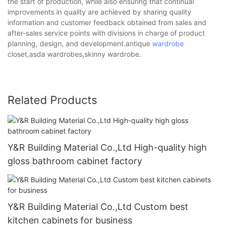
the start of production, while also ensuring that continual
improvements in quality are achieved by sharing quality
information and customer feedback obtained from sales and
after-sales service points with divisions in charge of product
planning, design, and development.antique
wardrobe
closet,asda wardrobes,skinny wardrobe.
Related Products
Y&R Building Material Co.,Ltd High-quality high
gloss bathroom cabinet factory
Y&R Building Material Co.,Ltd Custom best
kitchen cabinets for business