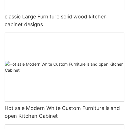
classic Large Furniture solid wood kitchen
cabinet designs
Hot sale Modern White Custom Furniture island
open Kitchen Cabinet