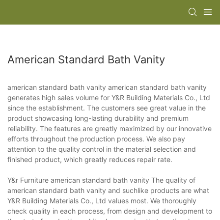
American Standard Bath Vanity
american standard bath vanity american standard bath vanity
generates high sales volume for Y&R Building Materials Co., Ltd
since the establishment. The customers see great value in the
product showcasing long-lasting durability and premium
reliability. The features are greatly maximized by our innovative
efforts throughout the production process. We also pay
attention to the quality control in the material selection and
finished product, which greatly reduces repair rate.
Y&r Furniture american standard bath vanity The quality of
american standard bath vanity and suchlike products are what
Y&R Building Materials Co., Ltd values most. We thoroughly
check quality in each process, from design and development to