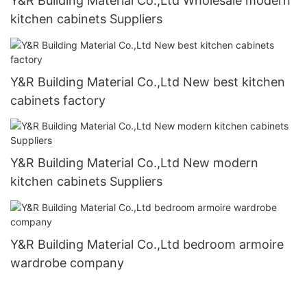
Y&R Building Material Co.,Ltd Wholesale modern
kitchen cabinets Suppliers
Y&R Building Material Co.,Ltd New best kitchen
cabinets factory
Y&R Building Material Co.,Ltd New modern
kitchen cabinets Suppliers
Y&R Building Material Co.,Ltd bedroom armoire
wardrobe company