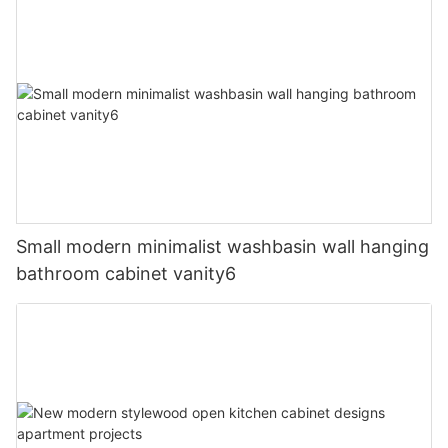
Small modern minimalist washbasin wall hanging
bathroom cabinet vanity6