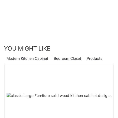
YOU MIGHT LIKE
Modern Kitchen Cabinet
Bedroom Closet
Products