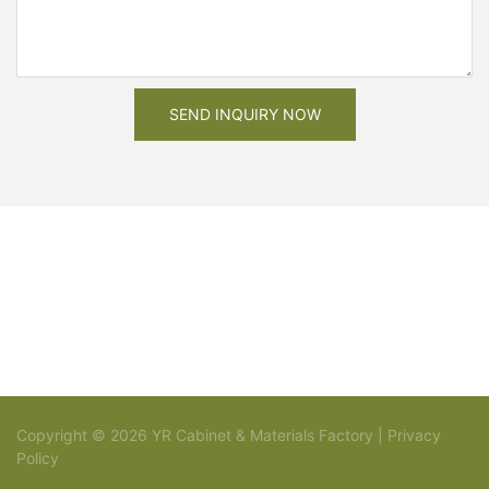
SEND INQUIRY NOW
Copyright © 2026 YR Cabinet & Materials Factory |
Privacy
Policy
Sitemap