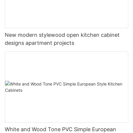
New modern stylewood open kitchen cabinet
designs apartment projects
White and Wood Tone PVC Simple European