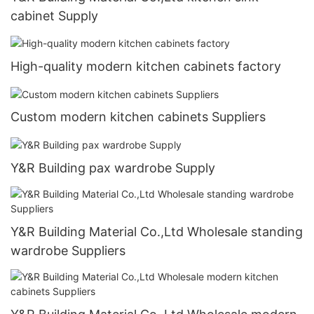
cabinet Supply
High-quality modern kitchen cabinets factory
Custom modern kitchen cabinets Suppliers
Y&R Building pax wardrobe Supply
Y&R Building Material Co.,Ltd Wholesale standing
wardrobe Suppliers