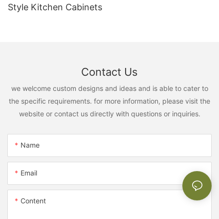
Style Kitchen Cabinets
Contact Us
we welcome custom designs and ideas and is able to cater to
the specific requirements. for more information, please visit the
website or contact us directly with questions or inquiries.
Name
Email
Content