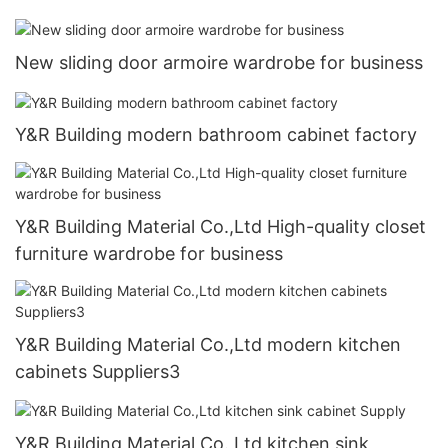
New sliding door armoire wardrobe for business
Y&R Building modern bathroom cabinet factory
Y&R Building Material Co.,Ltd High-quality closet
furniture wardrobe for business
Y&R Building Material Co.,Ltd modern kitchen
cabinets Suppliers3
Y&R Building Material Co.,Ltd kitchen sink