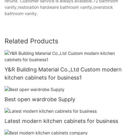
refund. Customer service is always available.72 bathroom
vanity,restoration hardware bathroom vanity,overstock
bathroom vanity.
Related Products
Y&R Building Material Co.,Ltd Custom modern
kitchen cabinets for business1
Best open wardrobe Supply
Latest modern kitchen cabinets for business