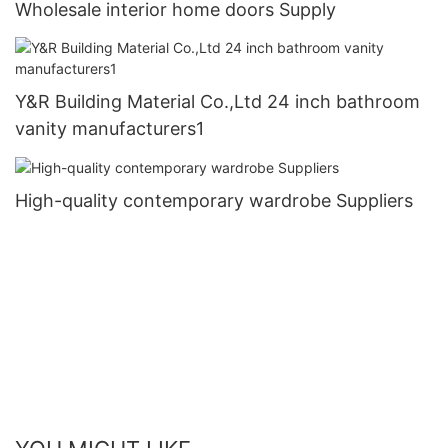
Wholesale interior home doors Supply
Y&R Building Material Co.,Ltd 24 inch bathroom
vanity manufacturers1
High-quality contemporary wardrobe Suppliers