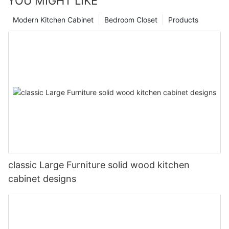
YOU MIGHT LIKE
Modern Kitchen Cabinet
Bedroom Closet
Products
classic Large Furniture solid wood kitchen
cabinet designs