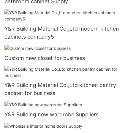
bathroom cabinet Supply
Y&R Building Material Co.,Ltd modern kitchen
cabinets company5
Custom new closet for business
Y&R Building Material Co.,Ltd kitchen pantry
cabinet for business
Y&R Building new wardrobe Suppliers