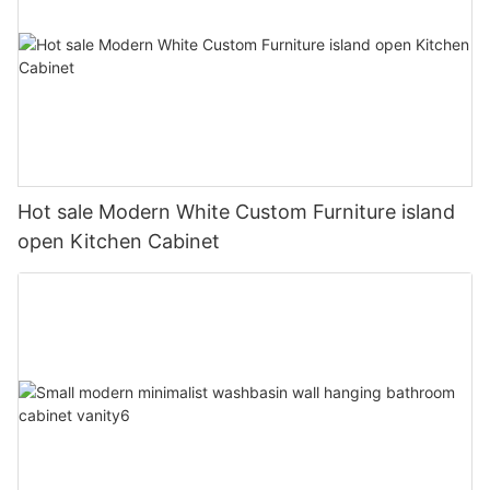
Hot sale Modern White Custom Furniture island
open Kitchen Cabinet