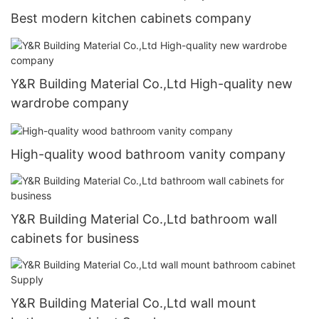
Best modern kitchen cabinets company
Y&R Building Material Co.,Ltd High-quality new
wardrobe company
High-quality wood bathroom vanity company
Y&R Building Material Co.,Ltd bathroom wall
cabinets for business
Y&R Building Material Co.,Ltd wall mount