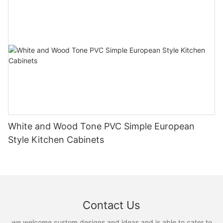
White and Wood Tone PVC Simple European
Style Kitchen Cabinets
Contact Us
we welcome custom designs and ideas and is able to cater to