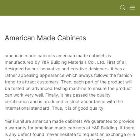
American Made Cabinets
american made cabinets american made cabinets is
manufactured by Y&R Building Materials Co., Ltd. First of all,
designed by our innovative and creative designers, it has a
rather appealing appearance which always follows the fashion
trend to attract customers. Then, each part of the product will
be tested on advanced testing machine to ensure the product
can work very well. Finally, it has passed the quality
certification and is produced in strict accordance with the
international standard. Thus, it is of good quality.
Y&r Furniture american made cabinets We guarantee to provide
a warranty for american made cabinets at Y&R Building. If there
is any defect found, never hesitate to request an exchange or a