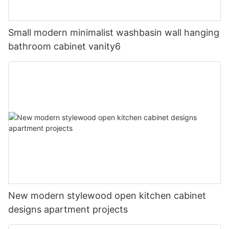
Small modern minimalist washbasin wall hanging
bathroom cabinet vanity6
New modern stylewood open kitchen cabinet
designs apartment projects