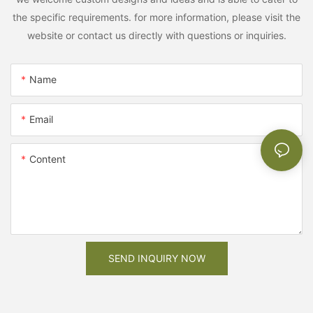
the specific requirements. for more information, please visit the
website or contact us directly with questions or inquiries.
Name
Email
Content
SEND INQUIRY NOW