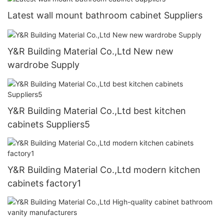
Latest wall mount bathroom cabinet Suppliers
Y&R Building Material Co.,Ltd New new
wardrobe Supply
Y&R Building Material Co.,Ltd best kitchen
cabinets Suppliers5
Y&R Building Material Co.,Ltd modern kitchen
cabinets factory1