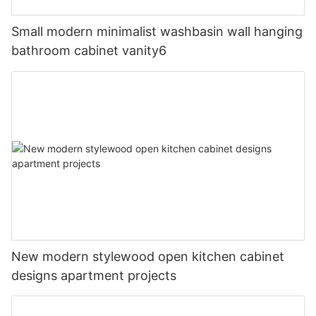
Small modern minimalist washbasin wall hanging
bathroom cabinet vanity6
New modern stylewood open kitchen cabinet
designs apartment projects