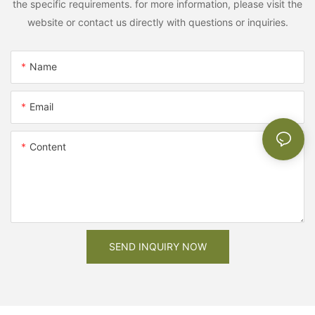
the specific requirements. for more information, please visit the
website or contact us directly with questions or inquiries.
Name
Email
Content
SEND INQUIRY NOW