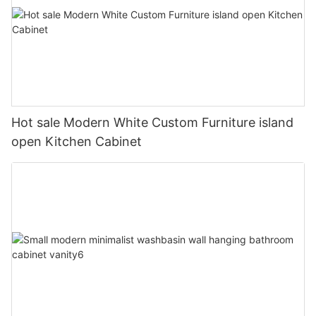
Hot sale Modern White Custom Furniture island
open Kitchen Cabinet