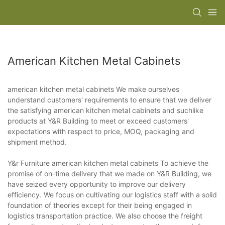
American Kitchen Metal Cabinets
american kitchen metal cabinets We make ourselves
understand customers' requirements to ensure that we deliver
the satisfying american kitchen metal cabinets and suchlike
products at Y&R Building to meet or exceed customers'
expectations with respect to price, MOQ, packaging and
shipment method.
Y&r Furniture american kitchen metal cabinets To achieve the
promise of on-time delivery that we made on Y&R Building, we
have seized every opportunity to improve our delivery
efficiency. We focus on cultivating our logistics staff with a solid
foundation of theories except for their being engaged in
logistics transportation practice. We also choose the freight