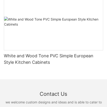
White and Wood Tone PVC Simple European
Style Kitchen Cabinets
Contact Us
we welcome custom designs and ideas and is able to cater to