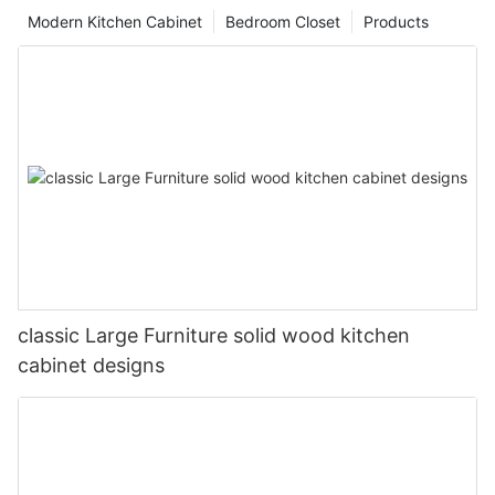
Modern Kitchen Cabinet
Bedroom Closet
Products
classic Large Furniture solid wood kitchen
cabinet designs