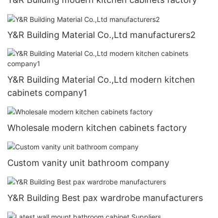
Y&R Building Material Co.,Ltd manufacturers2
Y&R Building Material Co.,Ltd modern kitchen
cabinets company1
Wholesale modern kitchen cabinets factory
Custom vanity unit bathroom company
Y&R Building Best pax wardrobe manufacturers