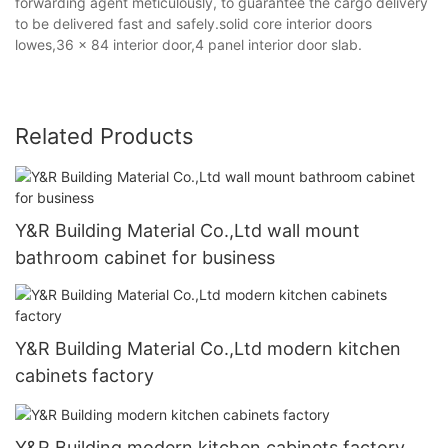
forwarding agent meticulously, to guarantee the cargo delivery
to be delivered fast and safely.solid core interior doors
lowes,36 x 84 interior door,4 panel interior door slab.
Related Products
Y&R Building Material Co.,Ltd wall mount
bathroom cabinet for business
Y&R Building Material Co.,Ltd modern kitchen
cabinets factory
Y&R Building modern kitchen cabinets factory