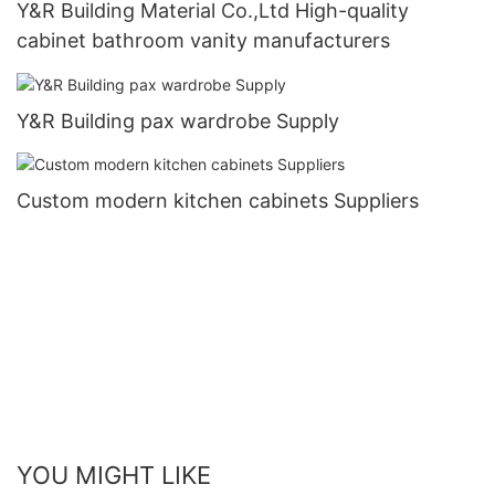
Y&R Building Material Co.,Ltd High-quality
cabinet bathroom vanity manufacturers
Y&R Building pax wardrobe Supply
Custom modern kitchen cabinets Suppliers
YOU MIGHT LIKE