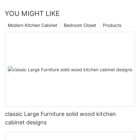
YOU MIGHT LIKE
Modern Kitchen Cabinet
Bedroom Closet
Products
classic Large Furniture solid wood kitchen
cabinet designs