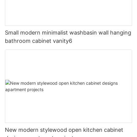
Small modern minimalist washbasin wall hanging
bathroom cabinet vanity6
New modern stylewood open kitchen cabinet