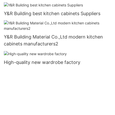
Y&R Building best kitchen cabinets Suppliers
Y&R Building Material Co.,Ltd modern kitchen
cabinets manufacturers2
High-quality new wardrobe factory