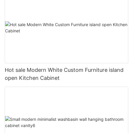
Hot sale Modern White Custom Furniture island
open Kitchen Cabinet