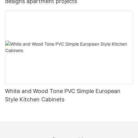
designs apartment projects
White and Wood Tone PVC Simple European
Style Kitchen Cabinets