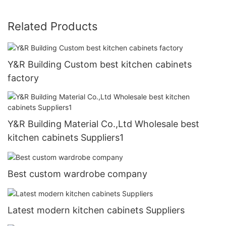
Related Products
Y&R Building Custom best kitchen cabinets
factory
Y&R Building Material Co.,Ltd Wholesale best
kitchen cabinets Suppliers1
Best custom wardrobe company
Latest modern kitchen cabinets Suppliers