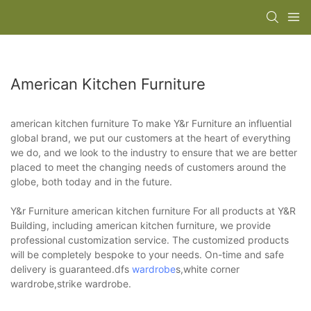
American Kitchen Furniture
american kitchen furniture To make Y&r Furniture an influential
global brand, we put our customers at the heart of everything
we do, and we look to the industry to ensure that we are better
placed to meet the changing needs of customers around the
globe, both today and in the future.
Y&r Furniture american kitchen furniture For all products at Y&R
Building, including american kitchen furniture, we provide
professional customization service. The customized products
will be completely bespoke to your needs. On-time and safe
delivery is guaranteed.dfs
wardrobe
s,white corner
wardrobe,strike wardrobe.