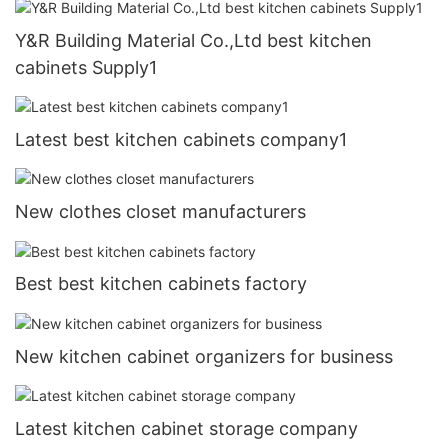
Y&R Building Material Co.,Ltd best kitchen
cabinets Supply1
Latest best kitchen cabinets company1
New clothes closet manufacturers
Best best kitchen cabinets factory
New kitchen cabinet organizers for business
Latest kitchen cabinet storage company