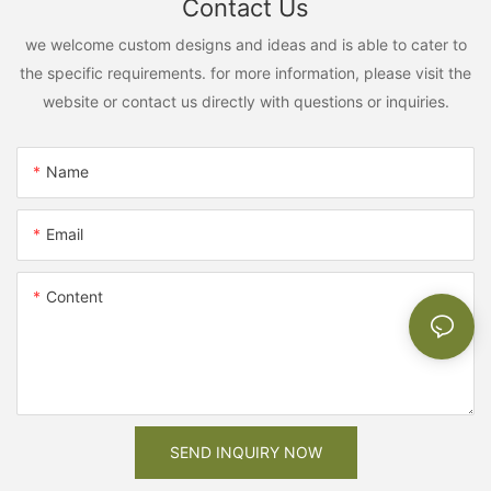
Contact Us
we welcome custom designs and ideas and is able to cater to
the specific requirements. for more information, please visit the
website or contact us directly with questions or inquiries.
Name
Email
Content
SEND INQUIRY NOW