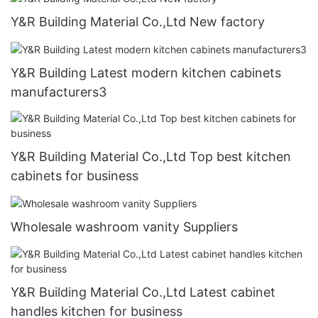
Y&R Building Material Co.,Ltd New factory
Y&R Building Latest modern kitchen cabinets
manufacturers3
Y&R Building Material Co.,Ltd Top best kitchen
cabinets for business
Wholesale washroom vanity Suppliers
Y&R Building Material Co.,Ltd Latest cabinet
handles kitchen for business