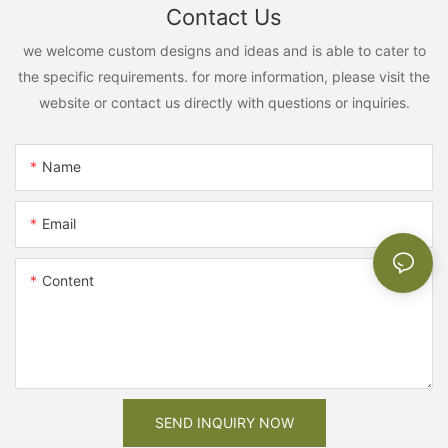
Contact Us
we welcome custom designs and ideas and is able to cater to
the specific requirements. for more information, please visit the
website or contact us directly with questions or inquiries.
Name
Email
Content
SEND INQUIRY NOW