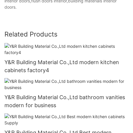
interior doors,flush doors interior,building materials interior
doors.
Related Products
Y&R Building Material Co.,Ltd modern kitchen
cabinets factory4
Y&R Building Material Co.,Ltd bathroom vanities
modern for business
Y&R Building Material Co.,Ltd Best modern