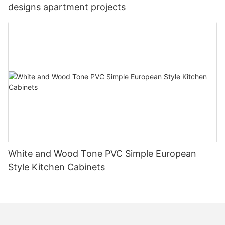
designs apartment projects
White and Wood Tone PVC Simple European
Style Kitchen Cabinets