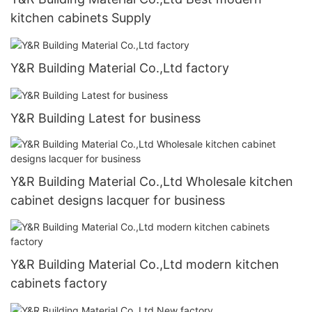
kitchen cabinets Supply
Y&R Building Material Co.,Ltd factory
Y&R Building Latest for business
Y&R Building Material Co.,Ltd Wholesale kitchen
cabinet designs lacquer for business
Y&R Building Material Co.,Ltd modern kitchen
cabinets factory