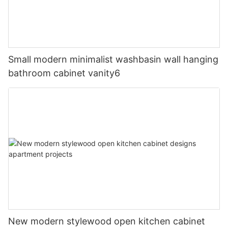
Small modern minimalist washbasin wall hanging
bathroom cabinet vanity6
New modern stylewood open kitchen cabinet