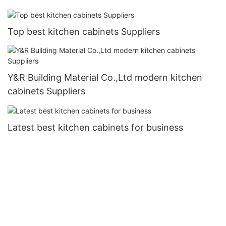
Top best kitchen cabinets Suppliers
Y&R Building Material Co.,Ltd modern kitchen
cabinets Suppliers
Latest best kitchen cabinets for business