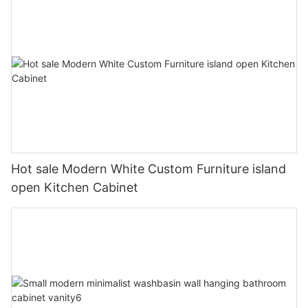
Hot sale Modern White Custom Furniture island
open Kitchen Cabinet