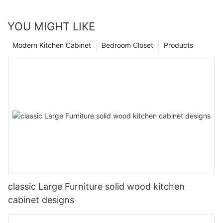
YOU MIGHT LIKE
Modern Kitchen Cabinet
Bedroom Closet
Products
classic Large Furniture solid wood kitchen
cabinet designs