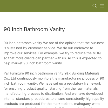
90 Inch Bathroom Vanity
90 inch bathroom vanity We are of the opinion that the business
is sustained by customer service. We do our endeavor to
improve our services. For example, we try to reduce the MOQ
so that more clients can partner with us. All this is expected to
help market 90 inch bathroom vanity.
Y&r Furniture 90 inch bathroom vanity Y&R Building Materials
Co., Ltd continuously monitors the manufacturing process of 90
inch bathroom vanity. We have set up a regulatory framework
for ensuring product quality, starting from the raw materials,
manufacturing process to distribution. And we have developed
internal standard procedures to ensure consistently high quality
products are produced for the marketplace. mahogany wood