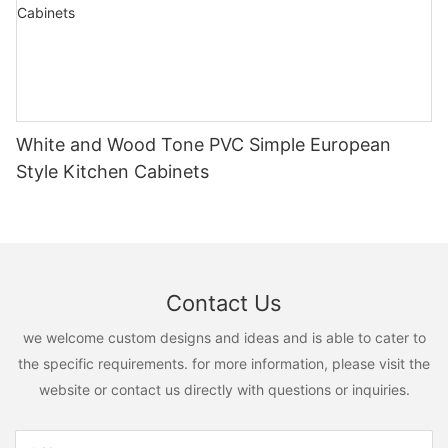
White and Wood Tone PVC Simple European
Style Kitchen Cabinets
Contact Us
we welcome custom designs and ideas and is able to cater to
the specific requirements. for more information, please visit the
website or contact us directly with questions or inquiries.