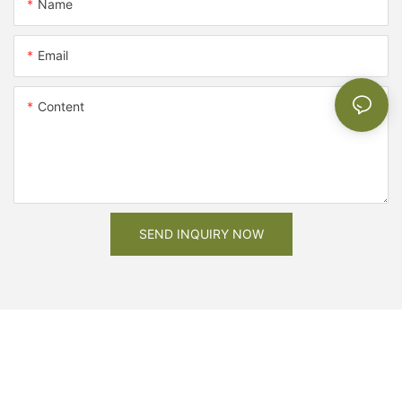
Name
Email
Content
SEND INQUIRY NOW