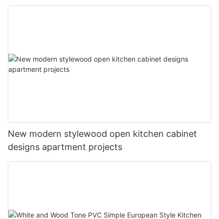
New modern stylewood open kitchen cabinet
designs apartment projects