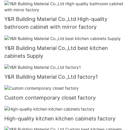
Y&R Building Material Co.,Ltd High-quality
bathroom cabinet with mirror factory
Y&R Building Material Co.,Ltd best kitchen
cabinets Supply
Y&R Building Material Co.,Ltd factory1
Custom contemporary closet factory
High-quality kitchen kitchen cabinets factory