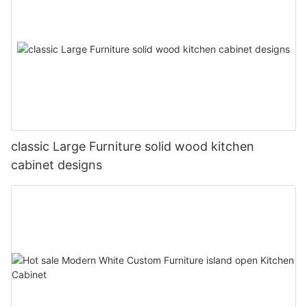
classic Large Furniture solid wood kitchen
cabinet designs