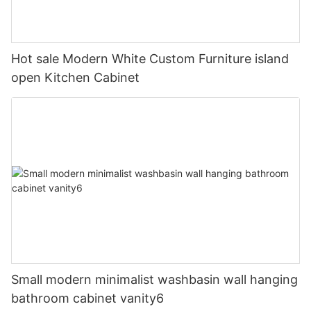
Hot sale Modern White Custom Furniture island
open Kitchen Cabinet
Small modern minimalist washbasin wall hanging
bathroom cabinet vanity6