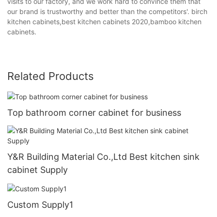
visits to our factory, and we work hard to convince them that
our brand is trustworthy and better than the competitors'. birch
kitchen cabinets,best kitchen cabinets 2020,bamboo kitchen
cabinets.
Related Products
Top bathroom corner cabinet for business
Y&R Building Material Co.,Ltd Best kitchen sink
cabinet Supply
Custom Supply1