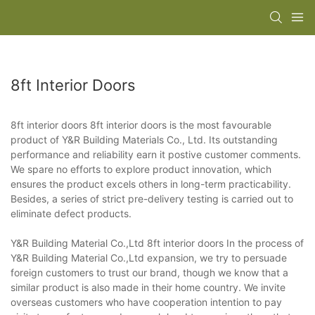
8ft Interior Doors
8ft interior doors 8ft interior doors is the most favourable
product of Y&R Building Materials Co., Ltd. Its outstanding
performance and reliability earn it postive customer comments.
We spare no efforts to explore product innovation, which
ensures the product excels others in long-term practicability.
Besides, a series of strict pre-delivery testing is carried out to
eliminate defect products.
Y&R Building Material Co.,Ltd 8ft interior doors In the process of
Y&R Building Material Co.,Ltd expansion, we try to persuade
foreign customers to trust our brand, though we know that a
similar product is also made in their home country. We invite
overseas customers who have cooperation intention to pay