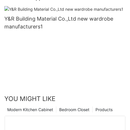
Y&R Building Material Co.,Ltd new wardrobe
manufacturers1
YOU MIGHT LIKE
Modern Kitchen Cabinet
Bedroom Closet
Products