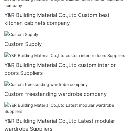
Y&R Building Material Co.,Ltd Custom best
kitchen cabinets company
Custom Supply
Y&R Building Material Co.,Ltd custom interior
doors Suppliers
Custom freestanding wardrobe company
Y&R Building Material Co.,Ltd Latest modular
wardrobe Suppliers