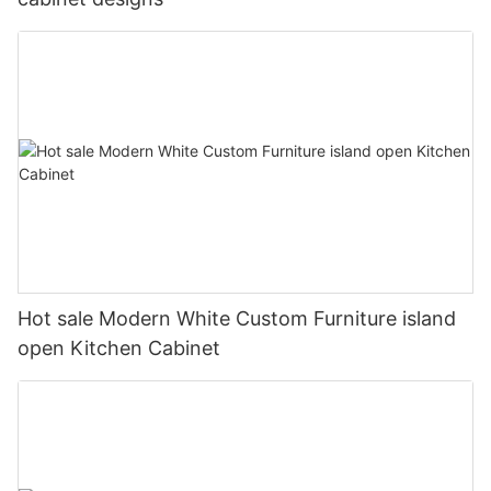
Hot sale Modern White Custom Furniture island
open Kitchen Cabinet