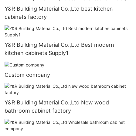
Y&R Building Material Co.,Ltd best kitchen
cabinets factory
Y&R Building Material Co.,Ltd Best modern
kitchen cabinets Supply1
Custom company
Y&R Building Material Co.,Ltd New wood
bathroom cabinet factory