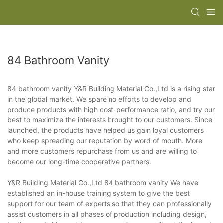
84 Bathroom Vanity
84 bathroom vanity Y&R Building Material Co.,Ltd is a rising star
in the global market. We spare no efforts to develop and
produce products with high cost-performance ratio, and try our
best to maximize the interests brought to our customers. Since
launched, the products have helped us gain loyal customers
who keep spreading our reputation by word of mouth. More
and more customers repurchase from us and are willing to
become our long-time cooperative partners.
Y&R Building Material Co.,Ltd 84 bathroom vanity We have
established an in-house training system to give the best
support for our team of experts so that they can professionally
assist customers in all phases of production including design,