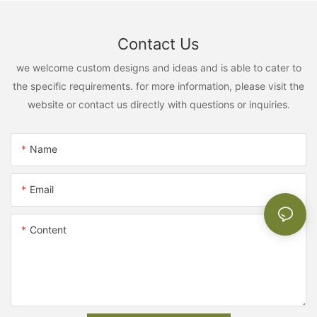
Contact Us
we welcome custom designs and ideas and is able to cater to
the specific requirements. for more information, please visit the
website or contact us directly with questions or inquiries.
Name
Email
Content