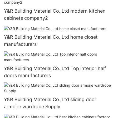
Y&R Building Material Co.,Ltd modern kitchen
cabinets company2
Y&R Building Material Co.,Ltd home closet
manufacturers
Y&R Building Material Co.,Ltd Top interior half
doors manufacturers
Y&R Building Material Co.,Ltd sliding door
armoire wardrobe Supply