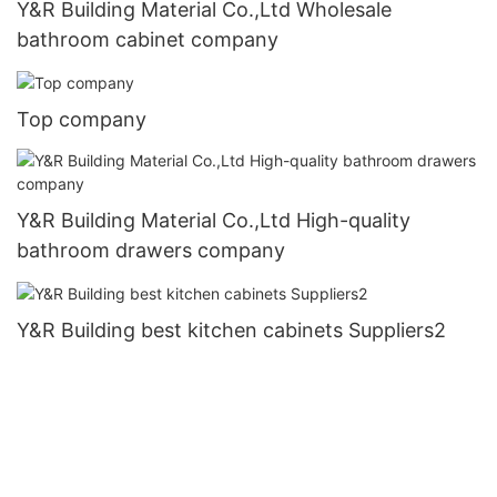
Y&R Building Material Co.,Ltd Wholesale
bathroom cabinet company
Top company
Y&R Building Material Co.,Ltd High-quality
bathroom drawers company
Y&R Building best kitchen cabinets Suppliers2