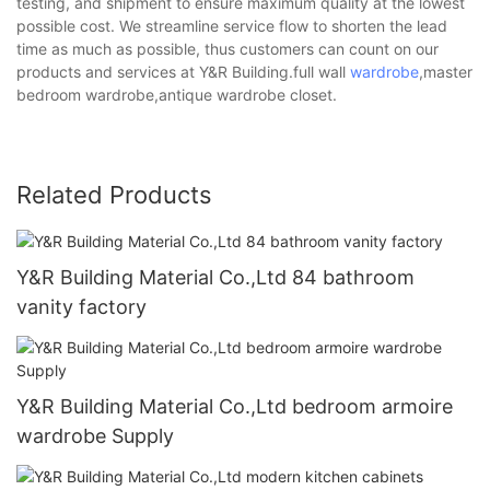
testing, and shipment to ensure maximum quality at the lowest
possible cost. We streamline service flow to shorten the lead
time as much as possible, thus customers can count on our
products and services at Y&R Building.full wall
wardrobe
,master
bedroom wardrobe,antique wardrobe closet.
Related Products
Y&R Building Material Co.,Ltd 84 bathroom
vanity factory
Y&R Building Material Co.,Ltd bedroom armoire
wardrobe Supply