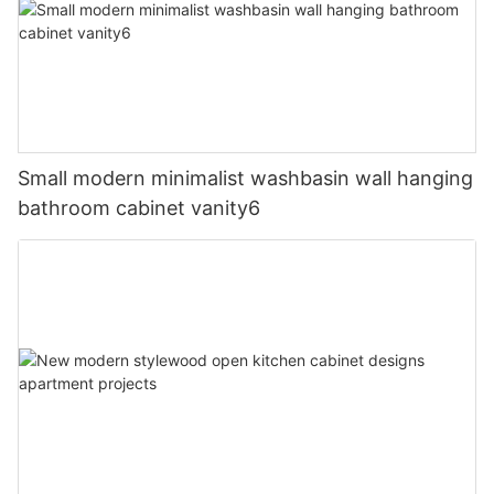
Small modern minimalist washbasin wall hanging
bathroom cabinet vanity6