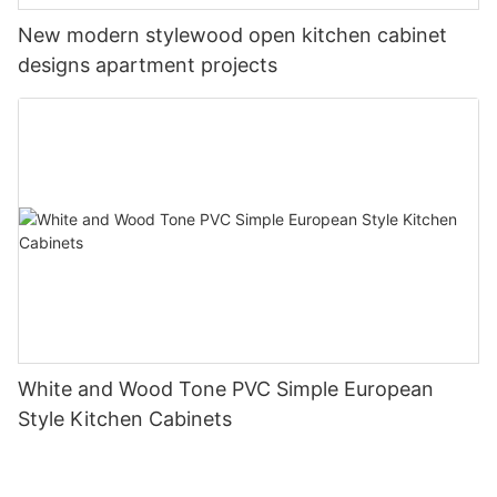
New modern stylewood open kitchen cabinet
designs apartment projects
White and Wood Tone PVC Simple European
Style Kitchen Cabinets