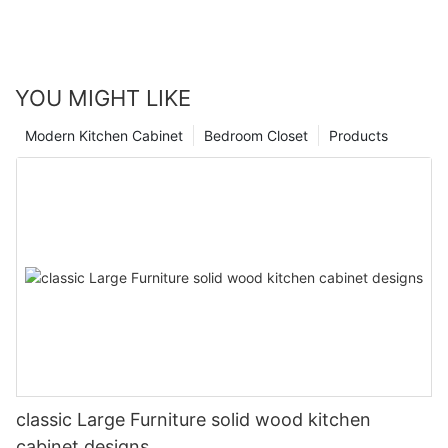
YOU MIGHT LIKE
Modern Kitchen Cabinet
Bedroom Closet
Products
classic Large Furniture solid wood kitchen
cabinet designs