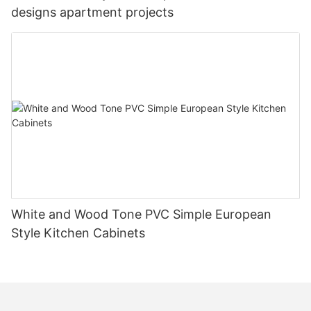
designs apartment projects
White and Wood Tone PVC Simple European
Style Kitchen Cabinets