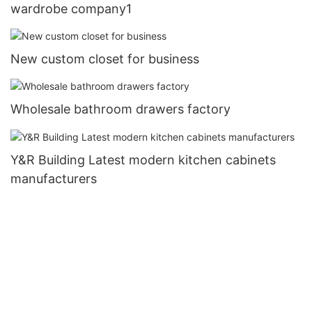
wardrobe company1
New custom closet for business
Wholesale bathroom drawers factory
Y&R Building Latest modern kitchen cabinets
manufacturers