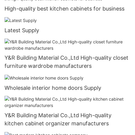
High-quality best kitchen cabinets for business
Latest Supply
Y&R Building Material Co.,Ltd High-quality closet
furniture wardrobe manufacturers
Wholesale interior home doors Supply
Y&R Building Material Co.,Ltd High-quality
kitchen cabinet organizer manufacturers