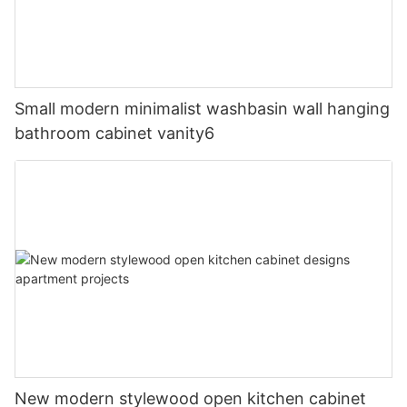
Small modern minimalist washbasin wall hanging
bathroom cabinet vanity6
New modern stylewood open kitchen cabinet