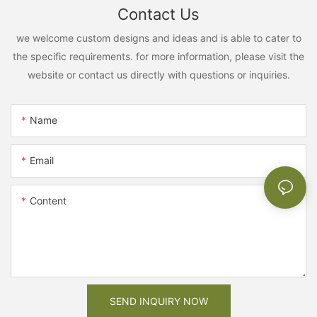
Contact Us
we welcome custom designs and ideas and is able to cater to
the specific requirements. for more information, please visit the
website or contact us directly with questions or inquiries.
Name
Email
Content
SEND INQUIRY NOW