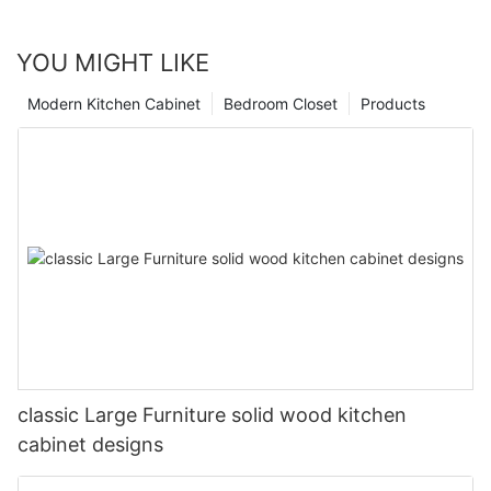
YOU MIGHT LIKE
Modern Kitchen Cabinet
Bedroom Closet
Products
classic Large Furniture solid wood kitchen
cabinet designs