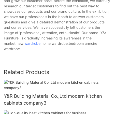
and grow our customer base. Before the exhibition, we carefully
research our target customers to find out the best way to
showcase our products and our brand culture. In the exhibition,
we have our professionals in the booth to answer customers'
questions and give a detailed demonstration of our products
and our services. We have successfully left customers the
image of 'professional, attentive, enthusiastic'. Our brand, Y&r
Furniture, is gradually increasing its awareness in the
market.new
wardrobe
,home wardrobe,bedroom armoire
wardrobe.
Related Products
Y&R Building Material Co.,Ltd modern kitchen
cabinets company3