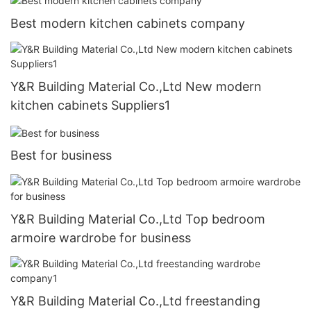
Best modern kitchen cabinets company
Y&R Building Material Co.,Ltd New modern
kitchen cabinets Suppliers1
Best for business
Y&R Building Material Co.,Ltd Top bedroom
armoire wardrobe for business
Y&R Building Material Co.,Ltd freestanding