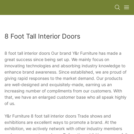
8 Foot Tall Interior Doors
8 foot tall interior doors Our brand Y&r Furniture has made a
great success since being set up. We mainly focus on
innovating technologies and absorbing industry knowledge to
enhance brand awareness. Since established, we are proud of
giving rapid responses to the market demand. Our products
are well-designed and exquisitely-made, earning us an
increasing number of compliments from our customers. With
that, we have an enlarged customer base who all speak highly
of us.
Y&r Furniture 8 foot tall interior doors Trade shows and
exhibitions are excellent ways to promote a brand. At the
exhibition, we actively network with other industry members