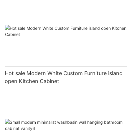
Hot sale Modern White Custom Furniture island
open Kitchen Cabinet