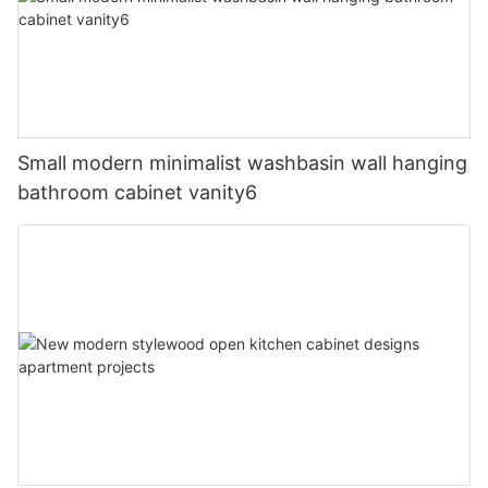
Small modern minimalist washbasin wall hanging
bathroom cabinet vanity6