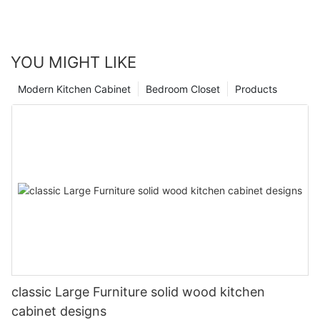
YOU MIGHT LIKE
Modern Kitchen Cabinet
Bedroom Closet
Products
classic Large Furniture solid wood kitchen
cabinet designs