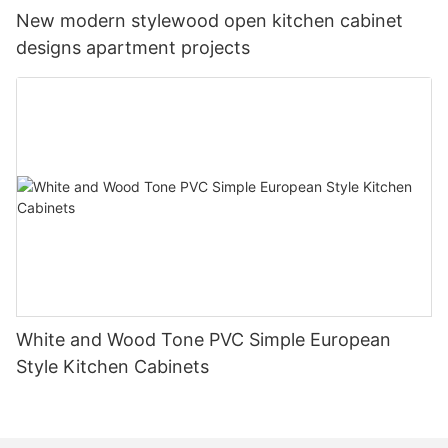
New modern stylewood open kitchen cabinet
designs apartment projects
White and Wood Tone PVC Simple European
Style Kitchen Cabinets