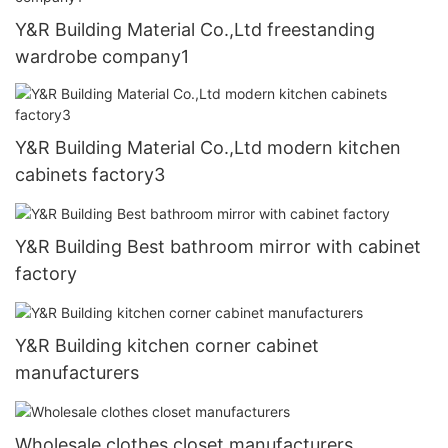
Y&R Building Material Co.,Ltd freestanding
wardrobe company1
Y&R Building Material Co.,Ltd modern kitchen
cabinets factory3
Y&R Building Best bathroom mirror with cabinet
factory
Y&R Building kitchen corner cabinet
manufacturers
Wholesale clothes closet manufacturers