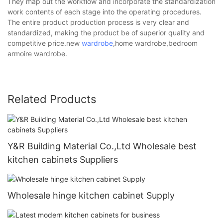
They map out the workflow and incorporate the standardization
work contents of each stage into the operating procedures.
The entire product production process is very clear and
standardized, making the product be of superior quality and
competitive price.new
wardrobe
,home wardrobe,bedroom
armoire wardrobe.
Related Products
Y&R Building Material Co.,Ltd Wholesale best
kitchen cabinets Suppliers
Wholesale hinge kitchen cabinet Supply