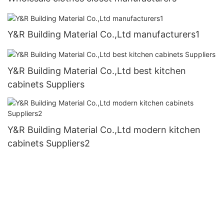
Y&R Building Material Co.,Ltd manufacturers1
Y&R Building Material Co.,Ltd best kitchen
cabinets Suppliers
Y&R Building Material Co.,Ltd modern kitchen
cabinets Suppliers2