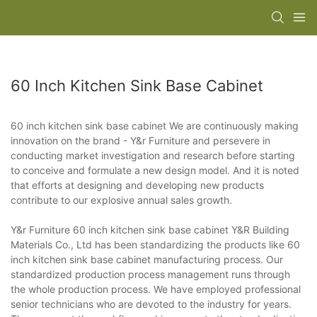
60 Inch Kitchen Sink Base Cabinet
60 inch kitchen sink base cabinet We are continuously making
innovation on the brand - Y&r Furniture and persevere in
conducting market investigation and research before starting
to conceive and formulate a new design model. And it is noted
that efforts at designing and developing new products
contribute to our explosive annual sales growth.
Y&r Furniture 60 inch kitchen sink base cabinet Y&R Building
Materials Co., Ltd has been standardizing the products like 60
inch kitchen sink base cabinet manufacturing process. Our
standardized production process management runs through
the whole production process. We have employed professional
senior technicians who are devoted to the industry for years.