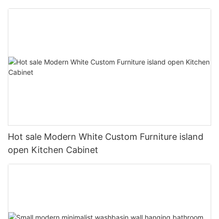
Hot sale Modern White Custom Furniture island
open Kitchen Cabinet