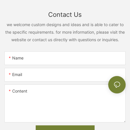
Contact Us
we welcome custom designs and ideas and is able to cater to
the specific requirements. for more information, please visit the
website or contact us directly with questions or inquiries.
Name
Email
Content