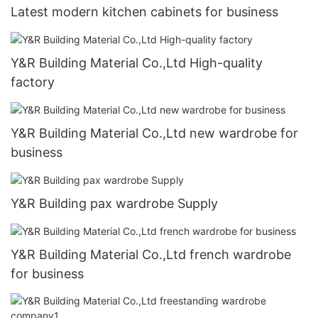
Latest modern kitchen cabinets for business
Y&R Building Material Co.,Ltd High-quality
factory
Y&R Building Material Co.,Ltd new wardrobe for
business
Y&R Building pax wardrobe Supply
Y&R Building Material Co.,Ltd french wardrobe
for business